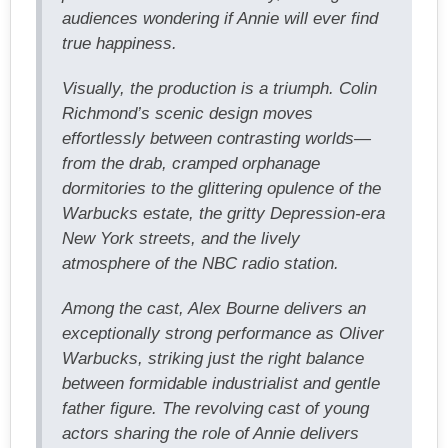
audiences wondering if Annie will ever find
true happiness.
Visually, the production is a triumph. Colin
Richmond’s scenic design moves
effortlessly between contrasting worlds—
from the drab, cramped orphanage
dormitories to the glittering opulence of the
Warbucks estate, the gritty Depression-era
New York streets, and the lively
atmosphere of the NBC radio station.
Among the cast, Alex Bourne delivers an
exceptionally strong performance as Oliver
Warbucks, striking just the right balance
between formidable industrialist and gentle
father figure. The revolving cast of young
actors sharing the role of Annie delivers