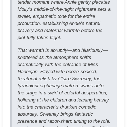
tender moment where Annie gently placates
Molly’s middle-of-the-night nightmare sets a
sweet, empathetic tone for the entire
production, establishing Annie’s natural
bravery and maternal warmth before the
plot fully takes flight.
That warmth is abruptly—and hilariously—
shattered as the atmosphere shifts
dramatically with the entrance of Miss
Hannigan. Played with booze-soaked,
theatrical relish by Claire Sweeney, the
tyrannical orphanage matron swans onto
the stage in a swirl of colorful desperation,
hollering at the children and leaning heavily
into the character’s drunken comedic
absurdity. Sweeney brings fantastic
presence and razor-sharp timing to the role,