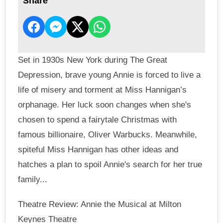
Share
Set in 1930s New York during The Great
Depression, brave young Annie is forced to live a
life of misery and torment at Miss Hannigan’s
orphanage. Her luck soon changes when she's
chosen to spend a fairytale Christmas with
famous billionaire, Oliver Warbucks. Meanwhile,
spiteful Miss Hannigan has other ideas and
hatches a plan to spoil Annie's search for her true
family...
Theatre Review: Annie the Musical at Milton
Keynes Theatre