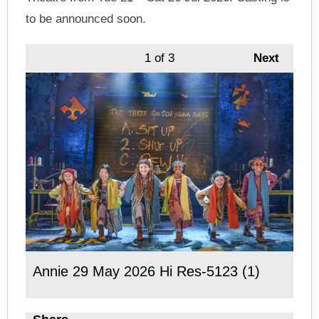
to be announced soon.
1
of 3
Next
Annie 29 May 2026 Hi Res-5123 (1)