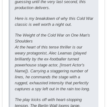
guessing until the very last second, this
production delivers.
Here is my breakdown of why this Cold War
classic is well worth a night out.
The Weight of the Cold War on One Man's
Shoulders
At the heart of this tense thriller is our
weary protagonist, Alec Leamas (played
brilliantly by the ex-footballer turned
powerhouse stage actor, [Insert Actor's
Name]). Carrying a staggering number of
lines, he commands the stage with a
rugged, exhausted intensity that perfectly
captures a spy left out in the rain too long.
The play kicks off with heart-stopping
tension. The Berlin Wall looms large,