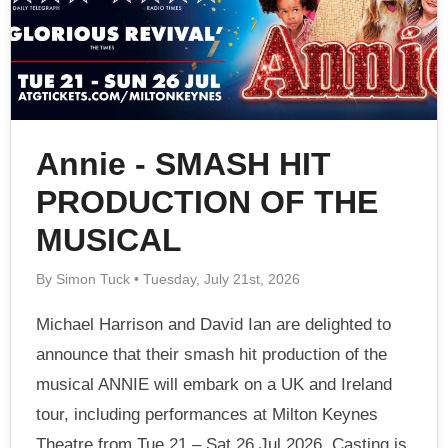
Annie - SMASH HIT
PRODUCTION OF THE
MUSICAL
By Simon Tuck • Tuesday, July 21st, 2026
Michael Harrison and David Ian are delighted to
announce that their smash hit production of the
musical ANNIE will embark on a UK and Ireland
tour, including performances at Milton Keynes
Theatre from Tue 21 – Sat 26 Jul 2026. Casting is