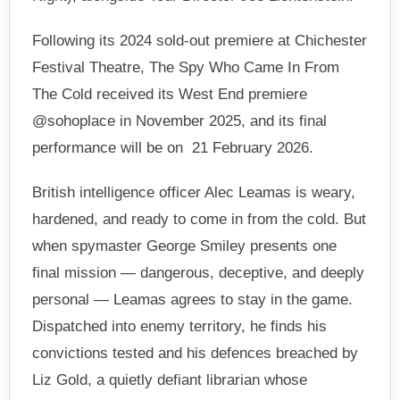
Following its 2024 sold-out premiere at Chichester
Festival Theatre, The Spy Who Came In From
The Cold received its West End premiere
@sohoplace in November 2025, and its final
performance will be on 21 February 2026.
British intelligence officer Alec Leamas is weary,
hardened, and ready to come in from the cold. But
when spymaster George Smiley presents one
final mission — dangerous, deceptive, and deeply
personal — Leamas agrees to stay in the game.
Dispatched into enemy territory, he finds his
convictions tested and his defences breached by
Liz Gold, a quietly defiant librarian whose