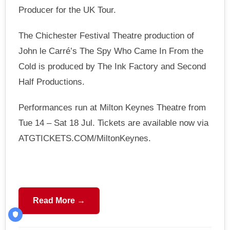
Producer for the UK Tour.
The Chichester Festival Theatre production of
John le Carré’s The Spy Who Came In From the
Cold is produced by The Ink Factory and Second
Half Productions.
Performances run at Milton Keynes Theatre from
Tue 14 – Sat 18 Jul. Tickets are available now via
ATGTICKETS.COM/MiltonKeynes.
Read More →