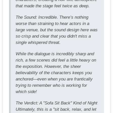
that made the stage feel twice as deep.
The Sound: Incredible. There’s nothing
worse than straining to hear actors in a
large venue, but the sound design here was
so crisp and clear that you didn't miss a
single whispered threat.
While the dialogue is incredibly sharp and
rich, a few scenes did feel a little heavy on
the exposition. However, the sheer
believability of the characters keeps you
anchored—even when you are frantically
trying to remember who is working for
which side!
The Verdict: A "Sofa Sit Back" Kind of Night
Ultimately, this is a "sit back, relax, and let