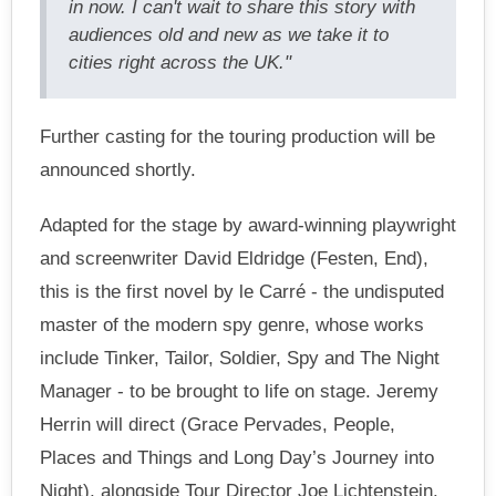
in now. I can't wait to share this story with
audiences old and new as we take it to
cities right across the UK."
Further casting for the touring production will be
announced shortly.
Adapted for the stage by award-winning playwright
and screenwriter David Eldridge (Festen, End),
this is the first novel by le Carré - the undisputed
master of the modern spy genre, whose works
include Tinker, Tailor, Soldier, Spy and The Night
Manager - to be brought to life on stage. Jeremy
Herrin will direct (Grace Pervades, People,
Places and Things and Long Day’s Journey into
Night), alongside Tour Director Joe Lichtenstein.