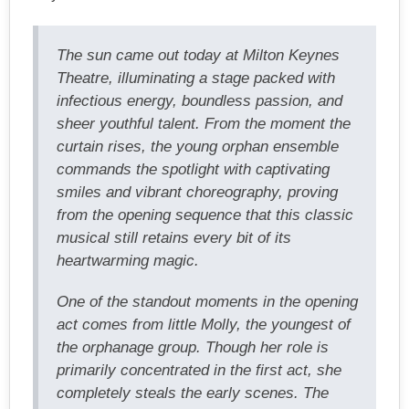
The sun came out today at Milton Keynes
Theatre, illuminating a stage packed with
infectious energy, boundless passion, and
sheer youthful talent. From the moment the
curtain rises, the young orphan ensemble
commands the spotlight with captivating
smiles and vibrant choreography, proving
from the opening sequence that this classic
musical still retains every bit of its
heartwarming magic.
One of the standout moments in the opening
act comes from little Molly, the youngest of
the orphanage group. Though her role is
primarily concentrated in the first act, she
completely steals the early scenes. The