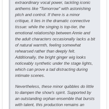
extraordinary vocal power, tackling iconic
anthems like "Tomorrow" with astonishing
pitch and control. If there is a minor
critique, it lies in the dramatic connective
tissue: while the singing is top-tier, the
emotional relationship between Annie and
the adult characters occasionally lacks a bit
of natural warmth, feeling somewhat
rehearsed rather than deeply felt.
Additionally, the bright ginger wig looks
noticeably synthetic under the stage lights,
which can prove a tad distracting during
intimate scenes.
Nevertheless, these minor quibbles do little
to dampen the show's spirit. Supported by
an outstanding orphan ensemble that bursts
with talent, this production remains an