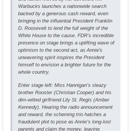
Warbucks launches a nationwide search
backed by a generous cash reward, even
bringing in the influential President Franklin
D. Roosevelt to lend the full weight of the
White House to the cause. FDR’s incredible
presence on stage brings a uplifting wave of
optimism to the second act, as Annie's
unwavering spirit inspires the President
himself to envision a brighter future for the
whole country.
Enter stage left: Miss Hannigan’s sleazy
brother Rooster (Christian Cooper) and his
dim-witted girlfriend Lily St. Regis (Amber
Kennedy). Hearing the radio announcement
and reward, the scheming trio hatches a
fraudulent plot to pose as Annie’s long-lost
parents and claim the money, leaving