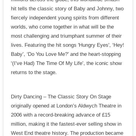
hit tells the classic story of Baby and Johnny, two
fiercely independent young spirits from different
worlds, who come together in what will be the
most challenging and triumphant summer of their
lives. Featuring the hit songs 'Hungry Eyes', ‘Hey!
Baby’, ‘Do You Love Me?’ and the heart-stopping
‘(I’ve Had) The Time Of My Life’, the iconic show
returns to the stage.
Dirty Dancing – The Classic Story On Stage
originally opened at London’s Aldwych Theatre in
2006 with a record-breaking advance of £15
million, making it the fastest-ever selling show in
West End theatre history. The production became