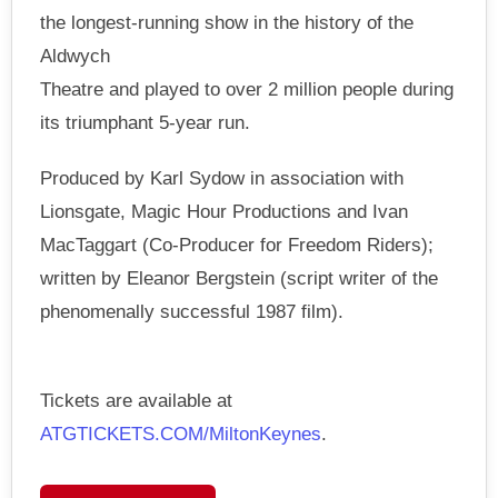
the longest-running show in the history of the
Aldwych
Theatre and played to over 2 million people during
its triumphant 5-year run.
Produced by Karl Sydow in association with
Lionsgate, Magic Hour Productions and Ivan
MacTaggart (Co-Producer for Freedom Riders);
written by Eleanor Bergstein (script writer of the
phenomenally successful 1987 film).
Tickets are available at
ATGTICKETS.COM/MiltonKeynes
.