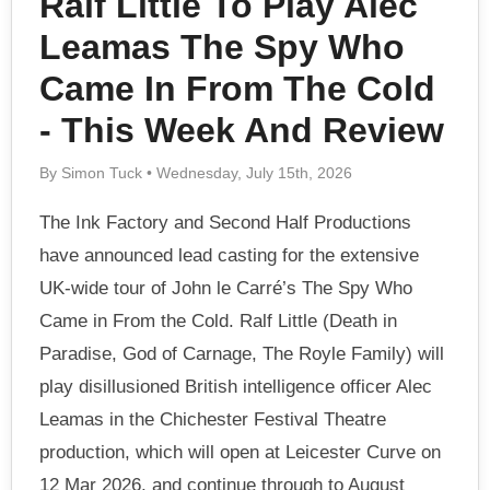
Ralf Little To Play Alec
Leamas The Spy Who
Came In From The Cold
- This Week And Review
By Simon Tuck • Wednesday, July 15th, 2026
The Ink Factory and Second Half Productions
have announced lead casting for the extensive
UK-wide tour of John le Carré’s The Spy Who
Came in From the Cold. Ralf Little (Death in
Paradise, God of Carnage, The Royle Family) will
play disillusioned British intelligence officer Alec
Leamas in the Chichester Festival Theatre
production, which will open at Leicester Curve on
12 Mar 2026, and continue through to August