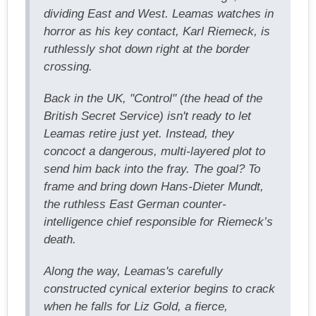
dividing East and West. Leamas watches in
horror as his key contact, Karl Riemeck, is
ruthlessly shot down right at the border
crossing.
Back in the UK, "Control" (the head of the
British Secret Service) isn't ready to let
Leamas retire just yet. Instead, they
concoct a dangerous, multi-layered plot to
send him back into the fray. The goal? To
frame and bring down Hans-Dieter Mundt,
the ruthless East German counter-
intelligence chief responsible for Riemeck’s
death.
Along the way, Leamas's carefully
constructed cynical exterior begins to crack
when he falls for Liz Gold, a fierce,