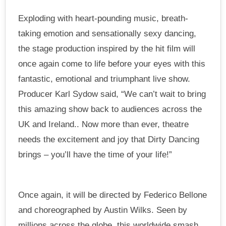
Exploding with heart-pounding music, breath-
taking emotion and sensationally sexy dancing,
the stage production inspired by the hit film will
once again come to life before your eyes with this
fantastic, emotional and triumphant live show.
Producer Karl Sydow said, “We can’t wait to bring
this amazing show back to audiences across the
UK and Ireland.. Now more than ever, theatre
needs the excitement and joy that Dirty Dancing
brings – you’ll have the time of your life!”
Once again, it will be directed by Federico Bellone
and choreographed by Austin Wilks. Seen by
millions across the globe, this worldwide smash