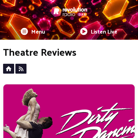
Menu
Listen Live
Theatre Reviews