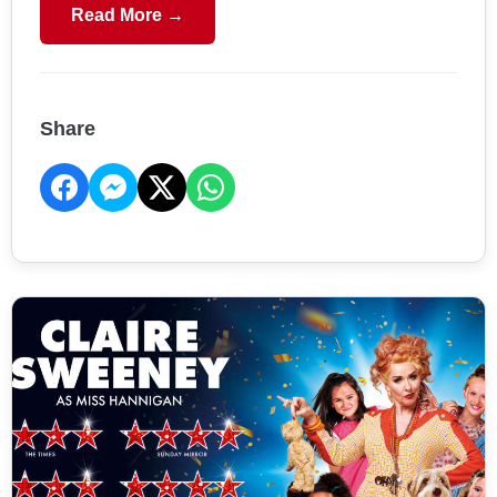
Read More →
Share