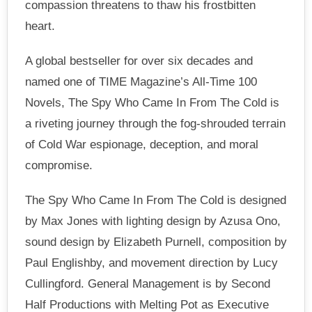
compassion threatens to thaw his frostbitten
heart.
A global bestseller for over six decades and
named one of TIME Magazine’s All-Time 100
Novels, The Spy Who Came In From The Cold is
a riveting journey through the fog-shrouded terrain
of Cold War espionage, deception, and moral
compromise.
The Spy Who Came In From The Cold is designed
by Max Jones with lighting design by Azusa Ono,
sound design by Elizabeth Purnell, composition by
Paul Englishby, and movement direction by Lucy
Cullingford. General Management is by Second
Half Productions with Melting Pot as Executive