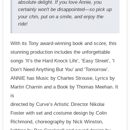
absolute delight. If you love Annie, you
certainly won't be disappointed—so pick up
your chin, put on a smile, and enjoy the
ride!
With its Tony award-winning book and score, this
stunning production includes the unforgettable
songs ‘It’s the Hard Knock Life’, ‘Easy Street’, ‘I
Don’t Need Anything But You’ and ‘Tomorrow’.
ANNIE has Music by Charles Strouse, Lyrics by
Martin Charnin and a Book by Thomas Meehan. It
is
directed by Curve’s Artistic Director Nikolai
Foster with set and costume design by Colin
Richmond, choreography by Nick Winston,