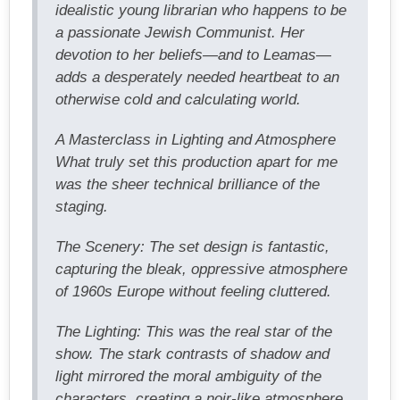
idealistic young librarian who happens to be
a passionate Jewish Communist. Her
devotion to her beliefs—and to Leamas—
adds a desperately needed heartbeat to an
otherwise cold and calculating world.
A Masterclass in Lighting and Atmosphere
What truly set this production apart for me
was the sheer technical brilliance of the
staging.
The Scenery: The set design is fantastic,
capturing the bleak, oppressive atmosphere
of 1960s Europe without feeling cluttered.
The Lighting: This was the real star of the
show. The stark contrasts of shadow and
light mirrored the moral ambiguity of the
characters, creating a noir-like atmosphere