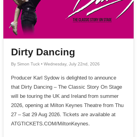
Dirty Dancing
By Simon Tuck • Wednesday, July 22nd, 2026
Producer Karl Sydow is delighted to announce
that Dirty Dancing – The Classic Story On Stage
will be touring the UK and Ireland from summer
2026, opening at Milton Keynes Theatre from Thu
27 – Sat 29 Aug 2026. Tickets are available at
ATGTICKETS.COM/MiltonKeynes.