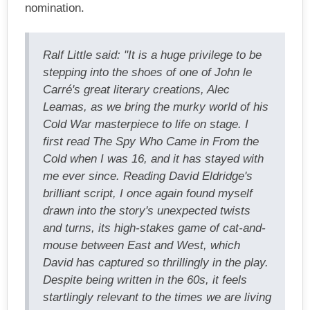
nomination.
Ralf Little said: "It is a huge privilege to be
stepping into the shoes of one of John le
Carré's great literary creations, Alec
Leamas, as we bring the murky world of his
Cold War masterpiece to life on stage. I
first read The Spy Who Came in From the
Cold when I was 16, and it has stayed with
me ever since. Reading David Eldridge's
brilliant script, I once again found myself
drawn into the story's unexpected twists
and turns, its high-stakes game of cat-and-
mouse between East and West, which
David has captured so thrillingly in the play.
Despite being written in the 60s, it feels
startlingly relevant to the times we are living