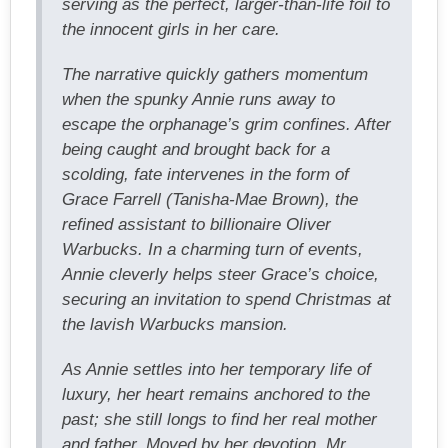
serving as the perfect, larger-than-life foil to
the innocent girls in her care.
The narrative quickly gathers momentum
when the spunky Annie runs away to
escape the orphanage’s grim confines. After
being caught and brought back for a
scolding, fate intervenes in the form of
Grace Farrell (Tanisha-Mae Brown), the
refined assistant to billionaire Oliver
Warbucks. In a charming turn of events,
Annie cleverly helps steer Grace’s choice,
securing an invitation to spend Christmas at
the lavish Warbucks mansion.
As Annie settles into her temporary life of
luxury, her heart remains anchored to the
past; she still longs to find her real mother
and father. Moved by her devotion, Mr.