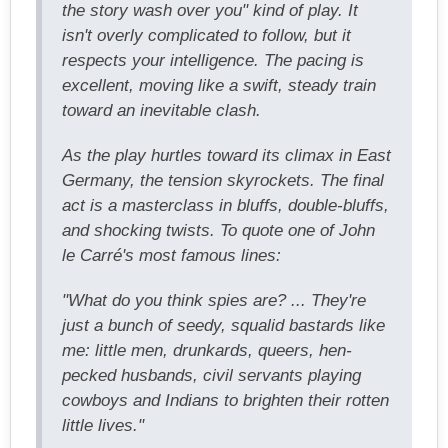
the story wash over you" kind of play. It
isn't overly complicated to follow, but it
respects your intelligence. The pacing is
excellent, moving like a swift, steady train
toward an inevitable clash.
As the play hurtles toward its climax in East
Germany, the tension skyrockets. The final
act is a masterclass in bluffs, double-bluffs,
and shocking twists. To quote one of John
le Carré's most famous lines:
"What do you think spies are? ... They're
just a bunch of seedy, squalid bastards like
me: little men, drunkards, queers, hen-
pecked husbands, civil servants playing
cowboys and Indians to brighten their rotten
little lives."