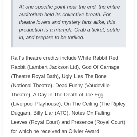
At one specific point near the end, the entire
auditorium held its collective breath. For
theatre lovers and mystery fans alike, this
production is a triumph. Grab a ticket, settle
in, and prepare to be thrilled.
Ralf’s theatre credits include White Rabbit Red
Rabbit (Lambert Jackson Ltd), God Of Carnage
(Theatre Royal Bath), Ugly Lies The Bone
(National Theatre), Dead Funny (Vaudeville
Theatre), A Day in The Death of Joe Egg
(Liverpool Playhouse), On The Ceiling (The Ripley
Duggan), Billy Liar (ATG), Notes On Falling
Leaves (Royal Court) and Presence (Royal Court)
for which he received an Olivier Award