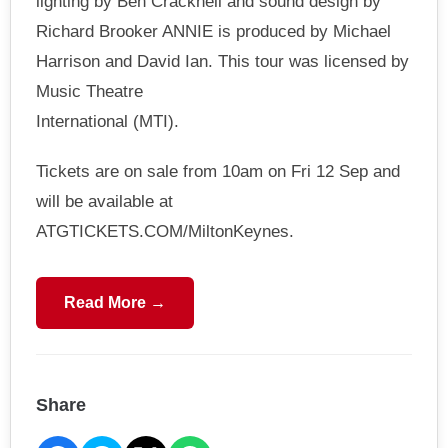
lighting by Ben Cracknell and sound design by
Richard Brooker ANNIE is produced by Michael
Harrison and David Ian. This tour was licensed by
Music Theatre
International (MTI).
Tickets are on sale from 10am on Fri 12 Sep and
will be available at
ATGTICKETS.COM/MiltonKeynes.
Read More →
Share