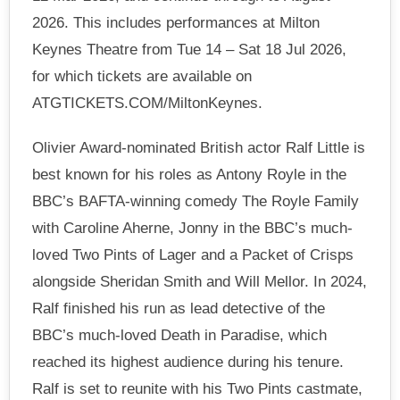
2026. This includes performances at Milton
Keynes Theatre from Tue 14 – Sat 18 Jul 2026,
for which tickets are available on
ATGTICKETS.COM/MiltonKeynes.
Olivier Award-nominated British actor Ralf Little is
best known for his roles as Antony Royle in the
BBC’s BAFTA-winning comedy The Royle Family
with Caroline Aherne, Jonny in the BBC’s much-
loved Two Pints of Lager and a Packet of Crisps
alongside Sheridan Smith and Will Mellor. In 2024,
Ralf finished his run as lead detective of the
BBC’s much-loved Death in Paradise, which
reached its highest audience during his tenure.
Ralf is set to reunite with his Two Pints castmate,