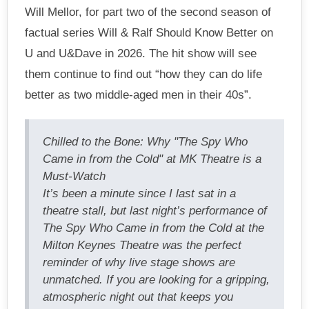
Will Mellor, for part two of the second season of
factual series Will & Ralf Should Know Better on
U and U&Dave in 2026. The hit show will see
them continue to find out “how they can do life
better as two middle-aged men in their 40s”.
Chilled to the Bone: Why "The Spy Who
Came in from the Cold" at MK Theatre is a
Must-Watch
It’s been a minute since I last sat in a
theatre stall, but last night’s performance of
The Spy Who Came in from the Cold at the
Milton Keynes Theatre was the perfect
reminder of why live stage shows are
unmatched. If you are looking for a gripping,
atmospheric night out that keeps you