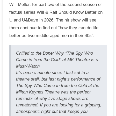
Will Mellor, for part two of the second season of
factual series Will & Ralf Should Know Better on
U and U&Dave in 2026. The hit show will see
them continue to find out “how they can do life
better as two middle-aged men in their 40s”.
Chilled to the Bone: Why "The Spy Who
Came in from the Cold" at MK Theatre is a
Must-Watch
It’s been a minute since I last sat in a
theatre stall, but last night’s performance of
The Spy Who Came in from the Cold at the
Milton Keynes Theatre was the perfect
reminder of why live stage shows are
unmatched. If you are looking for a gripping,
atmospheric night out that keeps you