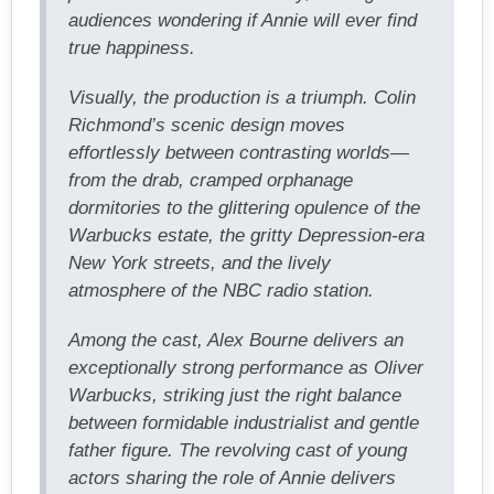
audiences wondering if Annie will ever find
true happiness.
Visually, the production is a triumph. Colin
Richmond’s scenic design moves
effortlessly between contrasting worlds—
from the drab, cramped orphanage
dormitories to the glittering opulence of the
Warbucks estate, the gritty Depression-era
New York streets, and the lively
atmosphere of the NBC radio station.
Among the cast, Alex Bourne delivers an
exceptionally strong performance as Oliver
Warbucks, striking just the right balance
between formidable industrialist and gentle
father figure. The revolving cast of young
actors sharing the role of Annie delivers