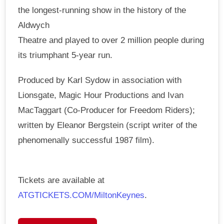
the longest-running show in the history of the
Aldwych
Theatre and played to over 2 million people during
its triumphant 5-year run.
Produced by Karl Sydow in association with
Lionsgate, Magic Hour Productions and Ivan
MacTaggart (Co-Producer for Freedom Riders);
written by Eleanor Bergstein (script writer of the
phenomenally successful 1987 film).
Tickets are available at
ATGTICKETS.COM/MiltonKeynes
.