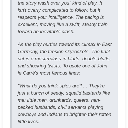
the story wash over you" kind of play. It
isn't overly complicated to follow, but it
respects your intelligence. The pacing is
excellent, moving like a swift, steady train
toward an inevitable clash.
As the play hurtles toward its climax in East
Germany, the tension skyrockets. The final
act is a masterclass in bluffs, double-bluffs,
and shocking twists. To quote one of John
le Carré's most famous lines:
"What do you think spies are? ... They're
just a bunch of seedy, squalid bastards like
me: little men, drunkards, queers, hen-
pecked husbands, civil servants playing
cowboys and Indians to brighten their rotten
little lives."