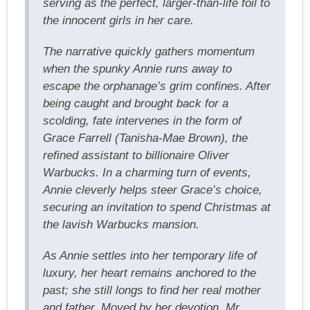
serving as the perfect, larger-than-life foil to
the innocent girls in her care.
The narrative quickly gathers momentum
when the spunky Annie runs away to
escape the orphanage’s grim confines. After
being caught and brought back for a
scolding, fate intervenes in the form of
Grace Farrell (Tanisha-Mae Brown), the
refined assistant to billionaire Oliver
Warbucks. In a charming turn of events,
Annie cleverly helps steer Grace’s choice,
securing an invitation to spend Christmas at
the lavish Warbucks mansion.
As Annie settles into her temporary life of
luxury, her heart remains anchored to the
past; she still longs to find her real mother
and father. Moved by her devotion, Mr.