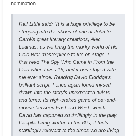
nomination.
Ralf Little said: "It is a huge privilege to be
stepping into the shoes of one of John le
Carré's great literary creations, Alec
Leamas, as we bring the murky world of his
Cold War masterpiece to life on stage. I
first read The Spy Who Came in From the
Cold when I was 16, and it has stayed with
me ever since. Reading David Eldridge's
brilliant script, I once again found myself
drawn into the story's unexpected twists
and turns, its high-stakes game of cat-and-
mouse between East and West, which
David has captured so thrillingly in the play.
Despite being written in the 60s, it feels
startlingly relevant to the times we are living