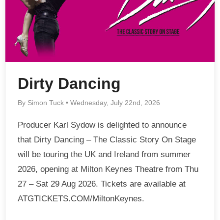
Dirty Dancing
By Simon Tuck • Wednesday, July 22nd, 2026
Producer Karl Sydow is delighted to announce
that Dirty Dancing – The Classic Story On Stage
will be touring the UK and Ireland from summer
2026, opening at Milton Keynes Theatre from Thu
27 – Sat 29 Aug 2026. Tickets are available at
ATGTICKETS.COM/MiltonKeynes.