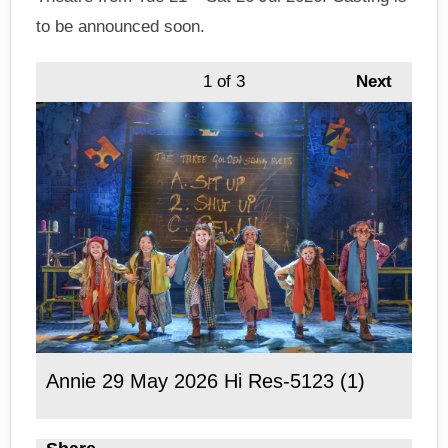
to be announced soon.
1
of 3
Next
Annie 29 May 2026 Hi Res-5123 (1)