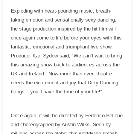
Exploding with heart-pounding music, breath-
taking emotion and sensationally sexy dancing,
the stage production inspired by the hit film will
once again come to life before your eyes with this
fantastic, emotional and triumphant live show.
Producer Karl Sydow said, “We can’t wait to bring
this amazing show back to audiences across the
UK and Ireland.. Now more than ever, theatre
needs the excitement and joy that Dirty Dancing
brings – you’ll have the time of your life!”
Once again, it will be directed by Federico Bellone
and choreographed by Austin Wilks. Seen by
millions across the globe, this worldwide smash