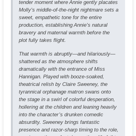
tender moment where Annie gently placates
Molly’s middle-of-the-night nightmare sets a
sweet, empathetic tone for the entire
production, establishing Annie’s natural
bravery and maternal warmth before the
plot fully takes flight.
That warmth is abruptly—and hilariously—
shattered as the atmosphere shifts
dramatically with the entrance of Miss
Hannigan. Played with booze-soaked,
theatrical relish by Claire Sweeney, the
tyrannical orphanage matron swans onto
the stage in a swirl of colorful desperation,
hollering at the children and leaning heavily
into the character’s drunken comedic
absurdity. Sweeney brings fantastic
presence and razor-sharp timing to the role,