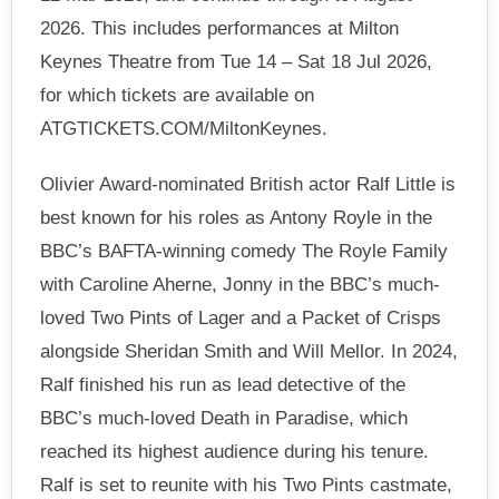
2026. This includes performances at Milton
Keynes Theatre from Tue 14 – Sat 18 Jul 2026,
for which tickets are available on
ATGTICKETS.COM/MiltonKeynes.
Olivier Award-nominated British actor Ralf Little is
best known for his roles as Antony Royle in the
BBC’s BAFTA-winning comedy The Royle Family
with Caroline Aherne, Jonny in the BBC’s much-
loved Two Pints of Lager and a Packet of Crisps
alongside Sheridan Smith and Will Mellor. In 2024,
Ralf finished his run as lead detective of the
BBC’s much-loved Death in Paradise, which
reached its highest audience during his tenure.
Ralf is set to reunite with his Two Pints castmate,