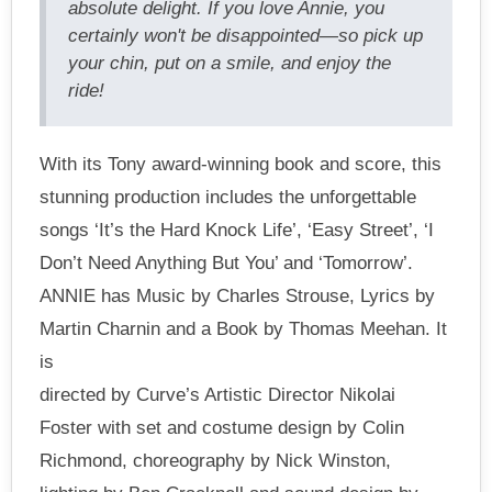
absolute delight. If you love Annie, you
certainly won't be disappointed—so pick up
your chin, put on a smile, and enjoy the
ride!
With its Tony award-winning book and score, this
stunning production includes the unforgettable
songs ‘It’s the Hard Knock Life’, ‘Easy Street’, ‘I
Don’t Need Anything But You’ and ‘Tomorrow’.
ANNIE has Music by Charles Strouse, Lyrics by
Martin Charnin and a Book by Thomas Meehan. It
is
directed by Curve’s Artistic Director Nikolai
Foster with set and costume design by Colin
Richmond, choreography by Nick Winston,