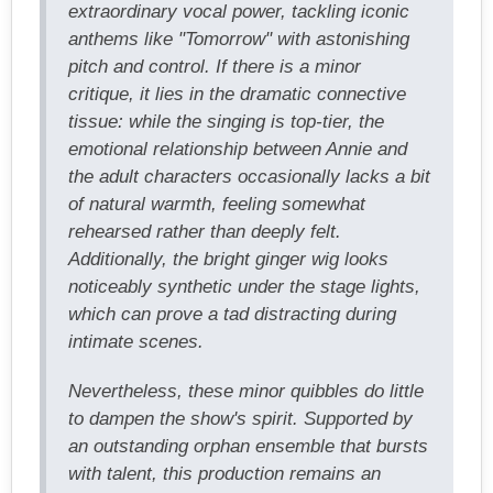
extraordinary vocal power, tackling iconic
anthems like "Tomorrow" with astonishing
pitch and control. If there is a minor
critique, it lies in the dramatic connective
tissue: while the singing is top-tier, the
emotional relationship between Annie and
the adult characters occasionally lacks a bit
of natural warmth, feeling somewhat
rehearsed rather than deeply felt.
Additionally, the bright ginger wig looks
noticeably synthetic under the stage lights,
which can prove a tad distracting during
intimate scenes.
Nevertheless, these minor quibbles do little
to dampen the show's spirit. Supported by
an outstanding orphan ensemble that bursts
with talent, this production remains an