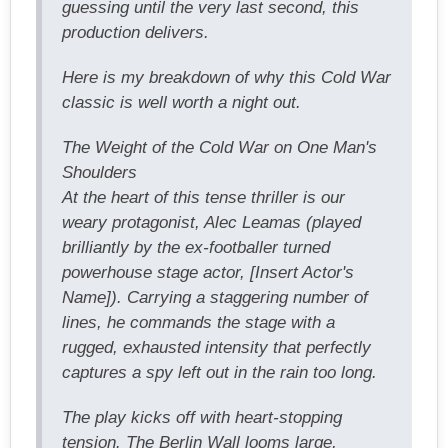
guessing until the very last second, this
production delivers.
Here is my breakdown of why this Cold War
classic is well worth a night out.
The Weight of the Cold War on One Man's
Shoulders
At the heart of this tense thriller is our
weary protagonist, Alec Leamas (played
brilliantly by the ex-footballer turned
powerhouse stage actor, [Insert Actor's
Name]). Carrying a staggering number of
lines, he commands the stage with a
rugged, exhausted intensity that perfectly
captures a spy left out in the rain too long.
The play kicks off with heart-stopping
tension. The Berlin Wall looms large,