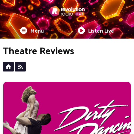
Menu
Listen Live
Theatre Reviews