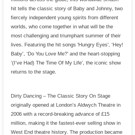
hit tells the classic story of Baby and Johnny, two
fiercely independent young spirits from different
worlds, who come together in what will be the
most challenging and triumphant summer of their
lives. Featuring the hit songs 'Hungry Eyes', ‘Hey!
Baby’, ‘Do You Love Me?’ and the heart-stopping
‘(I’ve Had) The Time Of My Life’, the iconic show
returns to the stage.
Dirty Dancing – The Classic Story On Stage
originally opened at London’s Aldwych Theatre in
2006 with a record-breaking advance of £15
million, making it the fastest-ever selling show in
West End theatre history. The production became