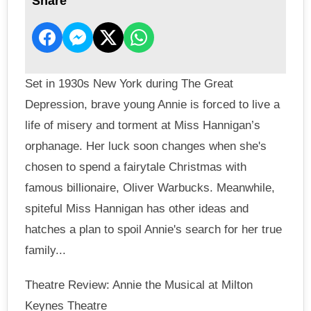
Share
Set in 1930s New York during The Great
Depression, brave young Annie is forced to live a
life of misery and torment at Miss Hannigan’s
orphanage. Her luck soon changes when she's
chosen to spend a fairytale Christmas with
famous billionaire, Oliver Warbucks. Meanwhile,
spiteful Miss Hannigan has other ideas and
hatches a plan to spoil Annie's search for her true
family...
Theatre Review: Annie the Musical at Milton
Keynes Theatre