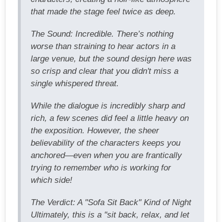
that made the stage feel twice as deep.
The Sound: Incredible. There’s nothing
worse than straining to hear actors in a
large venue, but the sound design here was
so crisp and clear that you didn't miss a
single whispered threat.
While the dialogue is incredibly sharp and
rich, a few scenes did feel a little heavy on
the exposition. However, the sheer
believability of the characters keeps you
anchored—even when you are frantically
trying to remember who is working for
which side!
The Verdict: A "Sofa Sit Back" Kind of Night
Ultimately, this is a "sit back, relax, and let