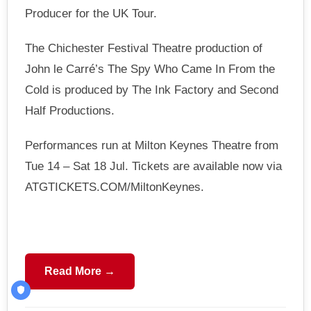
Producer for the UK Tour.
The Chichester Festival Theatre production of
John le Carré’s The Spy Who Came In From the
Cold is produced by The Ink Factory and Second
Half Productions.
Performances run at Milton Keynes Theatre from
Tue 14 – Sat 18 Jul. Tickets are available now via
ATGTICKETS.COM/MiltonKeynes.
Read More →