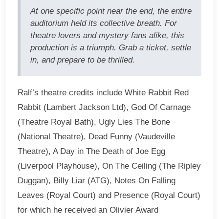
At one specific point near the end, the entire
auditorium held its collective breath. For
theatre lovers and mystery fans alike, this
production is a triumph. Grab a ticket, settle
in, and prepare to be thrilled.
Ralf’s theatre credits include White Rabbit Red
Rabbit (Lambert Jackson Ltd), God Of Carnage
(Theatre Royal Bath), Ugly Lies The Bone
(National Theatre), Dead Funny (Vaudeville
Theatre), A Day in The Death of Joe Egg
(Liverpool Playhouse), On The Ceiling (The Ripley
Duggan), Billy Liar (ATG), Notes On Falling
Leaves (Royal Court) and Presence (Royal Court)
for which he received an Olivier Award