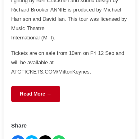
lighting by Ben Cracknell and sound design by
Richard Brooker ANNIE is produced by Michael
Harrison and David Ian. This tour was licensed by
Music Theatre
International (MTI).
Tickets are on sale from 10am on Fri 12 Sep and
will be available at
ATGTICKETS.COM/MiltonKeynes.
Read More →
Share