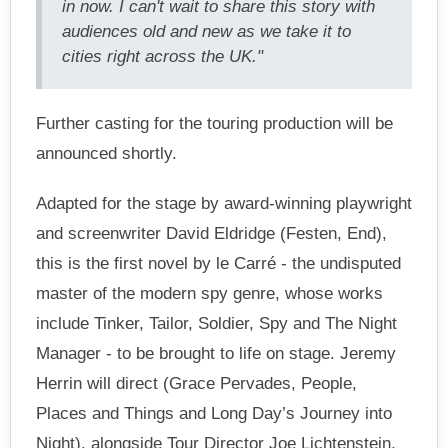
in now. I can't wait to share this story with
audiences old and new as we take it to
cities right across the UK."
Further casting for the touring production will be
announced shortly.
Adapted for the stage by award-winning playwright
and screenwriter David Eldridge (Festen, End),
this is the first novel by le Carré - the undisputed
master of the modern spy genre, whose works
include Tinker, Tailor, Soldier, Spy and The Night
Manager - to be brought to life on stage. Jeremy
Herrin will direct (Grace Pervades, People,
Places and Things and Long Day’s Journey into
Night), alongside Tour Director Joe Lichtenstein.