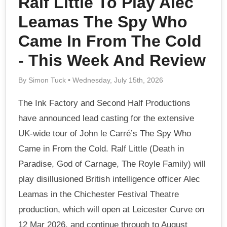
Ralf Little To Play Alec
Leamas The Spy Who
Came In From The Cold
- This Week And Review
By Simon Tuck • Wednesday, July 15th, 2026
The Ink Factory and Second Half Productions
have announced lead casting for the extensive
UK-wide tour of John le Carré’s The Spy Who
Came in From the Cold. Ralf Little (Death in
Paradise, God of Carnage, The Royle Family) will
play disillusioned British intelligence officer Alec
Leamas in the Chichester Festival Theatre
production, which will open at Leicester Curve on
12 Mar 2026, and continue through to August