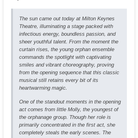
The sun came out today at Milton Keynes
Theatre, illuminating a stage packed with
infectious energy, boundless passion, and
sheer youthful talent. From the moment the
curtain rises, the young orphan ensemble
commands the spotlight with captivating
smiles and vibrant choreography, proving
from the opening sequence that this classic
musical still retains every bit of its
heartwarming magic.
One of the standout moments in the opening
act comes from little Molly, the youngest of
the orphanage group. Though her role is
primarily concentrated in the first act, she
completely steals the early scenes. The