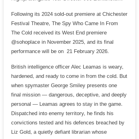
Following its 2024 sold-out premiere at Chichester
Festival Theatre, The Spy Who Came In From
The Cold received its West End premiere
@sohoplace in November 2025, and its final
performance will be on 21 February 2026.
British intelligence officer Alec Leamas is weary,
hardened, and ready to come in from the cold. But
when spymaster George Smiley presents one
final mission — dangerous, deceptive, and deeply
personal — Leamas agrees to stay in the game.
Dispatched into enemy territory, he finds his
convictions tested and his defences breached by
Liz Gold, a quietly defiant librarian whose