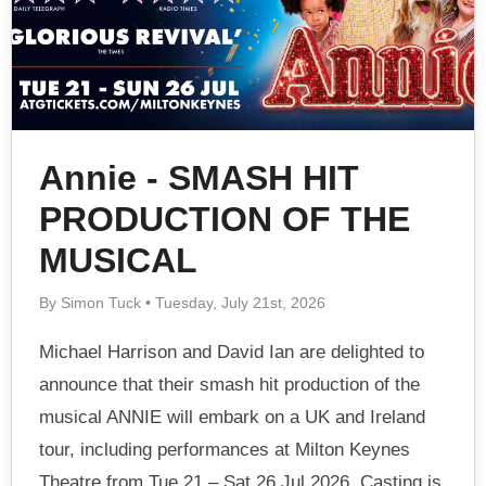
Annie - SMASH HIT
PRODUCTION OF THE
MUSICAL
By Simon Tuck • Tuesday, July 21st, 2026
Michael Harrison and David Ian are delighted to
announce that their smash hit production of the
musical ANNIE will embark on a UK and Ireland
tour, including performances at Milton Keynes
Theatre from Tue 21 – Sat 26 Jul 2026. Casting is