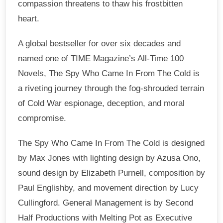
compassion threatens to thaw his frostbitten
heart.
A global bestseller for over six decades and
named one of TIME Magazine’s All-Time 100
Novels, The Spy Who Came In From The Cold is
a riveting journey through the fog-shrouded terrain
of Cold War espionage, deception, and moral
compromise.
The Spy Who Came In From The Cold is designed
by Max Jones with lighting design by Azusa Ono,
sound design by Elizabeth Purnell, composition by
Paul Englishby, and movement direction by Lucy
Cullingford. General Management is by Second
Half Productions with Melting Pot as Executive