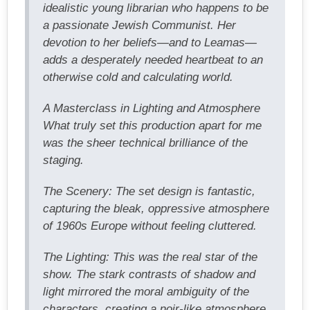
idealistic young librarian who happens to be
a passionate Jewish Communist. Her
devotion to her beliefs—and to Leamas—
adds a desperately needed heartbeat to an
otherwise cold and calculating world.
A Masterclass in Lighting and Atmosphere
What truly set this production apart for me
was the sheer technical brilliance of the
staging.
The Scenery: The set design is fantastic,
capturing the bleak, oppressive atmosphere
of 1960s Europe without feeling cluttered.
The Lighting: This was the real star of the
show. The stark contrasts of shadow and
light mirrored the moral ambiguity of the
characters, creating a noir-like atmosphere