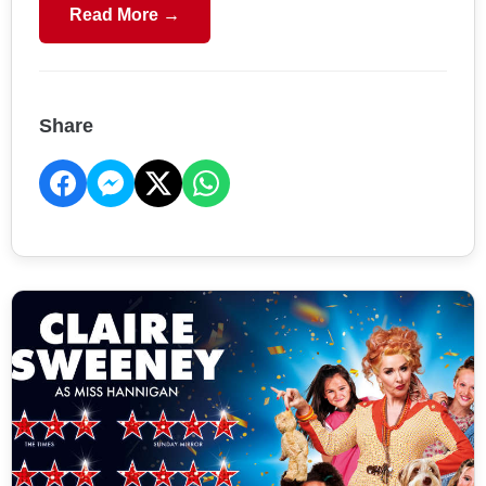
Read More →
Share