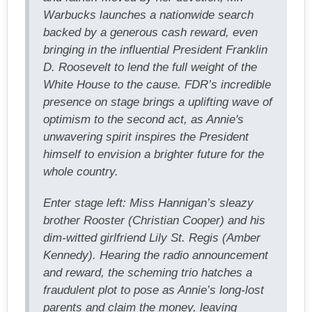
Warbucks launches a nationwide search
backed by a generous cash reward, even
bringing in the influential President Franklin
D. Roosevelt to lend the full weight of the
White House to the cause. FDR’s incredible
presence on stage brings a uplifting wave of
optimism to the second act, as Annie's
unwavering spirit inspires the President
himself to envision a brighter future for the
whole country.
Enter stage left: Miss Hannigan’s sleazy
brother Rooster (Christian Cooper) and his
dim-witted girlfriend Lily St. Regis (Amber
Kennedy). Hearing the radio announcement
and reward, the scheming trio hatches a
fraudulent plot to pose as Annie’s long-lost
parents and claim the money, leaving