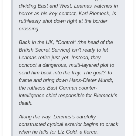
dividing East and West. Leamas watches in
horror as his key contact, Karl Riemeck, is
ruthlessly shot down right at the border
crossing.
Back in the UK, "Control" (the head of the
British Secret Service) isn't ready to let
Leamas retire just yet. Instead, they
concoct a dangerous, multi-layered plot to
send him back into the fray. The goal? To
frame and bring down Hans-Dieter Mundt,
the ruthless East German counter-
intelligence chief responsible for Riemeck’s
death.
Along the way, Leamas's carefully
constructed cynical exterior begins to crack
when he falls for Liz Gold, a fierce,