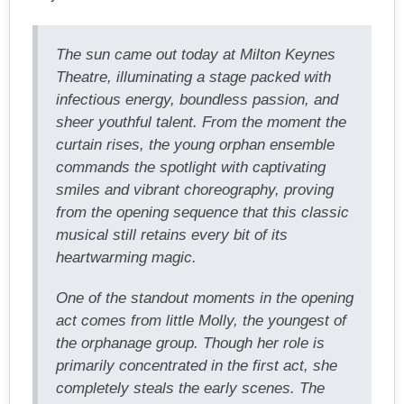
The sun came out today at Milton Keynes
Theatre, illuminating a stage packed with
infectious energy, boundless passion, and
sheer youthful talent. From the moment the
curtain rises, the young orphan ensemble
commands the spotlight with captivating
smiles and vibrant choreography, proving
from the opening sequence that this classic
musical still retains every bit of its
heartwarming magic.
One of the standout moments in the opening
act comes from little Molly, the youngest of
the orphanage group. Though her role is
primarily concentrated in the first act, she
completely steals the early scenes. The