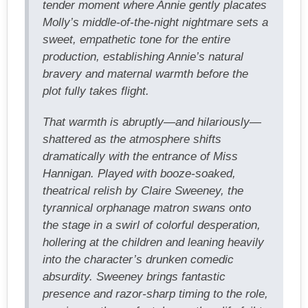
tender moment where Annie gently placates
Molly’s middle-of-the-night nightmare sets a
sweet, empathetic tone for the entire
production, establishing Annie’s natural
bravery and maternal warmth before the
plot fully takes flight.
That warmth is abruptly—and hilariously—
shattered as the atmosphere shifts
dramatically with the entrance of Miss
Hannigan. Played with booze-soaked,
theatrical relish by Claire Sweeney, the
tyrannical orphanage matron swans onto
the stage in a swirl of colorful desperation,
hollering at the children and leaning heavily
into the character’s drunken comedic
absurdity. Sweeney brings fantastic
presence and razor-sharp timing to the role,