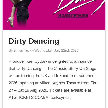
Dirty Dancing
By Simon Tuck • Wednesday, July 22nd, 2026
Producer Karl Sydow is delighted to announce
that Dirty Dancing – The Classic Story On Stage
will be touring the UK and Ireland from summer
2026, opening at Milton Keynes Theatre from Thu
27 – Sat 29 Aug 2026. Tickets are available at
ATGTICKETS.COM/MiltonKeynes.