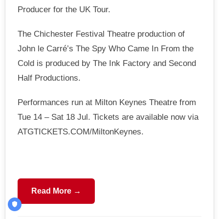
Producer for the UK Tour.
The Chichester Festival Theatre production of
John le Carré’s The Spy Who Came In From the
Cold is produced by The Ink Factory and Second
Half Productions.
Performances run at Milton Keynes Theatre from
Tue 14 – Sat 18 Jul. Tickets are available now via
ATGTICKETS.COM/MiltonKeynes.
Read More →