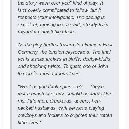
the story wash over you" kind of play. It
isn't overly complicated to follow, but it
respects your intelligence. The pacing is
excellent, moving like a swift, steady train
toward an inevitable clash.
As the play hurtles toward its climax in East
Germany, the tension skyrockets. The final
act is a masterclass in bluffs, double-bluffs,
and shocking twists. To quote one of John
le Carré's most famous lines:
"What do you think spies are? ... They're
just a bunch of seedy, squalid bastards like
me: little men, drunkards, queers, hen-
pecked husbands, civil servants playing
cowboys and Indians to brighten their rotten
little lives."