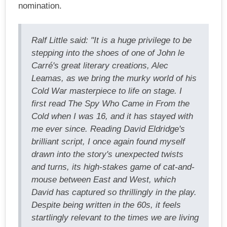
nomination.
Ralf Little said: "It is a huge privilege to be
stepping into the shoes of one of John le
Carré's great literary creations, Alec
Leamas, as we bring the murky world of his
Cold War masterpiece to life on stage. I
first read The Spy Who Came in From the
Cold when I was 16, and it has stayed with
me ever since. Reading David Eldridge's
brilliant script, I once again found myself
drawn into the story's unexpected twists
and turns, its high-stakes game of cat-and-
mouse between East and West, which
David has captured so thrillingly in the play.
Despite being written in the 60s, it feels
startlingly relevant to the times we are living