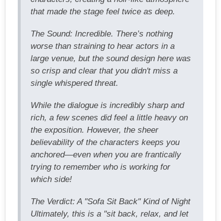
that made the stage feel twice as deep.
The Sound: Incredible. There’s nothing
worse than straining to hear actors in a
large venue, but the sound design here was
so crisp and clear that you didn't miss a
single whispered threat.
While the dialogue is incredibly sharp and
rich, a few scenes did feel a little heavy on
the exposition. However, the sheer
believability of the characters keeps you
anchored—even when you are frantically
trying to remember who is working for
which side!
The Verdict: A "Sofa Sit Back" Kind of Night
Ultimately, this is a "sit back, relax, and let