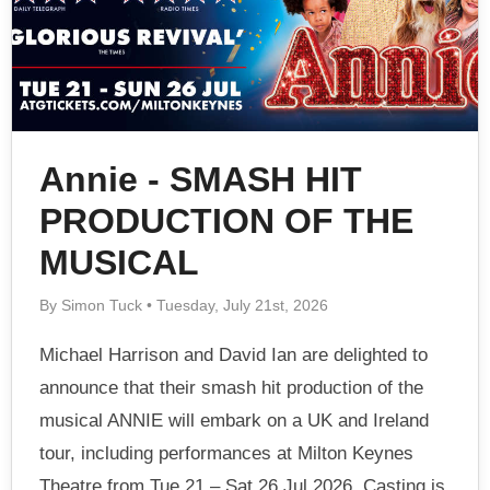
Annie - SMASH HIT
PRODUCTION OF THE
MUSICAL
By Simon Tuck • Tuesday, July 21st, 2026
Michael Harrison and David Ian are delighted to
announce that their smash hit production of the
musical ANNIE will embark on a UK and Ireland
tour, including performances at Milton Keynes
Theatre from Tue 21 – Sat 26 Jul 2026. Casting is