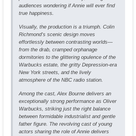
audiences wondering if Annie will ever find
true happiness.
Visually, the production is a triumph. Colin
Richmond’s scenic design moves
effortlessly between contrasting worlds—
from the drab, cramped orphanage
dormitories to the glittering opulence of the
Warbucks estate, the gritty Depression-era
New York streets, and the lively
atmosphere of the NBC radio station.
Among the cast, Alex Bourne delivers an
exceptionally strong performance as Oliver
Warbucks, striking just the right balance
between formidable industrialist and gentle
father figure. The revolving cast of young
actors sharing the role of Annie delivers