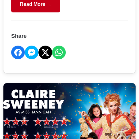
Read More →
Share