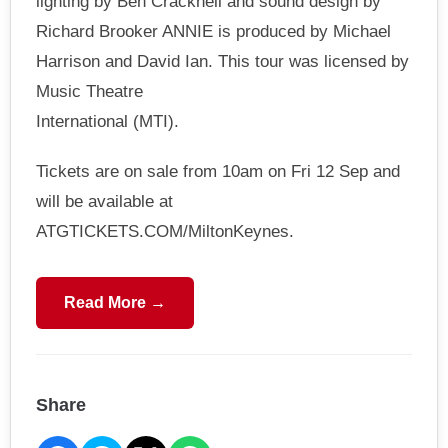
lighting by Ben Cracknell and sound design by
Richard Brooker ANNIE is produced by Michael
Harrison and David Ian. This tour was licensed by
Music Theatre
International (MTI).
Tickets are on sale from 10am on Fri 12 Sep and
will be available at
ATGTICKETS.COM/MiltonKeynes.
Read More →
Share