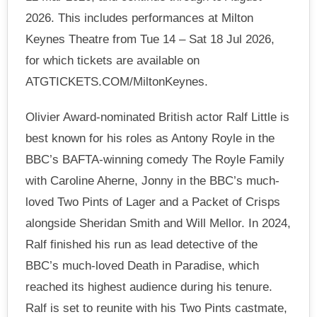
2026. This includes performances at Milton
Keynes Theatre from Tue 14 – Sat 18 Jul 2026,
for which tickets are available on
ATGTICKETS.COM/MiltonKeynes.
Olivier Award-nominated British actor Ralf Little is
best known for his roles as Antony Royle in the
BBC’s BAFTA-winning comedy The Royle Family
with Caroline Aherne, Jonny in the BBC’s much-
loved Two Pints of Lager and a Packet of Crisps
alongside Sheridan Smith and Will Mellor. In 2024,
Ralf finished his run as lead detective of the
BBC’s much-loved Death in Paradise, which
reached its highest audience during his tenure.
Ralf is set to reunite with his Two Pints castmate,