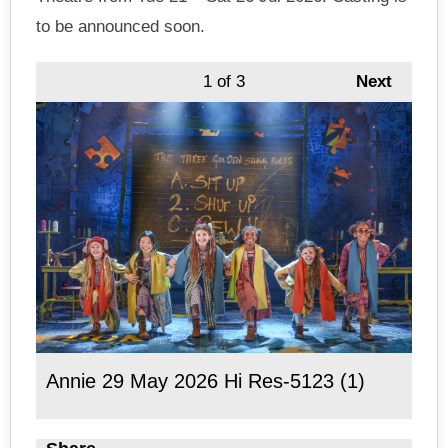
to be announced soon.
1
of 3
Next
Annie 29 May 2026 Hi Res-5123 (1)