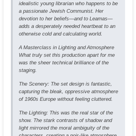
idealistic young librarian who happens to be
a passionate Jewish Communist. Her
devotion to her beliefs—and to Leamas—
adds a desperately needed heartbeat to an
otherwise cold and calculating world.
A Masterclass in Lighting and Atmosphere
What truly set this production apart for me
was the sheer technical brilliance of the
staging.
The Scenery: The set design is fantastic,
capturing the bleak, oppressive atmosphere
of 1960s Europe without feeling cluttered.
The Lighting: This was the real star of the
show. The stark contrasts of shadow and
light mirrored the moral ambiguity of the
characters, creating a noir-like atmosphere