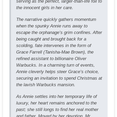
serving as the perfect, larger-than-life foil to
the innocent girls in her care.
The narrative quickly gathers momentum
when the spunky Annie runs away to
escape the orphanage’s grim confines. After
being caught and brought back for a
scolding, fate intervenes in the form of
Grace Farrell (Tanisha-Mae Brown), the
refined assistant to billionaire Oliver
Warbucks. In a charming turn of events,
Annie cleverly helps steer Grace’s choice,
securing an invitation to spend Christmas at
the lavish Warbucks mansion.
As Annie settles into her temporary life of
luxury, her heart remains anchored to the
past; she still longs to find her real mother
and father. Moved by her devotion, Mr.