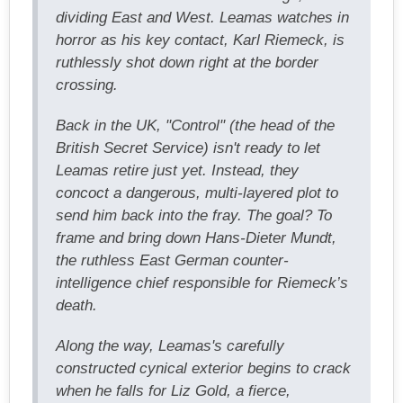
dividing East and West. Leamas watches in
horror as his key contact, Karl Riemeck, is
ruthlessly shot down right at the border
crossing.
Back in the UK, "Control" (the head of the
British Secret Service) isn't ready to let
Leamas retire just yet. Instead, they
concoct a dangerous, multi-layered plot to
send him back into the fray. The goal? To
frame and bring down Hans-Dieter Mundt,
the ruthless East German counter-
intelligence chief responsible for Riemeck’s
death.
Along the way, Leamas's carefully
constructed cynical exterior begins to crack
when he falls for Liz Gold, a fierce,