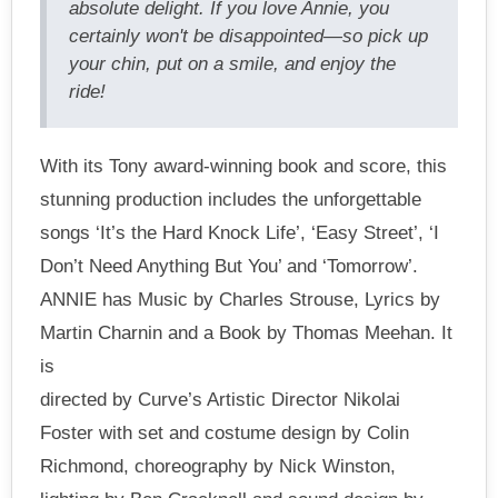
absolute delight. If you love Annie, you
certainly won't be disappointed—so pick up
your chin, put on a smile, and enjoy the
ride!
With its Tony award-winning book and score, this
stunning production includes the unforgettable
songs ‘It’s the Hard Knock Life’, ‘Easy Street’, ‘I
Don’t Need Anything But You’ and ‘Tomorrow’.
ANNIE has Music by Charles Strouse, Lyrics by
Martin Charnin and a Book by Thomas Meehan. It
is
directed by Curve’s Artistic Director Nikolai
Foster with set and costume design by Colin
Richmond, choreography by Nick Winston,