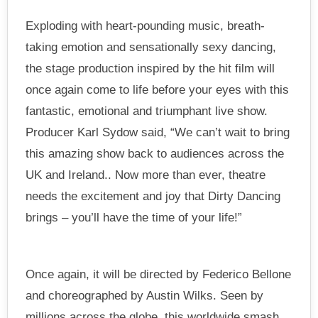
Exploding with heart-pounding music, breath-
taking emotion and sensationally sexy dancing,
the stage production inspired by the hit film will
once again come to life before your eyes with this
fantastic, emotional and triumphant live show.
Producer Karl Sydow said, “We can’t wait to bring
this amazing show back to audiences across the
UK and Ireland.. Now more than ever, theatre
needs the excitement and joy that Dirty Dancing
brings – you’ll have the time of your life!”
Once again, it will be directed by Federico Bellone
and choreographed by Austin Wilks. Seen by
millions across the globe, this worldwide smash