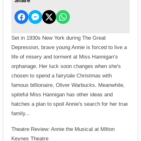
Share
Set in 1930s New York during The Great
Depression, brave young Annie is forced to live a
life of misery and torment at Miss Hannigan’s
orphanage. Her luck soon changes when she's
chosen to spend a fairytale Christmas with
famous billionaire, Oliver Warbucks. Meanwhile,
spiteful Miss Hannigan has other ideas and
hatches a plan to spoil Annie's search for her true
family...
Theatre Review: Annie the Musical at Milton
Keynes Theatre