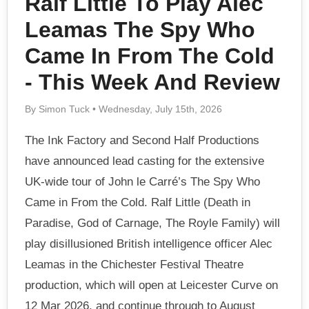
Ralf Little To Play Alec
Leamas The Spy Who
Came In From The Cold
- This Week And Review
By Simon Tuck • Wednesday, July 15th, 2026
The Ink Factory and Second Half Productions
have announced lead casting for the extensive
UK-wide tour of John le Carré’s The Spy Who
Came in From the Cold. Ralf Little (Death in
Paradise, God of Carnage, The Royle Family) will
play disillusioned British intelligence officer Alec
Leamas in the Chichester Festival Theatre
production, which will open at Leicester Curve on
12 Mar 2026, and continue through to August