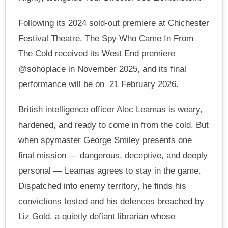
Following its 2024 sold-out premiere at Chichester
Festival Theatre, The Spy Who Came In From
The Cold received its West End premiere
@sohoplace in November 2025, and its final
performance will be on 21 February 2026.
British intelligence officer Alec Leamas is weary,
hardened, and ready to come in from the cold. But
when spymaster George Smiley presents one
final mission — dangerous, deceptive, and deeply
personal — Leamas agrees to stay in the game.
Dispatched into enemy territory, he finds his
convictions tested and his defences breached by
Liz Gold, a quietly defiant librarian whose