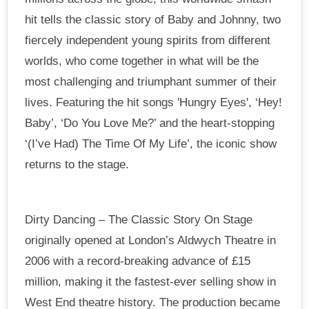
hit tells the classic story of Baby and Johnny, two
fiercely independent young spirits from different
worlds, who come together in what will be the
most challenging and triumphant summer of their
lives. Featuring the hit songs 'Hungry Eyes', ‘Hey!
Baby’, ‘Do You Love Me?’ and the heart-stopping
‘(I’ve Had) The Time Of My Life’, the iconic show
returns to the stage.
Dirty Dancing – The Classic Story On Stage
originally opened at London’s Aldwych Theatre in
2006 with a record-breaking advance of £15
million, making it the fastest-ever selling show in
West End theatre history. The production became