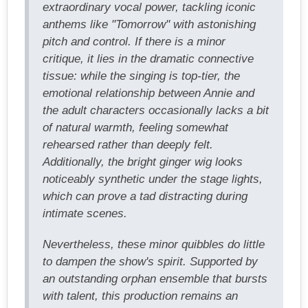
extraordinary vocal power, tackling iconic
anthems like "Tomorrow" with astonishing
pitch and control. If there is a minor
critique, it lies in the dramatic connective
tissue: while the singing is top-tier, the
emotional relationship between Annie and
the adult characters occasionally lacks a bit
of natural warmth, feeling somewhat
rehearsed rather than deeply felt.
Additionally, the bright ginger wig looks
noticeably synthetic under the stage lights,
which can prove a tad distracting during
intimate scenes.
Nevertheless, these minor quibbles do little
to dampen the show's spirit. Supported by
an outstanding orphan ensemble that bursts
with talent, this production remains an