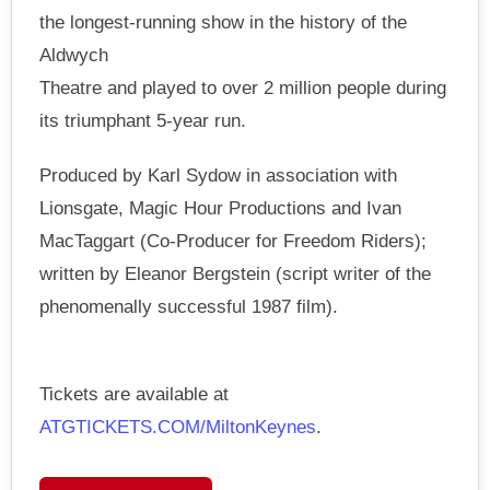
the longest-running show in the history of the
Aldwych
Theatre and played to over 2 million people during
its triumphant 5-year run.
Produced by Karl Sydow in association with
Lionsgate, Magic Hour Productions and Ivan
MacTaggart (Co-Producer for Freedom Riders);
written by Eleanor Bergstein (script writer of the
phenomenally successful 1987 film).
Tickets are available at
ATGTICKETS.COM/MiltonKeynes
.