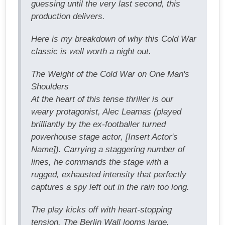
guessing until the very last second, this
production delivers.
Here is my breakdown of why this Cold War
classic is well worth a night out.
The Weight of the Cold War on One Man's
Shoulders
At the heart of this tense thriller is our
weary protagonist, Alec Leamas (played
brilliantly by the ex-footballer turned
powerhouse stage actor, [Insert Actor's
Name]). Carrying a staggering number of
lines, he commands the stage with a
rugged, exhausted intensity that perfectly
captures a spy left out in the rain too long.
The play kicks off with heart-stopping
tension. The Berlin Wall looms large,