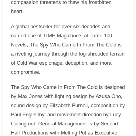
compassion threatens to thaw his frostbitten
heart.
A global bestseller for over six decades and
named one of TIME Magazine’s All-Time 100
Novels, The Spy Who Came In From The Cold is
a riveting journey through the fog-shrouded terrain
of Cold War espionage, deception, and moral
compromise.
The Spy Who Came In From The Cold is designed
by Max Jones with lighting design by Azusa Ono,
sound design by Elizabeth Purnell, composition by
Paul Englishby, and movement direction by Lucy
Cullingford. General Management is by Second
Half Productions with Melting Pot as Executive