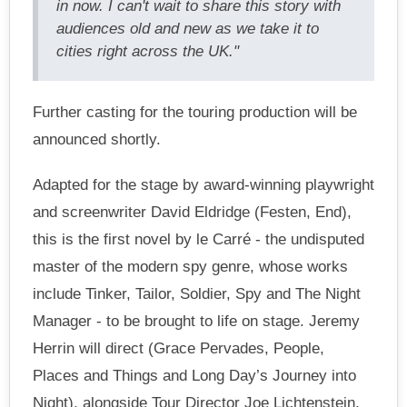
in now. I can't wait to share this story with
audiences old and new as we take it to
cities right across the UK."
Further casting for the touring production will be
announced shortly.
Adapted for the stage by award-winning playwright
and screenwriter David Eldridge (Festen, End),
this is the first novel by le Carré - the undisputed
master of the modern spy genre, whose works
include Tinker, Tailor, Soldier, Spy and The Night
Manager - to be brought to life on stage. Jeremy
Herrin will direct (Grace Pervades, People,
Places and Things and Long Day’s Journey into
Night), alongside Tour Director Joe Lichtenstein.