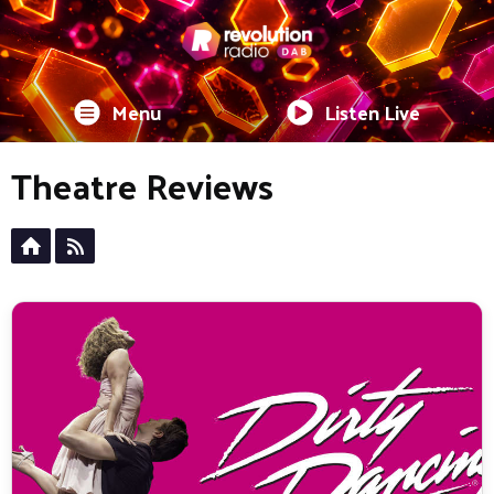
Menu
Listen Live
Theatre Reviews