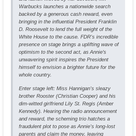
Warbucks launches a nationwide search
backed by a generous cash reward, even
bringing in the influential President Franklin
D. Roosevelt to lend the full weight of the
White House to the cause. FDR’s incredible
presence on stage brings a uplifting wave of
optimism to the second act, as Annie's
unwavering spirit inspires the President
himself to envision a brighter future for the
whole country.
Enter stage left: Miss Hannigan’s sleazy
brother Rooster (Christian Cooper) and his
dim-witted girlfriend Lily St. Regis (Amber
Kennedy). Hearing the radio announcement
and reward, the scheming trio hatches a
fraudulent plot to pose as Annie’s long-lost
parents and claim the money, leaving