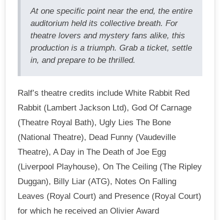
At one specific point near the end, the entire
auditorium held its collective breath. For
theatre lovers and mystery fans alike, this
production is a triumph. Grab a ticket, settle
in, and prepare to be thrilled.
Ralf’s theatre credits include White Rabbit Red
Rabbit (Lambert Jackson Ltd), God Of Carnage
(Theatre Royal Bath), Ugly Lies The Bone
(National Theatre), Dead Funny (Vaudeville
Theatre), A Day in The Death of Joe Egg
(Liverpool Playhouse), On The Ceiling (The Ripley
Duggan), Billy Liar (ATG), Notes On Falling
Leaves (Royal Court) and Presence (Royal Court)
for which he received an Olivier Award