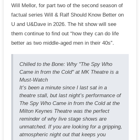
Will Mellor, for part two of the second season of
factual series Will & Ralf Should Know Better on
U and U&Dave in 2026. The hit show will see
them continue to find out “how they can do life
better as two middle-aged men in their 40s”.
Chilled to the Bone: Why "The Spy Who
Came in from the Cold" at MK Theatre is a
Must-Watch
It’s been a minute since I last sat in a
theatre stall, but last night’s performance of
The Spy Who Came in from the Cold at the
Milton Keynes Theatre was the perfect
reminder of why live stage shows are
unmatched. If you are looking for a gripping,
atmospheric night out that keeps you