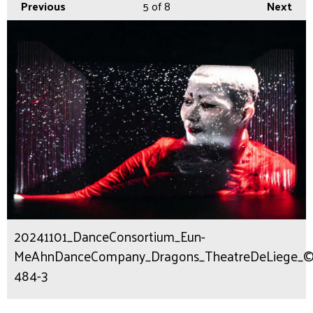
Previous
5
of 8
Next
20241101_DanceConsortium_Eun-
MeAhnDanceCompany_Dragons_TheatreDeLiege_©Fot
484-3