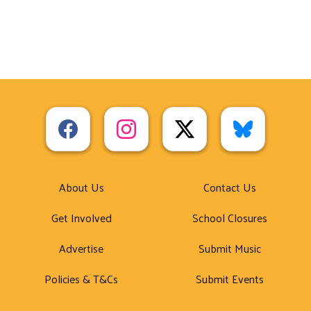
About Us
Contact Us
Get Involved
School Closures
Advertise
Submit Music
Policies & T&Cs
Submit Events