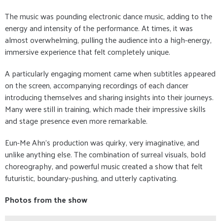
The music was pounding electronic dance music, adding to the
energy and intensity of the performance. At times, it was
almost overwhelming, pulling the audience into a high-energy,
immersive experience that felt completely unique.
A particularly engaging moment came when subtitles appeared
on the screen, accompanying recordings of each dancer
introducing themselves and sharing insights into their journeys.
Many were still in training, which made their impressive skills
and stage presence even more remarkable.
Eun-Me Ahn’s production was quirky, very imaginative, and
unlike anything else. The combination of surreal visuals, bold
choreography, and powerful music created a show that felt
futuristic, boundary-pushing, and utterly captivating.
Photos from the show