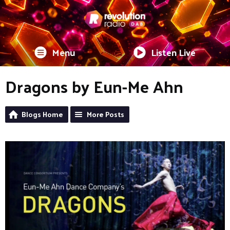
Menu
Listen Live
Dragons by Eun-Me Ahn
Blogs Home
More Posts