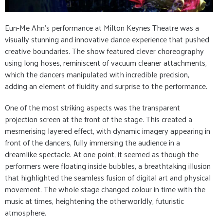
Eun-Me Ahn’s performance at Milton Keynes Theatre was a
visually stunning and innovative dance experience that pushed
creative boundaries. The show featured clever choreography
using long hoses, reminiscent of vacuum cleaner attachments,
which the dancers manipulated with incredible precision,
adding an element of fluidity and surprise to the performance.
One of the most striking aspects was the transparent
projection screen at the front of the stage. This created a
mesmerising layered effect, with dynamic imagery appearing in
front of the dancers, fully immersing the audience in a
dreamlike spectacle. At one point, it seemed as though the
performers were floating inside bubbles, a breathtaking illusion
that highlighted the seamless fusion of digital art and physical
movement. The whole stage changed colour in time with the
music at times, heightening the otherworldly, futuristic
atmosphere.