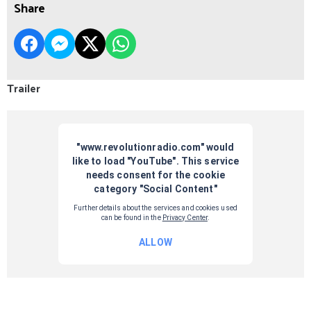
Share
Trailer