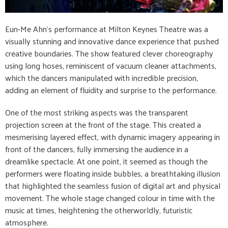
Eun-Me Ahn’s performance at Milton Keynes Theatre was a
visually stunning and innovative dance experience that pushed
creative boundaries. The show featured clever choreography
using long hoses, reminiscent of vacuum cleaner attachments,
which the dancers manipulated with incredible precision,
adding an element of fluidity and surprise to the performance.
One of the most striking aspects was the transparent
projection screen at the front of the stage. This created a
mesmerising layered effect, with dynamic imagery appearing in
front of the dancers, fully immersing the audience in a
dreamlike spectacle. At one point, it seemed as though the
performers were floating inside bubbles, a breathtaking illusion
that highlighted the seamless fusion of digital art and physical
movement. The whole stage changed colour in time with the
music at times, heightening the otherworldly, futuristic
atmosphere.