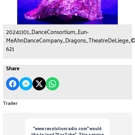
20241101_DanceConsortium_Eun-
MeAhnDanceCompany_Dragons_TheatreDeLiege_©Fot
621
Share
Trailer