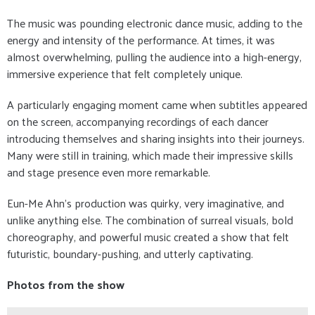
The music was pounding electronic dance music, adding to the
energy and intensity of the performance. At times, it was
almost overwhelming, pulling the audience into a high-energy,
immersive experience that felt completely unique.
A particularly engaging moment came when subtitles appeared
on the screen, accompanying recordings of each dancer
introducing themselves and sharing insights into their journeys.
Many were still in training, which made their impressive skills
and stage presence even more remarkable.
Eun-Me Ahn’s production was quirky, very imaginative, and
unlike anything else. The combination of surreal visuals, bold
choreography, and powerful music created a show that felt
futuristic, boundary-pushing, and utterly captivating.
Photos from the show