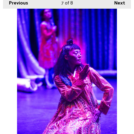
Previous
7
of 8
Next