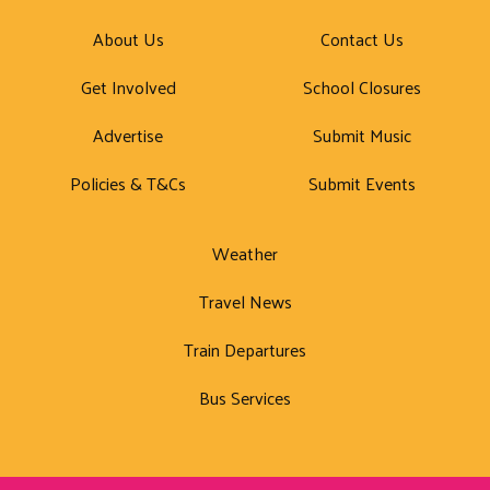
About Us
Contact Us
Get Involved
School Closures
Advertise
Submit Music
Policies & T&Cs
Submit Events
Weather
Travel News
Train Departures
Bus Services