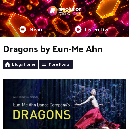
Menu
Listen Live
Dragons by Eun-Me Ahn
Blogs Home
More Posts