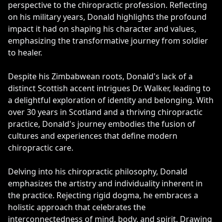
perspective to the chiropractic profession. Reflecting
on his military years, Donald highlights the profound
impact it had on shaping his character and values,
emphasizing the transformative journey from soldier
to healer.
Despite his Zimbabwean roots, Donald's lack of a
distinct Scottish accent intrigues Dr. Walker, leading to
a delightful exploration of identity and belonging. With
over 30 years in Scotland and a thriving chiropractic
practice, Donald's journey embodies the fusion of
cultures and experiences that define modern
chiropractic care.
Delving into his chiropractic philosophy, Donald
emphasizes the artistry and individuality inherent in
the practice. Rejecting rigid dogma, he embraces a
holistic approach that celebrates the
interconnectedness of mind, body, and spirit. Drawing