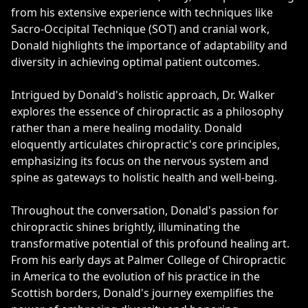
from his extensive experience with techniques like
Sacro-Occipital Technique (SOT) and cranial work,
Donald highlights the importance of adaptability and
diversity in achieving optimal patient outcomes.
Intrigued by Donald's holistic approach, Dr. Walker
explores the essence of chiropractic as a philosophy
rather than a mere healing modality. Donald
eloquently articulates chiropractic's core principles,
emphasizing its focus on the nervous system and
spine as gateways to holistic health and well-being.
Throughout the conversation, Donald's passion for
chiropractic shines brightly, illuminating the
transformative potential of this profound healing art.
From his early days at Palmer College of Chiropractic
in America to the evolution of his practice in the
Scottish borders, Donald's journey exemplifies the