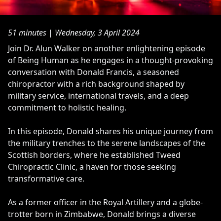
51 minutes
|
Wednesday, 3 April 2024
Join Dr. Alun Walker on another enlightening episode
of Being Human as he engages in a thought-provoking
conversation with Donald Francis, a seasoned
chiropractor with a rich background shaped by
military service, international travels, and a deep
commitment to holistic healing.
In this episode, Donald shares his unique journey from
the military trenches to the serene landscapes of the
Scottish borders, where he established Tweed
Chiropractic Clinic, a haven for those seeking
transformative care.
As a former officer in the Royal Artillery and a globe-
trotter born in Zimbabwe, Donald brings a diverse