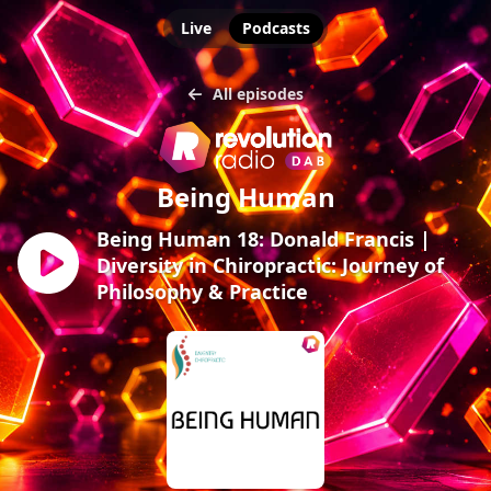
Live
Podcasts
All episodes
Being Human
Being Human 18: Donald Francis |
Diversity in Chiropractic: Journey of
Philosophy & Practice