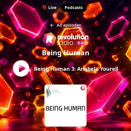
Live
Podcasts
All episodes
Being Human
Being Human 3: Anabela Yourell