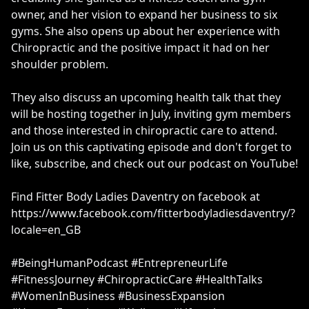
owner, and her vision to expand her business to six
gyms. She also opens up about her experience with
Chiropractic and the positive impact it had on her
shoulder problem.
They also discuss an upcoming health talk that they
will be hosting together in July, inviting gym members
and those interested in chiropractic care to attend.
Join us on this captivating episode and don't forget to
like, subscribe, and check out our podcast on YouTube!
Find Fitter Body Ladies Daventry on facebook at
https://www.facebook.com/fitterbodyladiesdaventry/?
locale=en_GB
#BeingHumanPodcast #EntrepreneurLife
#FitnessJourney #ChiropracticCare #HealthTalks
#WomenInBusiness #BusinessExpansion