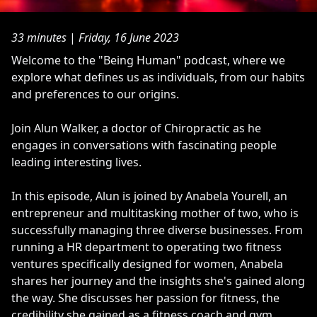
33 minutes
|
Friday, 16 June 2023
​Welcome to the "Being Human" podcast, where we
explore what defines us as individuals, from our habits
and preferences to our origins.
Join Alun Walker, a doctor of Chiropractic as he
engages in conversations with fascinating people
leading interesting lives.
In this episode, Alun is joined by Anabela Yourell, an
entrepreneur and multitasking mother of two, who is
successfully managing three diverse businesses. From
running a HR department to operating two fitness
ventures specifically designed for women, Anabela
shares her journey and the insights she's gained along
the way. She discusses her passion for fitness, the
credibility she gained as a fitness coach and gym