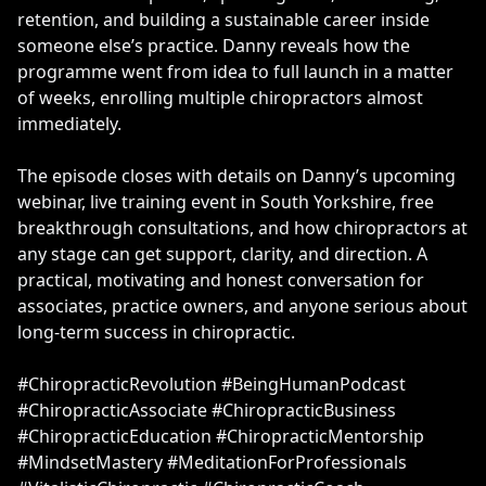
retention, and building a sustainable career inside
someone else’s practice. Danny reveals how the
programme went from idea to full launch in a matter
of weeks, enrolling multiple chiropractors almost
immediately.
The episode closes with details on Danny’s upcoming
webinar, live training event in South Yorkshire, free
breakthrough consultations, and how chiropractors at
any stage can get support, clarity, and direction. A
practical, motivating and honest conversation for
associates, practice owners, and anyone serious about
long-term success in chiropractic.
#ChiropracticRevolution #BeingHumanPodcast
#ChiropracticAssociate #ChiropracticBusiness
#ChiropracticEducation #ChiropracticMentorship
#MindsetMastery #MeditationForProfessionals