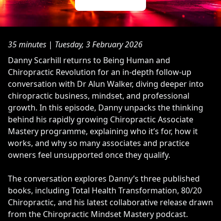
35 minutes
|
Tuesday, 3 February 2026
Danny Scarhill returns to Being Human and
Chiropractic Revolution for an in-depth follow-up
conversation with Dr Alun Walker, diving deeper into
chiropractic business, mindset, and professional
growth. In this episode, Danny unpacks the thinking
behind his rapidly growing Chiropractic Associate
Mastery programme, explaining who it’s for, how it
works, and why so many associates and practice
owners feel unsupported once they qualify.
The conversation explores Danny’s three published
books, including Total Health Transformation, 80/20
Chiropractic, and his latest collaborative release drawn
from the Chiropractic Mindset Mastery podcast.