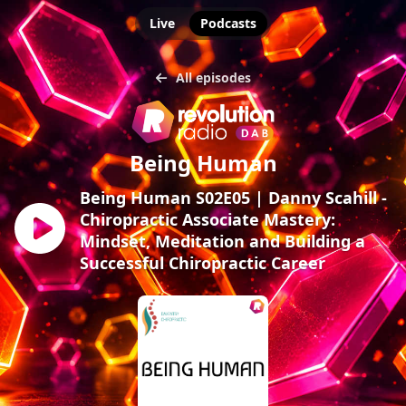
Live
Podcasts
All episodes
Being Human
Being Human S02E05 | Danny Scahill -
Chiropractic Associate Mastery:
Mindset, Meditation and Building a
Successful Chiropractic Career