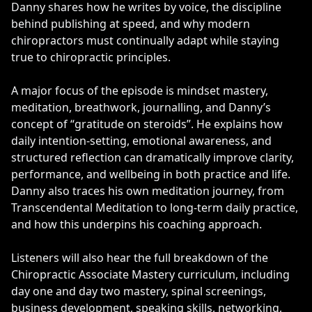
Danny shares how he writes by voice, the discipline
behind publishing at speed, and why modern
chiropractors must continually adapt while staying
true to chiropractic principles.
A major focus of the episode is mindset mastery,
meditation, breathwork, journalling, and Danny’s
concept of “gratitude on steroids”. He explains how
daily intention-setting, emotional awareness, and
structured reflection can dramatically improve clarity,
performance, and wellbeing in both practice and life.
Danny also traces his own meditation journey, from
Transcendental Meditation to long-term daily practice,
and how this underpins his coaching approach.
Listeners will also hear the full breakdown of the
Chiropractic Associate Mastery curriculum, including
day one and day two mastery, spinal screenings,
business development, speaking skills, networking,