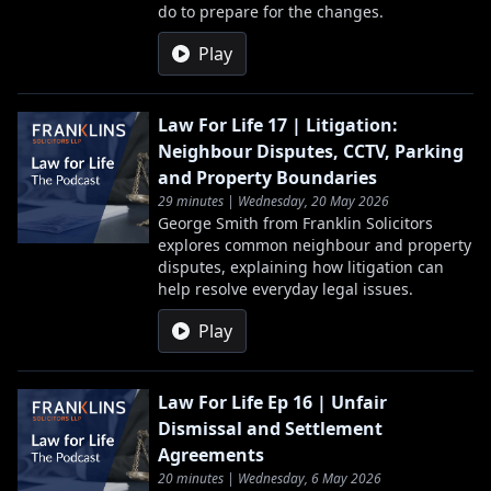
do to prepare for the changes.
Play
Law For Life 17 | Litigation:
Neighbour Disputes, CCTV, Parking
and Property Boundaries
29 minutes | Wednesday, 20 May 2026
George Smith from Franklin Solicitors
explores common neighbour and property
disputes, explaining how litigation can
help resolve everyday legal issues.
Play
Law For Life Ep 16 | Unfair
Dismissal and Settlement
Agreements
20 minutes | Wednesday, 6 May 2026