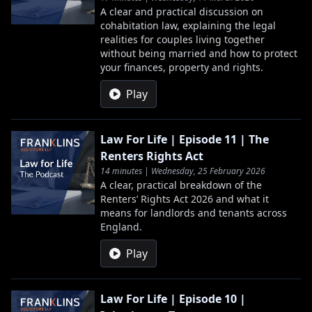
A clear and practical discussion on
cohabitation law, explaining the legal
realities for couples living together
without being married and how to protect
your finances, property and rights.
Play
Law For Life | Episode 11 | The
Renters Rights Act
14 minutes | Wednesday, 25 February 2026
A clear, practical breakdown of the
Renters’ Rights Act 2026 and what it
means for landlords and tenants across
England.
Play
Law For Life | Episode 10 |