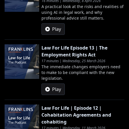
16 minutes | Wednesday, 8 April 2026
A practical look at the risks and realities of
using AI in legal work, and why
professional advice still matters.
Play
Law For Life Episode 13 | The
Employment Rights Act
17 minutes | Wednesday, 25 March 2026
The immediate changes employers need
to make to be compliant with the new
legislation.
Play
Law For Life | Episode 12 |
Cohabitation Agreements and
cohabiting
17 minutes | Wednesday, 11 March 2026