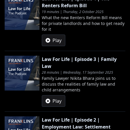
Renters Reform Bill
19 minutes | Thursday, 2 October 2025
What the new Renters Reform Bill means
for private landlords and how to get ready
for it
Play
Law For Life | Episode 3 | Family
Law
28 minutes | Wednesday, 17 September 2025
Family Lawyer Nikita Bhara joins us to
discuss the realities of family law and
child arrangements
Play
Law For Life | Episode 2 |
Employment Law: Settlement