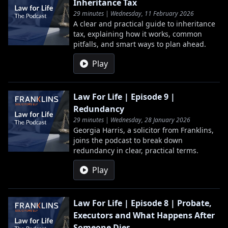
Inheritance Tax
29 minutes | Wednesday, 11 February 2026
A clear and practical guide to inheritance
tax, explaining how it works, common
pitfalls, and smart ways to plan ahead.
Play
Law For Life | Episode 9 |
Redundancy
29 minutes | Wednesday, 28 January 2026
Georgia Harris, a solicitor from Franklins,
joins the podcast to break down
redundancy in clear, practical terms.
Play
Law For Life | Episode 8 | Probate,
Executors and What Happens After
Someone Dies