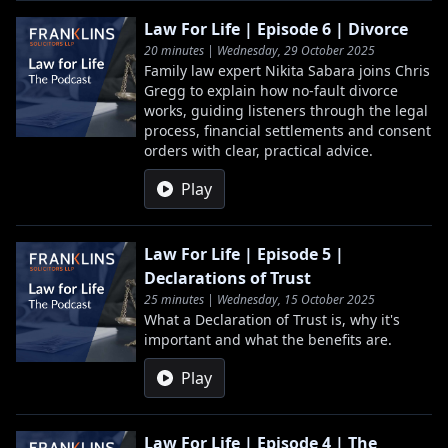
Law For Life | Episode 6 | Divorce
20 minutes | Wednesday, 29 October 2025
Family law expert Nikita Sabara joins Chris
Gregg to explain how no-fault divorce
works, guiding listeners through the legal
process, financial settlements and consent
orders with clear, practical advice.
Play
Law For Life | Episode 5 |
Declarations of Trust
25 minutes | Wednesday, 15 October 2025
What a Declaration of Trust is, why it's
important and what the benefits are.
Play
Law For Life | Episode 4 | The