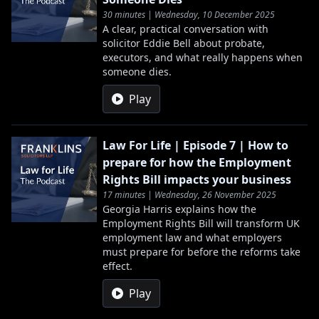
30 minutes | Wednesday, 10 December 2025
A clear, practical conversation with
solicitor Eddie Bell about probate,
executors, and what really happens when
someone dies.
Play
Law For Life | Episode 7 | How to
prepare for how the Employment
Rights Bill impacts your business
17 minutes | Wednesday, 26 November 2025
Georgia Harris explains how the
Employment Rights Bill will transform UK
employment law and what employers
must prepare for before the reforms take
effect.
Play