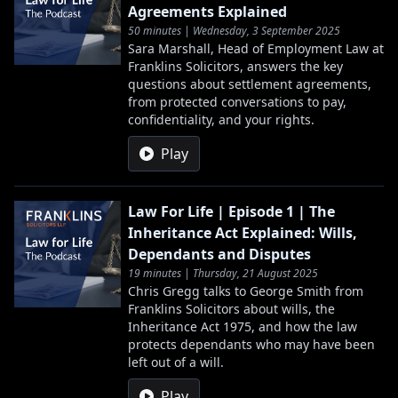
Agreements Explained
50 minutes | Wednesday, 3 September 2025
Sara Marshall, Head of Employment Law at
Franklins Solicitors, answers the key
questions about settlement agreements,
from protected conversations to pay,
confidentiality, and your rights.
Play
Law For Life | Episode 1 | The
Inheritance Act Explained: Wills,
Dependants and Disputes
19 minutes | Thursday, 21 August 2025
Chris Gregg talks to George Smith from
Franklins Solicitors about wills, the
Inheritance Act 1975, and how the law
protects dependants who may have been
left out of a will.
Play