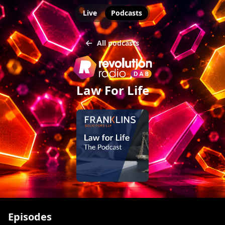
Live
Podcasts
All podcasts
Law For Life
Episodes