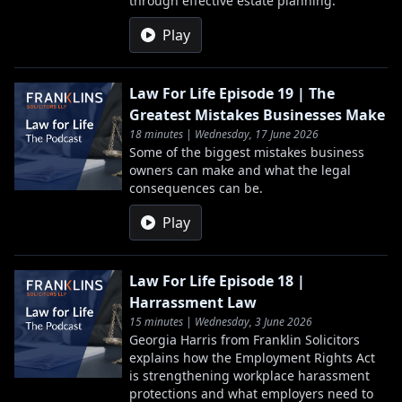
through effective estate planning.
Play
Law For Life Episode 19 | The
Greatest Mistakes Businesses Make
18 minutes | Wednesday, 17 June 2026
Some of the biggest mistakes business
owners can make and what the legal
consequences can be.
Play
Law For Life Episode 18 |
Harrassment Law
15 minutes | Wednesday, 3 June 2026
Georgia Harris from Franklin Solicitors
explains how the Employment Rights Act
is strengthening workplace harassment
protections and what employers need to