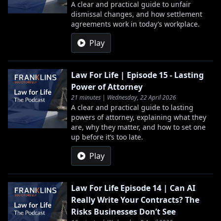
A clear and practical guide to unfair
dismissal changes, and how settlement
agreements work in today’s workplace.
Play
Law For Life | Episode 15 - Lasting
Power of Attorney
21 minutes | Wednesday, 22 April 2026
A clear and practical guide to lasting
powers of attorney, explaining what they
are, why they matter, and how to set one
up before it’s too late.
Play
Law For Life Episode 14 | Can AI
Really Write Your Contracts? The
Risks Businesses Don’t See