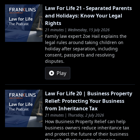
Law For Life 21 - Separated Parents
and Holidays: Know Your Legal
Rights
21 minutes | Wednesday, 15 July 2026
Family law expert Zoe Hail explains the
legal rules around taking children on
holiday after separation, including
consent, passports and resolving
disputes.
Play
Law For Life 20 | Business Property
Relief: Protecting Your Business
from Inheritance Tax
21 minutes | Thursday, 2 July 2026
How Business Property Relief can help
business owners reduce inheritance tax
and protect the future of their business