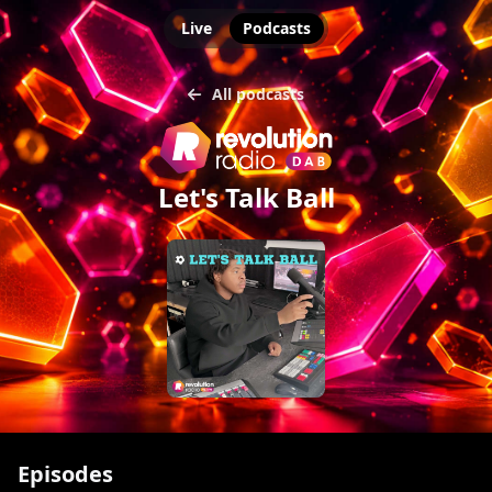
Live
Podcasts
All podcasts
Let's Talk Ball
Episodes