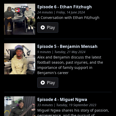
Episode 6 - Ethan Fitzhugh
24 minutes | Friday, 14 June 2024
A Conversation with Ethan Fitzhugh
Play
Episode 5 - Benjamin Mensah
9 minutes | Tuesday, 21 May 2024
Alex and Benjamin discuss the latest
football season, past injuries, and the
importance of family support in
Benjamin's career
Play
Episode 4 - Miguel Ngwa
33 minutes | Tuesday, 19 September 2023
Miguel Ngwa shares his story of passion,
perseverance, and the pursuit of