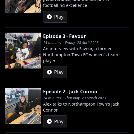
footballing excellence
Play
Episode 3 - Favour
15 minutes | Friday, 28 April 2023
An interview with Favour, a former
Northampton Town FC women's team
player
Play
Episode 2 - Jack Connor
14 minutes | Thursday, 23 March 2023
Alex talks to Northampton Town's Jack
Connor
Play