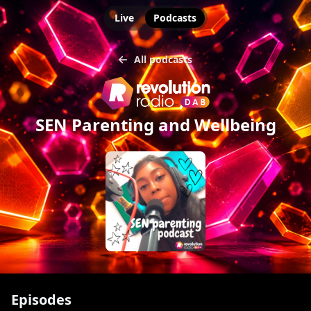
Live
Podcasts
All podcasts
SEN Parenting and Wellbeing
Episodes