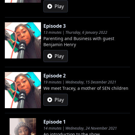
Play
Episode 3
13 minutes | Thursday, 6 January 2022
Parenting and Business with guest
Benjamin Henry
Play
Episode 2
19 minutes | Wednesday, 15 December 2021
We meet Tracey, a mother of SEN children
Play
Episode 1
14 minutes | Wednesday, 24 November 2021
An introduction to the show