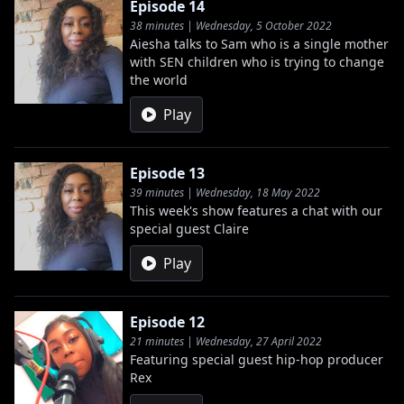
Episode 14
38 minutes | Wednesday, 5 October 2022
Aiesha talks to Sam who is a single mother
with SEN children who is trying to change
the world
Play
Episode 13
39 minutes | Wednesday, 18 May 2022
This week's show features a chat with our
special guest Claire
Play
Episode 12
21 minutes | Wednesday, 27 April 2022
Featuring special guest hip-hop producer
Rex