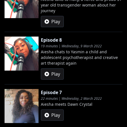
year old transgender woman about her
journey
Play
Episode 8
19 minutes | Wednesday, 9 March 2022
Aiesha chats to Yasmin a child and
adolescent psychotherapist and creative
art therapist again
Play
Episode 7
22 minutes | Wednesday, 2 March 2022
Aiesha meets Dawn Crystal
Play