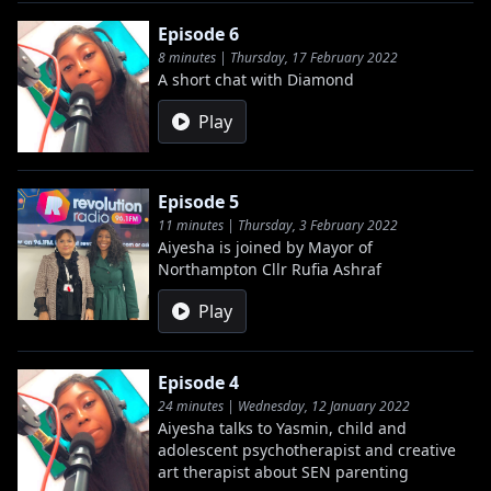
Episode 6
8 minutes | Thursday, 17 February 2022
A short chat with Diamond
Play
Episode 5
11 minutes | Thursday, 3 February 2022
Aiyesha is joined by Mayor of
Northampton Cllr Rufia Ashraf
Play
Episode 4
24 minutes | Wednesday, 12 January 2022
Aiyesha talks to Yasmin, child and
adolescent psychotherapist and creative
art therapist about SEN parenting