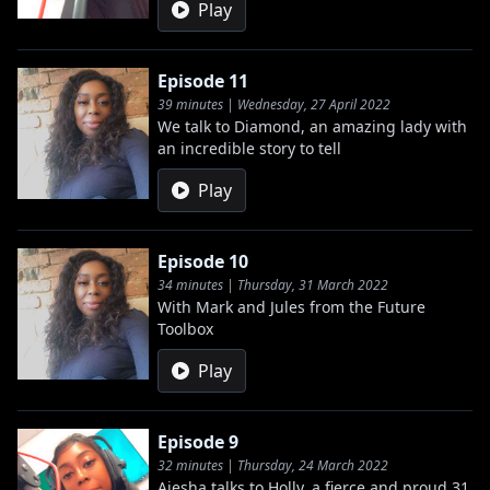
Play
Episode 11
39 minutes | Wednesday, 27 April 2022
We talk to Diamond, an amazing lady with
an incredible story to tell
Play
Episode 10
34 minutes | Thursday, 31 March 2022
With Mark and Jules from the Future
Toolbox
Play
Episode 9
32 minutes | Thursday, 24 March 2022
Aiesha talks to Holly, a fierce and proud 31