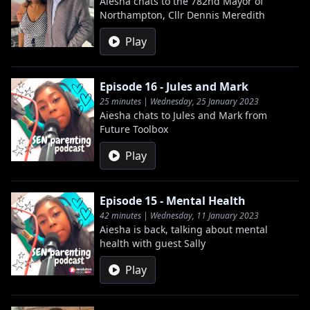
Aiesha chats to the 782nd Mayor of
Northampton, Cllr Dennis Meredith
Play
Episode 16 - Jules and Mark
25 minutes | Wednesday, 25 January 2023
Aiesha chats to Jules and Mark from
Future Toolbox
Play
Episode 15 - Mental Health
42 minutes | Wednesday, 11 January 2023
Aiesha is back, talking about mental
health with guest Sally
Play