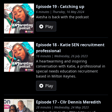
Episode 19 - Catching up
6 minutes | Thursday, 16 May 2024
Aiesha is back with the podcast
Play
Episode 18 - Katie SEN recruitment
professional
16 minutes | Wednesday, 26 July 2023
A heartwarming and inspiring
conversation with Katie, a professional in
special needs education recruitment
based in Milton Keynes.
Play
Episode 17 - Cllr Dennis Meredith
28 minutes | Wednesday, 24 May 2023