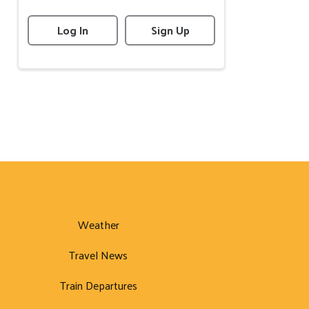
Log In
Sign Up
Weather
Travel News
Train Departures