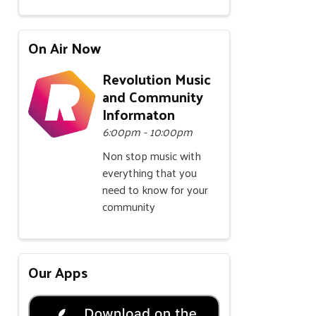
On Air Now
Revolution Music
and Community
Informaton
6:00pm - 10:00pm
Non stop music with
everything that you
need to know for your
community
Our Apps