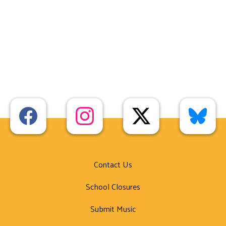
Contact Us
School Closures
Submit Music