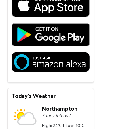
Today's Weather
Northampton
Sunny intervals
High: 22°C | Low: 10°C