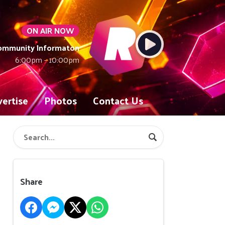
ON AIR NOW
Community Informaton
6:00pm - 10:00pm
ertise
Photos
Contact Us
Share