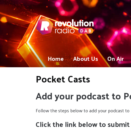
Home
About Us
On Air
Pocket Casts
Add your podcast to P
Follow the steps below to add your podcast to 
Click the link below to submit