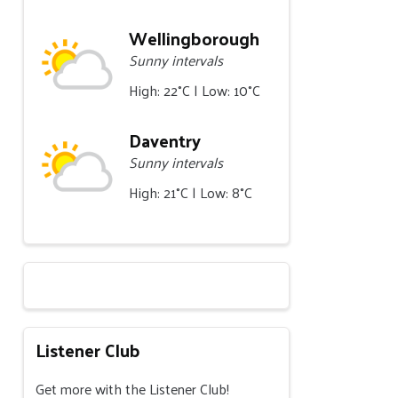
Wellingborough
Sunny intervals
High: 22°C | Low: 10°C
Daventry
Sunny intervals
High: 21°C | Low: 8°C
Listener Club
Get more with the Listener Club!