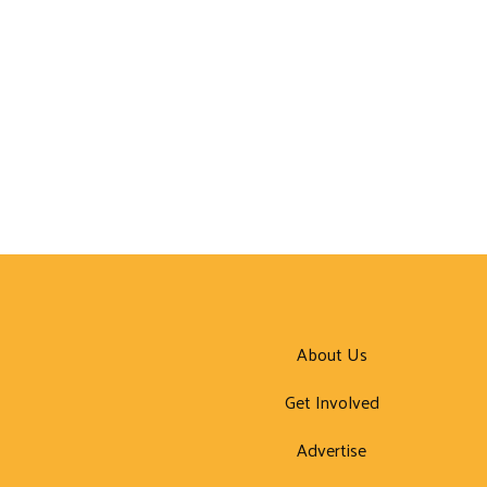
About Us
Get Involved
Advertise