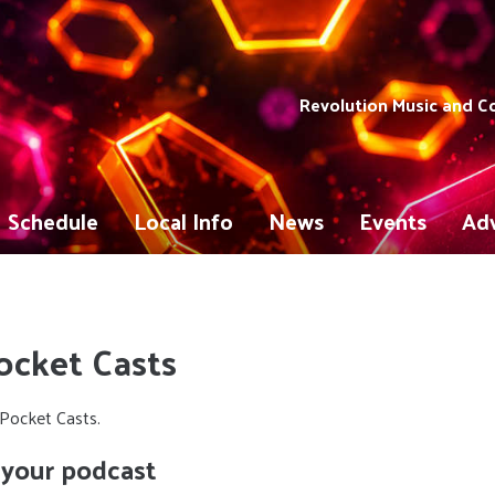
Revolution Music and 
Schedule
Local Info
News
Events
Adv
ocket Casts
Pocket Casts.
 your podcast