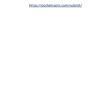
https://pocketcasts.com/submit/