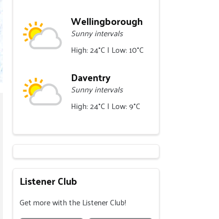
Wellingborough
Sunny intervals
High: 24°C | Low: 10°C
Daventry
Sunny intervals
High: 24°C | Low: 9°C
Listener Club
Get more with the Listener Club!