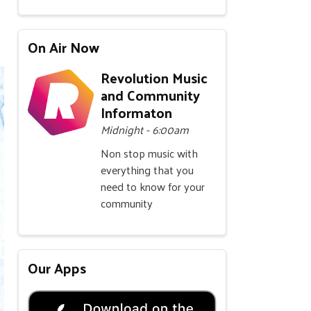
On Air Now
Revolution Music
and Community
Informaton
Midnight - 6:00am
Non stop music with
everything that you
need to know for your
community
Our Apps