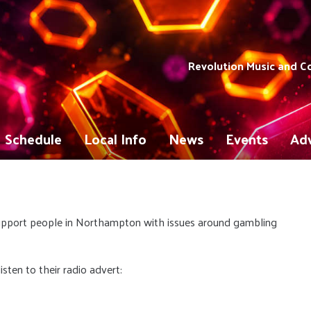
Revolution Music and 
Schedule
Local Info
News
Events
Adv
upport people in Northampton with issues around gambling
sten to their radio advert: