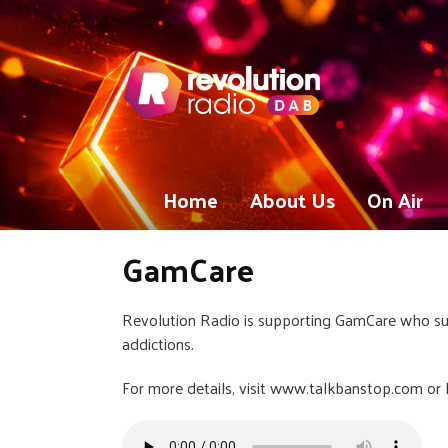
Home
About Us
On Air
GamCare
Revolution Radio is supporting GamCare who s
addictions.
For more details, visit www.talkbanstop.com or li