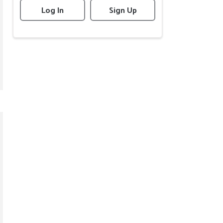
Log In
Sign Up