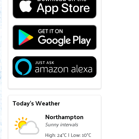
Today's Weather
Northampton
Sunny intervals
High: 24°C | Low: 10°C