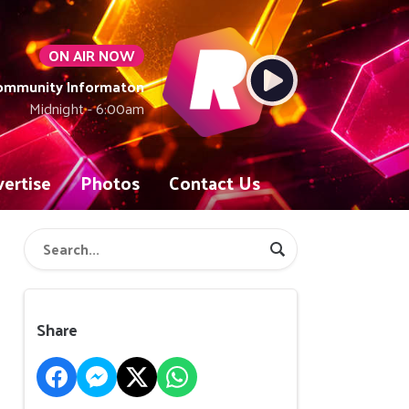
ON AIR NOW
Community Informaton
Midnight - 6:00am
ertise
Photos
Contact Us
Share