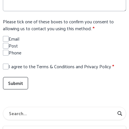
Please tick one of these boxes to confirm you consent to
allowing us to contact you using this method.
*
Email
Post
Phone
I agree to the Terms & Conditions and Privacy Policy
*
This can be left alone:
Submit