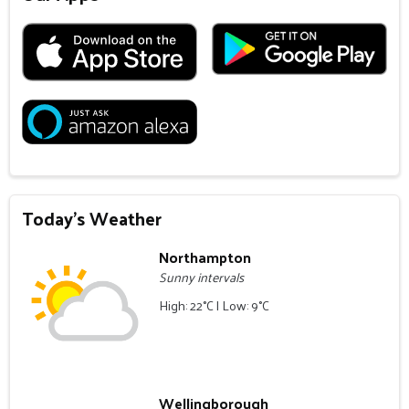
Today's Weather
Northampton
Sunny intervals
High: 22°C | Low: 9°C
Wellingborough