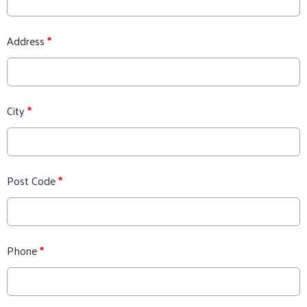
Address
*
City
*
Post Code
*
Phone
*