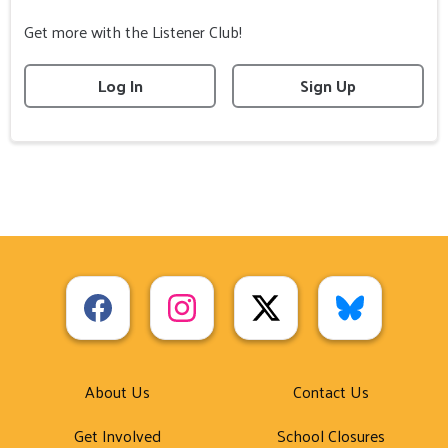
Get more with the Listener Club!
Log In
Sign Up
About Us
Contact Us
Get Involved
School Closures