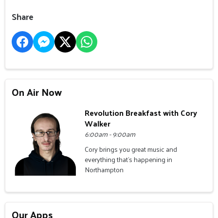
Share
On Air Now
Revolution Breakfast with Cory
Walker
6:00am - 9:00am
Cory brings you great music and
everything that's happening in
Northampton
Our Apps