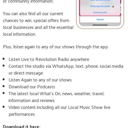
or community information.
You can also find all our current
chances to win, special offers from
local businesses and all the essential
local information.
Plus, listen again to any of our shows through the app.
Listen Live to Revolution Radio anywhere
Contact the studio via WhatsApp, text, phone, social media
or direct message
Listen Again to any of our shows
Download our Podcasts
The latest local What's On, news, weather, travel,
information and reviews
Video content including all our Local Music Show live
performances
Download it here: