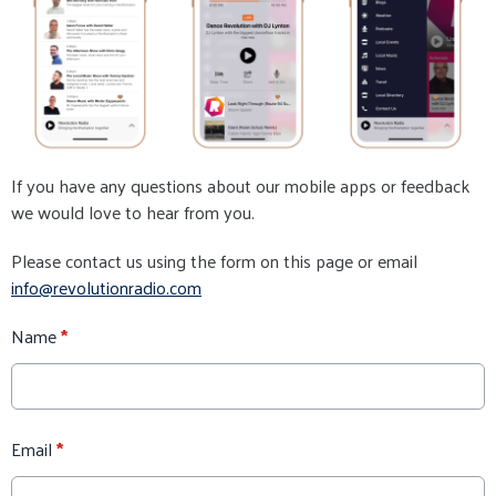
If you have any questions about our mobile apps or feedback
we would love to hear from you.
Please contact us using the form on this page or email
info@revolutionradio.com
Name
*
Email
*