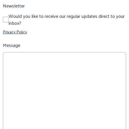
Newsletter
Would you like to receive our regular updates direct to your
inbox?
Privacy Policy
Message