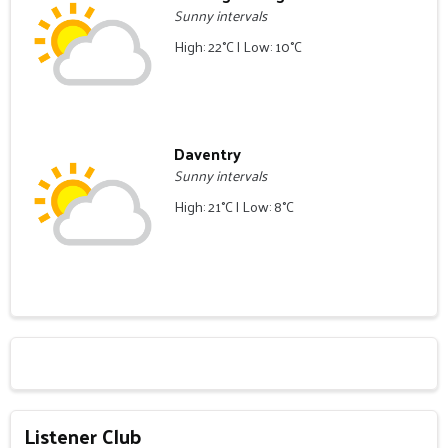
Sunny intervals
High: 22°C | Low: 10°C
Daventry
Sunny intervals
High: 21°C | Low: 8°C
Listener Club