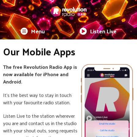
Menu
Listen Live
Our Mobile Apps
The free Revolution Radio App is
now available for iPhone and
Android.
It's the best way to stay in touch
with your favourite radio station.
Listen Live to the station wherever
you are and contact us in the studio
with your shout outs, song requests