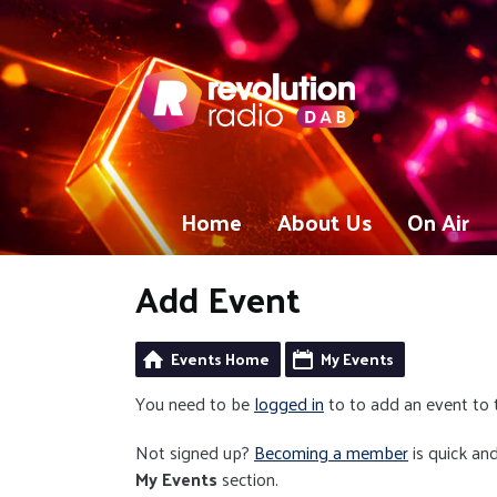
Home
About Us
On Air
Add Event
Events Home
My Events
You need to be
logged in
to to add an event to 
Not signed up?
Becoming a member
is quick and
My Events
section.