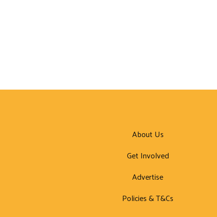
About Us
Get Involved
Advertise
Policies & T&Cs