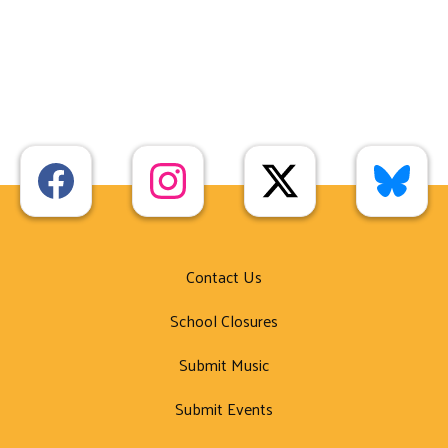
Contact Us
School Closures
Submit Music
Submit Events