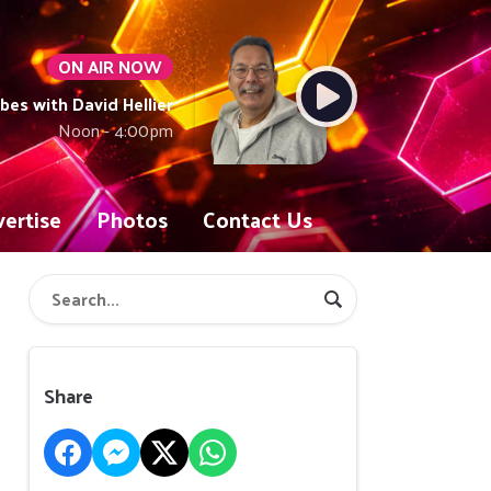
ON AIR NOW
ibes with David Hellier
Noon - 4:00pm
ertise
Photos
Contact Us
Share