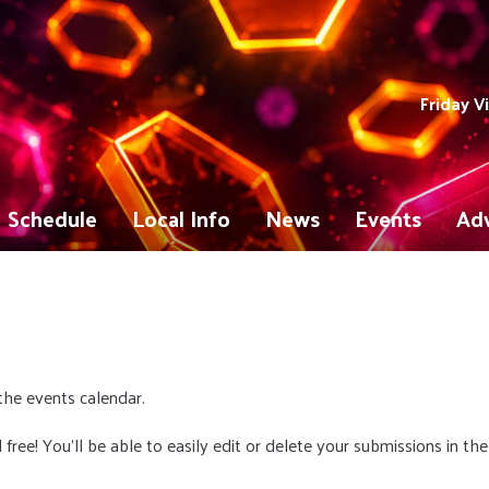
Friday V
Schedule
Local Info
News
Events
Adv
the events calendar.
 free! You'll be able to easily edit or delete your submissions in the