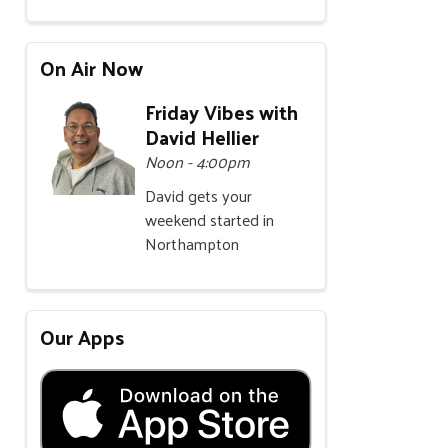
On Air Now
Friday Vibes with
David Hellier
Noon - 4:00pm
David gets your
weekend started in
Northampton
Our Apps