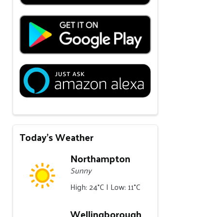
Today's Weather
Northampton
Sunny
High: 24°C | Low: 11°C
Wellingborough