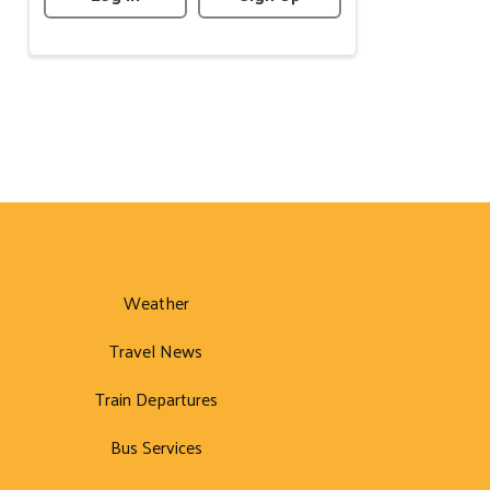
Weather
Travel News
Train Departures
Bus Services