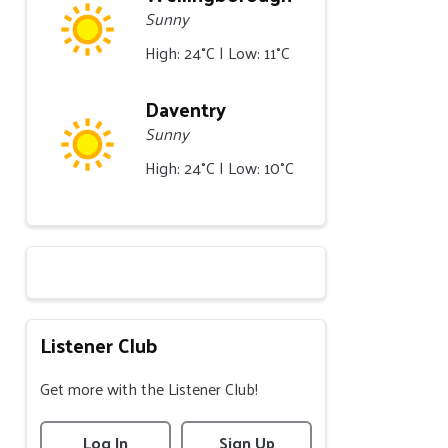
Sunny
High: 24°C | Low: 11°C
Daventry
Sunny
High: 24°C | Low: 10°C
Listener Club
Get more with the Listener Club!
Log In
Sign Up