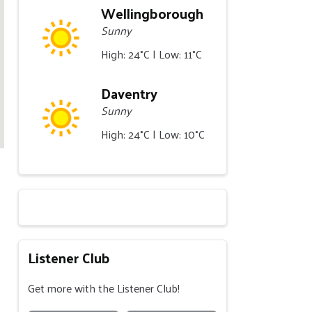
Wellingborough
Sunny
High: 24°C | Low: 11°C
Daventry
Sunny
High: 24°C | Low: 10°C
Listener Club
Get more with the Listener Club!