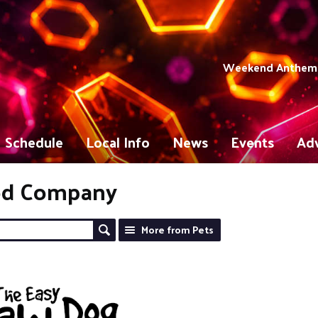
Weekend Anthems 
Schedule
Local Info
News
Events
Adv
od Company
More from Pets