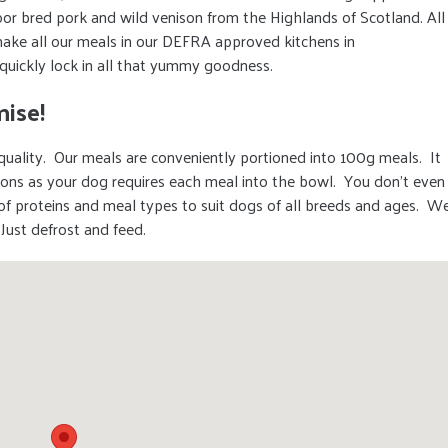
or bred pork and wild venison from the Highlands of Scotland. All
ake all our meals in our DEFRA approved kitchens in
quickly lock in all that yummy goodness.
ise!
uality. Our meals are conveniently portioned into 100g meals. It
ions as your dog requires each meal into the bowl. You don’t even
of proteins and meal types to suit dogs of all breeds and ages. W
 Just defrost and feed.