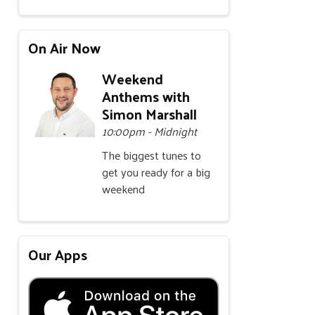
On Air Now
Weekend
Anthems with
Simon Marshall
10:00pm - Midnight
The biggest tunes to
get you ready for a big
weekend
Our Apps