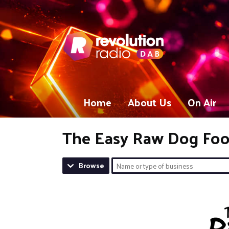
Home
About Us
On Air
The Easy Raw Dog Fo
Browse