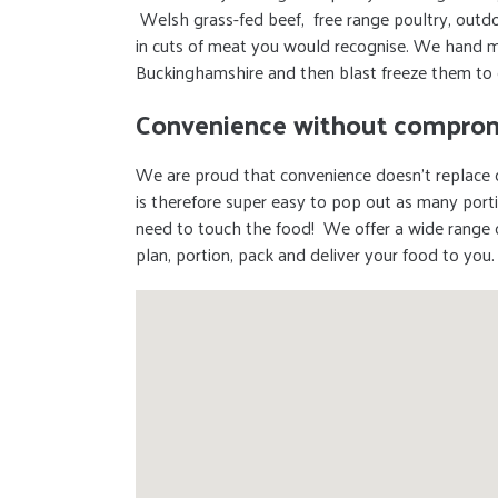
Welsh grass-fed beef, free range poultry, outdo
in cuts of meat you would recognise. We hand m
Buckinghamshire and then blast freeze them to 
Convenience without comprom
We are proud that convenience doesn’t replace q
is therefore super easy to pop out as many port
need to touch the food! We offer a wide range 
plan, portion, pack and deliver your food to you.