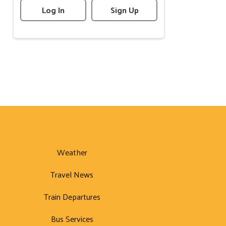
Log In
Sign Up
Weather
Travel News
Train Departures
Bus Services