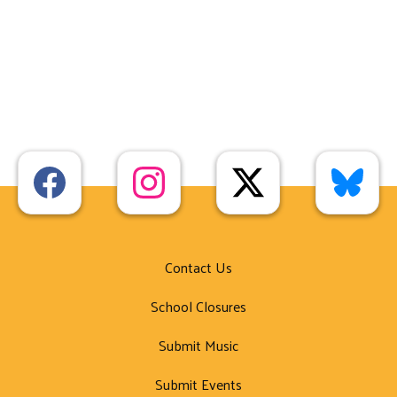
Contact Us
School Closures
Submit Music
Submit Events