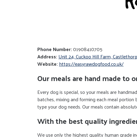
Phone Number:
01908410705
Address:
Unit 24, Cuckoo Hill Farm, Castleth
Website:
https://easyrawdogfood.co.uk/
Our meals are hand made to o
Every dog is special, so your meals are handmade
batches, mixing and forming each meal portion 
type your dog needs. Our meals contain absolutely
With the best quality ingredie
We use only the highest quality human grade ing