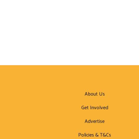
About Us
Get Involved
Advertise
Policies & T&Cs