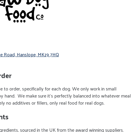
orpe Road, Hanslope, MK19 7HQ
rder
 to order, specifically for each dog. We only work in small
by hand. We make sure it’s perfectly balanced into whatever meal
 no additives or fillers, only real food for real dogs.
nts
redients, sourced in the UK from the award winning suppliers.