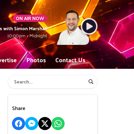
ON AIR NOW
with Simon Marshall
10:00pm - Midnight
ertise
Photos
Contact Us
Share