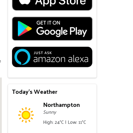
e
Today's Weather
Northampton
Sunny
High: 24°C | Low: 11°C