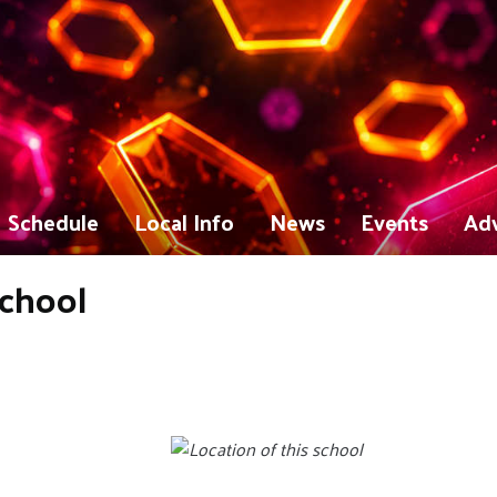
Schedule
Local Info
News
Events
Adv
School