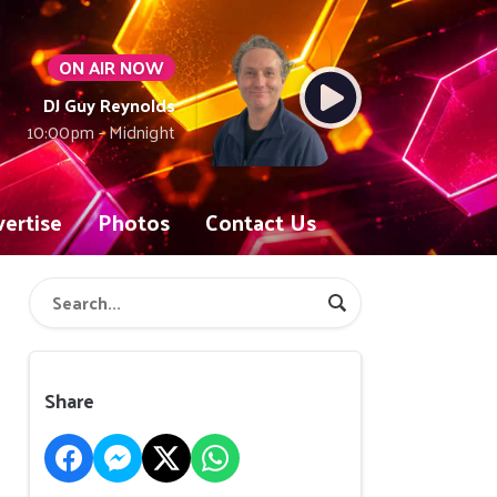
ON AIR NOW
DJ Guy Reynolds
10:00pm - Midnight
ertise
Photos
Contact Us
Share