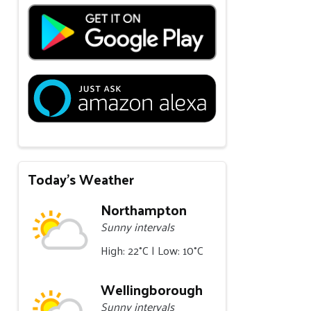
Today's Weather
Northampton
Sunny intervals
High: 22°C | Low: 10°C
Wellingborough
Sunny intervals