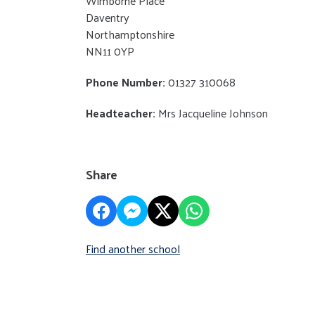
Wimborne Place
Daventry
Northamptonshire
NN11 0YP
Phone Number:
01327 310068
Headteacher:
Mrs Jacqueline Johnson
Share
Find another school