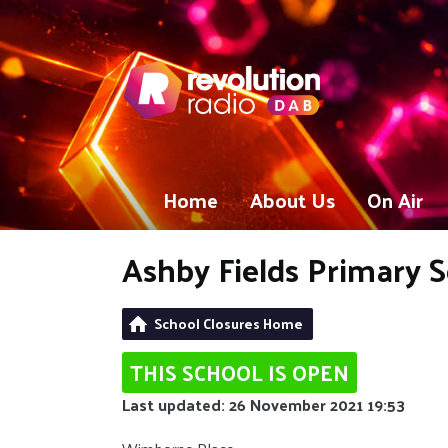
Home
About Us
On Air
Ashby Fields Primary 
School Closures Home
THIS SCHOOL IS OPEN
Last updated: 26 November 2021 19:53