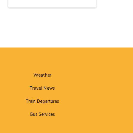
Weather
Travel News
Train Departures
Bus Services