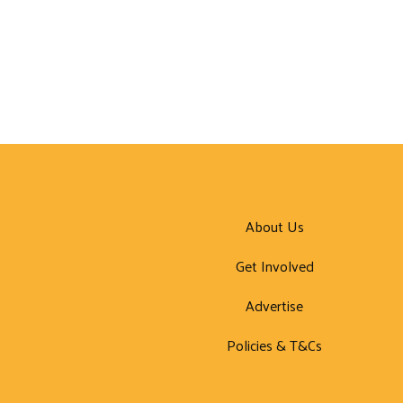
About Us
Get Involved
Advertise
Policies & T&Cs