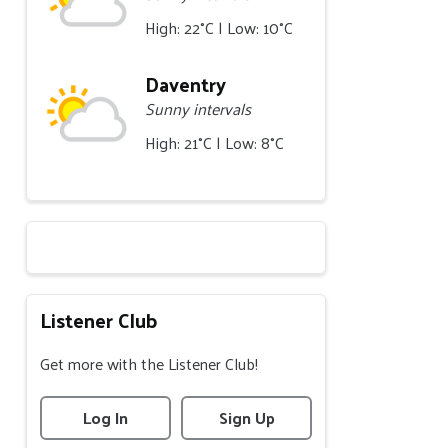
High: 22°C | Low: 10°C
Daventry
Sunny intervals
High: 21°C | Low: 8°C
Listener Club
Get more with the Listener Club!
Log In
Sign Up