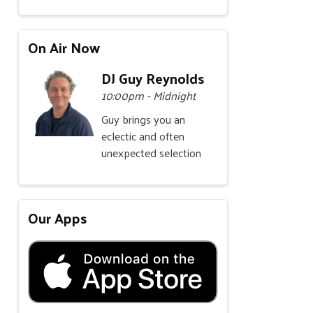
On Air Now
DJ Guy Reynolds
10:00pm - Midnight
Guy brings you an
eclectic and often
unexpected selection
Our Apps