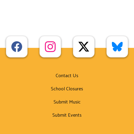
Contact Us
School Closures
Submit Music
Submit Events