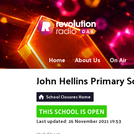
Home
About Us
On Air
John Hellins Primary S
School Closures Home
THIS SCHOOL IS OPEN
Last updated: 26 November 2021 19:53