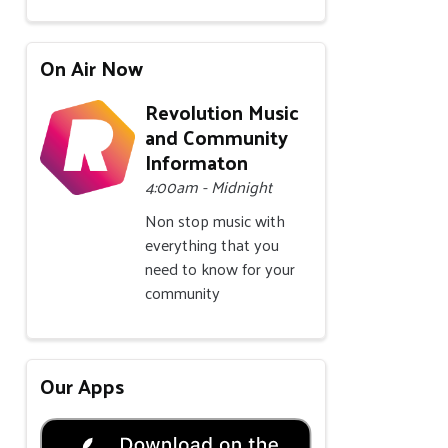
On Air Now
Revolution Music
and Community
Informaton
4:00am - Midnight
Non stop music with
everything that you
need to know for your
community
Our Apps