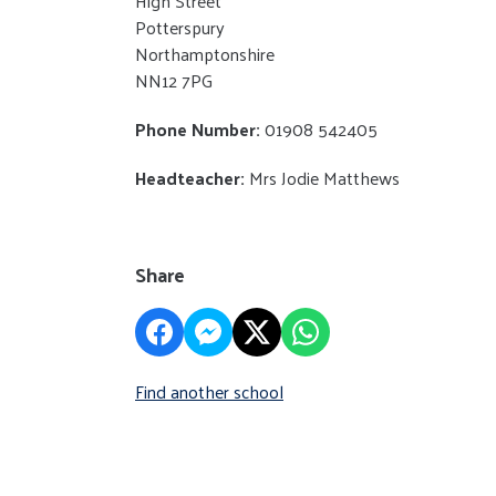
High Street
Potterspury
Northamptonshire
NN12 7PG
Phone Number:
01908 542405
Headteacher:
Mrs Jodie Matthews
Share
Find another school