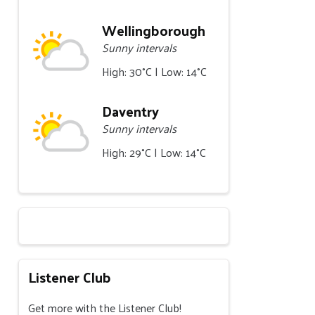
Wellingborough
Sunny intervals
High: 30°C | Low: 14°C
Daventry
Sunny intervals
High: 29°C | Low: 14°C
Listener Club
Get more with the Listener Club!