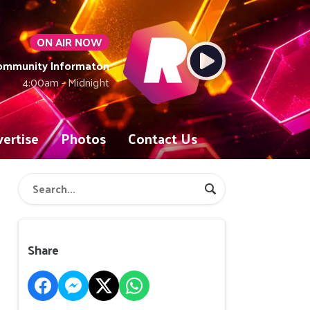
ON AIR NOW
Community Informaton
4:00am - Midnight
ertise
Photos
Contact Us
Share