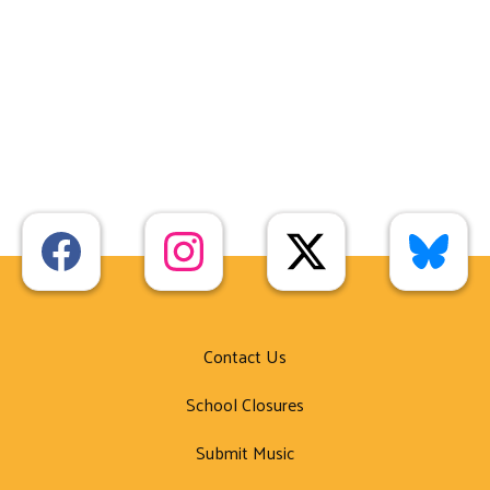
Contact Us
School Closures
Submit Music