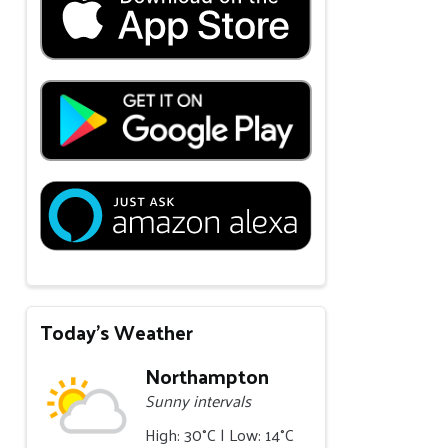
Today's Weather
Northampton
Sunny intervals
High: 30°C | Low: 14°C