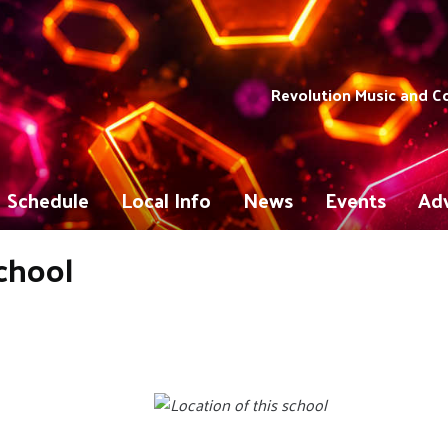
Revolution Music and 
Schedule
Local Info
News
Events
Adv
chool