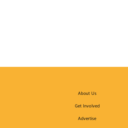
About Us
Get Involved
Advertise