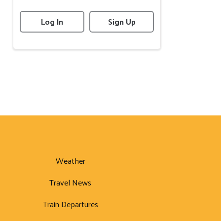
Log In
Sign Up
Weather
Travel News
Train Departures