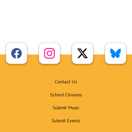
Contact Us
School Closures
Submit Music
Submit Events