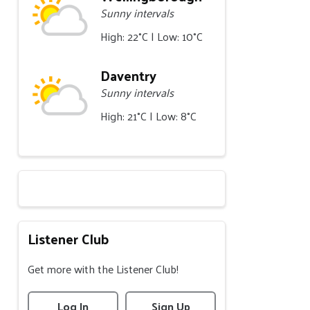
Sunny intervals
High: 22°C | Low: 10°C
Daventry
Sunny intervals
High: 21°C | Low: 8°C
Listener Club
Get more with the Listener Club!
Log In
Sign Up