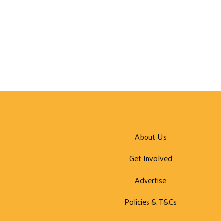
About Us
Get Involved
Advertise
Policies & T&Cs