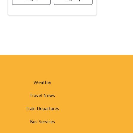
Weather
Travel News
Train Departures
Bus Services