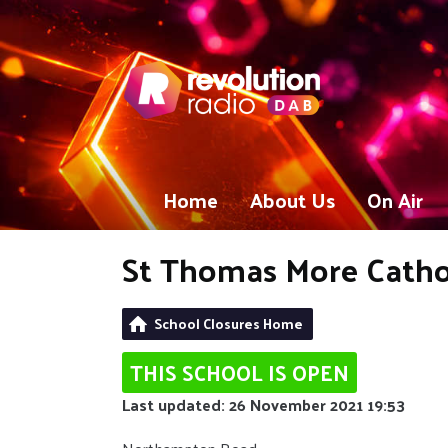
Home
About Us
On Air
St Thomas More Cathol
School Closures Home
THIS SCHOOL IS OPEN
Last updated: 26 November 2021 19:53