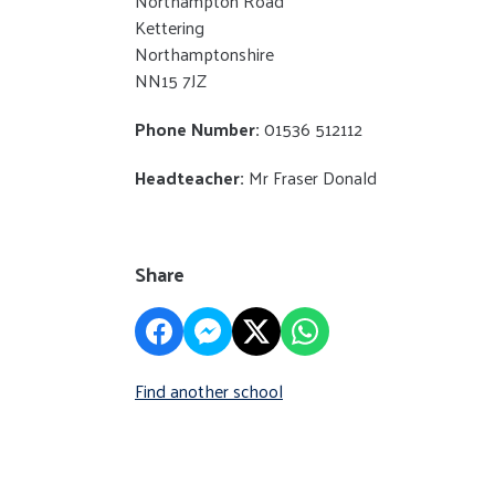
Northampton Road
Kettering
Northamptonshire
NN15 7JZ
Phone Number:
01536 512112
Headteacher:
Mr Fraser Donald
Share
Find another school