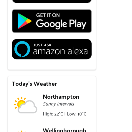
Today's Weather
Northampton
Sunny intervals
High: 22°C | Low: 10°C
Wellingborough