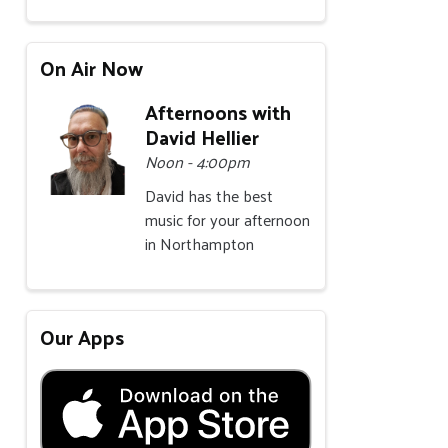
On Air Now
Afternoons with
David Hellier
Noon - 4:00pm
David has the best
music for your afternoon
in Northampton
Our Apps