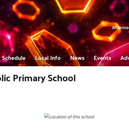
Afterno
Schedule
Local Info
News
Events
Adv
ic Primary School