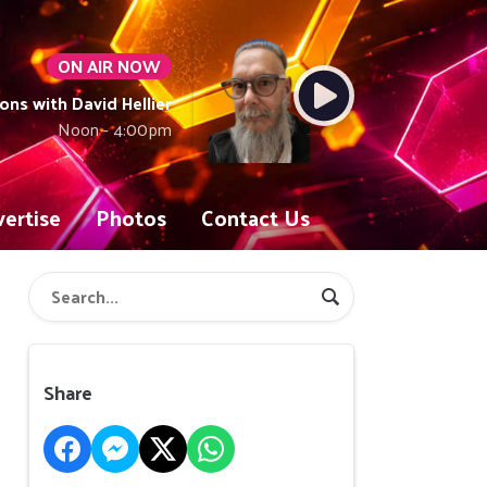
ON AIR NOW
ons with David Hellier
Noon - 4:00pm
ertise
Photos
Contact Us
Share