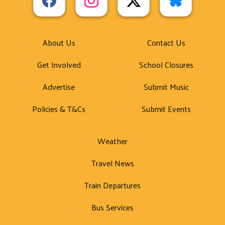
About Us
Contact Us
Get Involved
School Closures
Advertise
Submit Music
Policies & T&Cs
Submit Events
Weather
Travel News
Train Departures
Bus Services