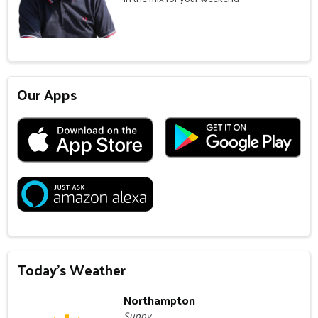
Our Apps
Today's Weather
Northampton
Sunny