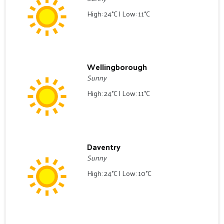
High: 24°C | Low: 11°C
Wellingborough
Sunny
High: 24°C | Low: 11°C
Daventry
Sunny
High: 24°C | Low: 10°C