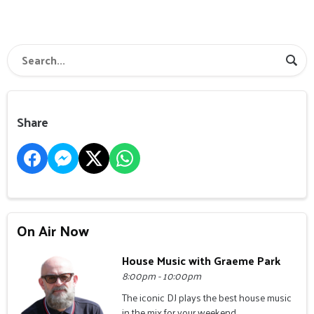
Share
On Air Now
House Music with Graeme Park
8:00pm - 10:00pm
The iconic DJ plays the best house music
in the mix for your weekend