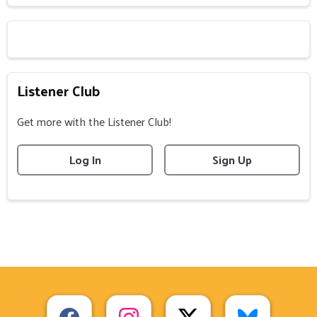
Listener Club
Get more with the Listener Club!
Log In
Sign Up