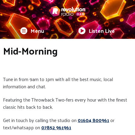
Menu
Listen Live
Mid-Morning
Tune in from 9am to 1pm with all the best music, local
information and chat.
Featuring the Throwback Two-fers every hour with the finest
classic hits back to back.
Get in touch by calling the studio on
01604 800961
or
text/whatsapp on
07852 961961