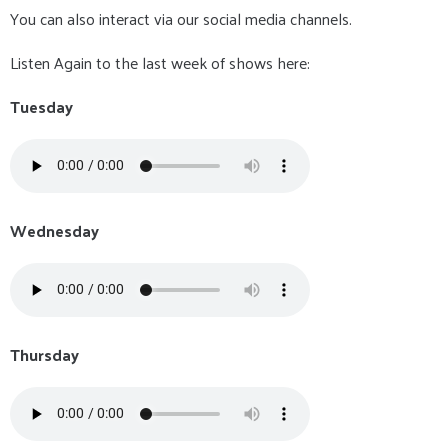
You can also interact via our social media channels.
Listen Again to the last week of shows here:
Tuesday
Wednesday
Thursday