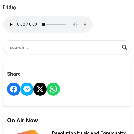
Friday
Share
On Air Now
Revolution Music and Community