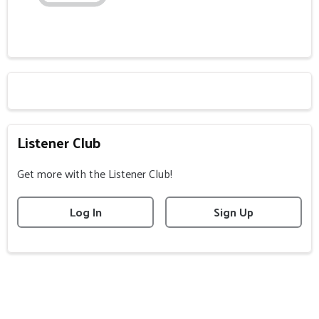
Listener Club
Get more with the Listener Club!
Log In
Sign Up