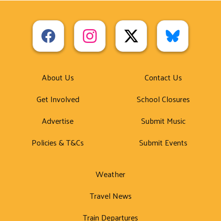
About Us
Contact Us
Get Involved
School Closures
Advertise
Submit Music
Policies & T&Cs
Submit Events
Weather
Travel News
Train Departures