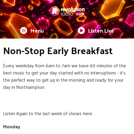
Menu
Listen Live
Non-Stop Early Breakfast
Every weekday from 6am to 7am we have 60 minutes of the
best music to get your day started with no interruptions - it's
the perfect way to get up in the morning and ready for your
day in Northampton.
Listen Again to the last week of shows here:
Monday