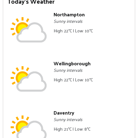
Today's Weather
Northampton
Sunny intervals
High: 22°C | Low: 10°C
Wellingborough
Sunny intervals
High: 22°C | Low: 10°C
Daventry
Sunny intervals
High: 21°C | Low: 8°C