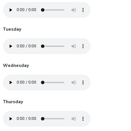
Tuesday
Wednesday
Thursday