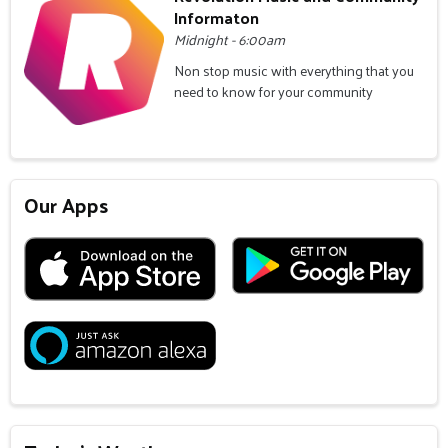
Informaton
Midnight - 6:00am
Non stop music with everything that you
need to know for your community
Our Apps