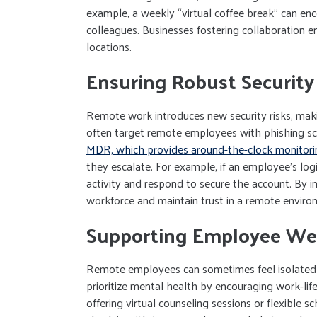
example, a weekly “virtual coffee break” can e
colleagues. Businesses fostering collaboration e
locations.
Ensuring Robust Security
Remote work introduces new security risks, maki
often target remote employees with phishing 
MDR, which provides around-the-clock monitori
they escalate. For example, if an employee’s lo
activity and respond to secure the account. By i
workforce and maintain trust in a remote enviro
Supporting Employee Wel
Remote employees can sometimes feel isolated 
prioritize mental health by encouraging work-lif
offering virtual counseling sessions or flexible 