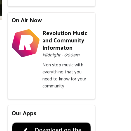
On Air Now
Revolution Music
and Community
Informaton
Midnight - 6:00am
Non stop music with
everything that you
need to know for your
community
Our Apps