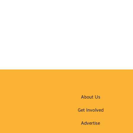
About Us
Get Involved
Advertise