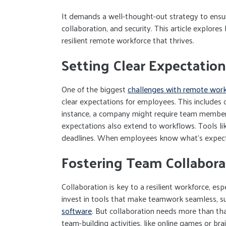
It demands a well-thought-out strategy to ensur
collaboration, and security. This article explores
resilient remote workforce that thrives.
Setting Clear Expectation
One of the biggest
challenges with remote wor
clear expectations for employees. This includes 
instance, a company might require team members t
expectations also extend to workflows. Tools li
deadlines. When employees know what’s expected
Fostering Team Collabora
Collaboration is key to a resilient workforce, e
invest in tools that make teamwork seamless, s
software
. But collaboration needs more than that
team-building activities, like online games or br