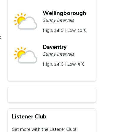
Wellingborough
Sunny intervals
High: 24°C | Low: 10°C
d
Daventry
Sunny intervals
High: 24°C | Low: 9°C
Listener Club
Get more with the Listener Club!