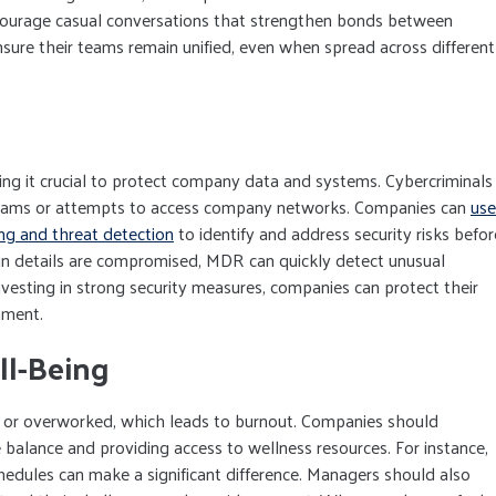
ncourage casual conversations that strengthen bonds between
nsure their teams remain unified, even when spread across different
ng it crucial to protect company data and systems. Cybercriminals
scams or attempts to access company networks. Companies can
use
ng and threat detection
to identify and address security risks befor
gin details are compromised, MDR can quickly detect unusual
nvesting in strong security measures, companies can protect their
nment.
l-Being
or overworked, which leads to burnout. Companies should
e balance and providing access to wellness resources. For instance,
schedules can make a significant difference. Managers should also