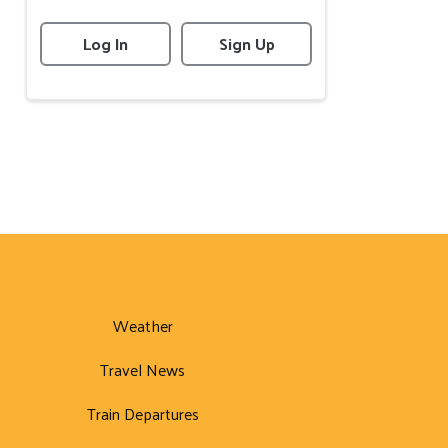
Log In
Sign Up
Weather
Travel News
Train Departures