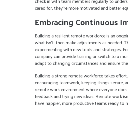
check in with team members regularly to unders
cared for, they’re more motivated and better e
Embracing Continuous I
Building a resilient remote workforce is an ongo
what isn’t, then make adjustments as needed. T
experimenting with new tools and strategies. For
company can provide training or switch to a more
adapt to changing circumstances and ensure thei
Building a strong remote workforce takes effort, 
encouraging teamwork, keeping things secure, a
remote work environment where everyone does the
feedback and trying new ideas. Remote work isn’t
have happier, more productive teams ready to h