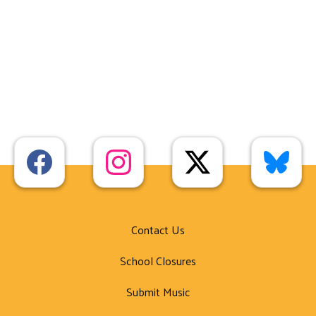
Contact Us
School Closures
Submit Music