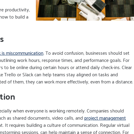
e productivity,
 how to build a
s
k is miscommunication
. To avoid confusion, businesses should set
outlining work hours, response times, and performance goals. For
o be online during certain hours or attend daily check-ins. Clear
ke Trello or Slack can help teams stay aligned on tasks and
 of them, they can work more effectively, even from a distance.
tion
specially when everyone is working remotely. Companies should
uch as shared documents, video calls, and
project management
. It requires building a culture of communication. Regular virtual
ainstorming sessions, can help maintain a sense of connection. For