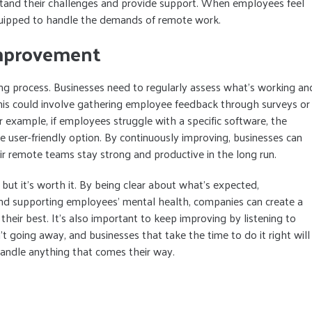
tand their challenges and provide support. When employees feel
quipped to handle the demands of remote work.
mprovement
ing process. Businesses need to regularly assess what’s working an
his could involve gathering employee feedback through surveys or
 example, if employees struggle with a specific software, the
 user-friendly option. By continuously improving, businesses can
r remote teams stay strong and productive in the long run.
but it’s worth it. By being clear about what’s expected,
nd supporting employees’ mental health, companies can create a
ir best. It’s also important to keep improving by listening to
 going away, and businesses that take the time to do it right will
andle anything that comes their way.