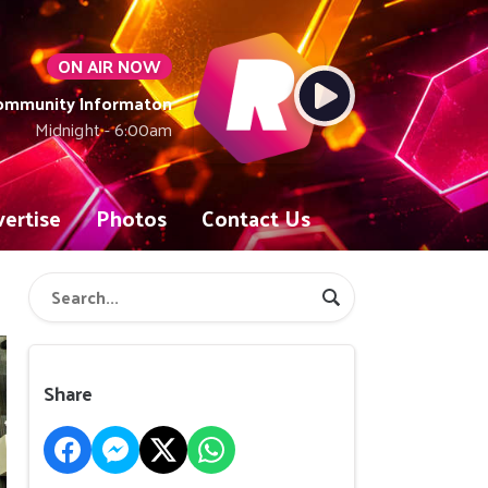
ON AIR NOW
Community Informaton
Midnight - 6:00am
ertise
Photos
Contact Us
Share