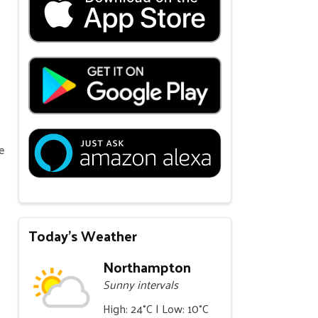
e
Today's Weather
Northampton
Sunny intervals
High: 24°C | Low: 10°C