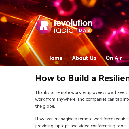
Home
About Us
On Air
How to Build a Resili
Thanks to remote work, employees now have the 
work from anywhere, and companies can tap into
the globe.
However, managing a remote workforce requires
providing laptops and video conferencing tools.