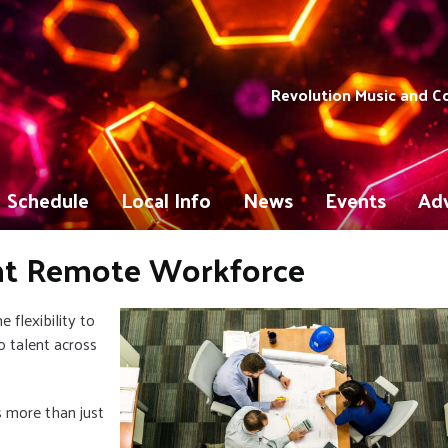
Revolution Music and 
Schedule
Local Info
News
Events
Adv
ent Remote Workforce
flexibility to
 talent across
 more than just