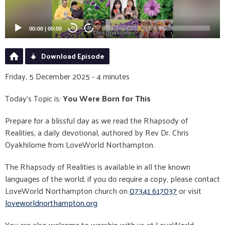
00:00
|
00:00
20
20
Download Episode
Friday, 5 December 2025 - 4 minutes
Today's Topic is:
You Were Born for This
Prepare for a blissful day as we read the Rhapsody of
Realities, a daily devotional, authored by Rev Dr. Chris
Oyakhilome from LoveWorld Northampton.
The Rhapsody of Realities is available in all the known
languages of the world; if you do require a copy, please contact
LoveWorld Northampton church on
07341 617037
or visit
loveworldnorthampton.org
You are also welcome to worship with us at LoveWorld