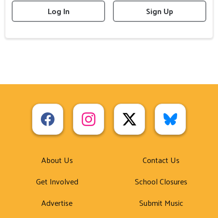
Log In
Sign Up
About Us
Contact Us
Get Involved
School Closures
Advertise
Submit Music