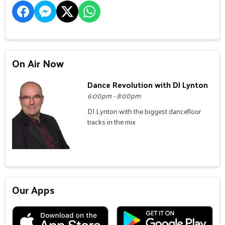
On Air Now
Dance Revolution with DJ Lynton
6:00pm - 8:00pm
DJ Lynton with the biggest dancefloor
tracks in the mix
Our Apps