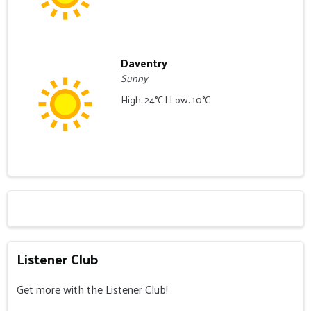
Daventry
Sunny
High: 24°C | Low: 10°C
Listener Club
Get more with the Listener Club!