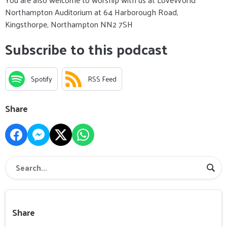
Northampton Auditorium at 64 Harborough Road,
Kingsthorpe, Northampton NN2 7SH
Subscribe to this podcast
Spotify
RSS Feed
Share
Share