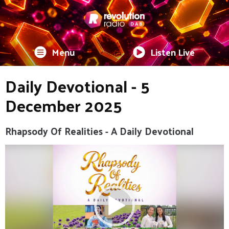
Menu
Listen Live
Daily Devotional - 5
December 2025
Rhapsody Of Realities - A Daily Devotional
Video
Player