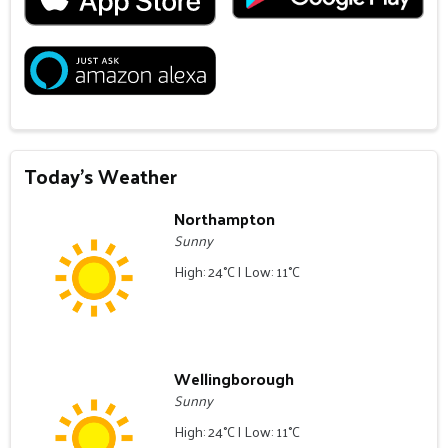
Today's Weather
Northampton
Sunny
High: 24°C | Low: 11°C
Wellingborough
Sunny
High: 24°C | Low: 11°C