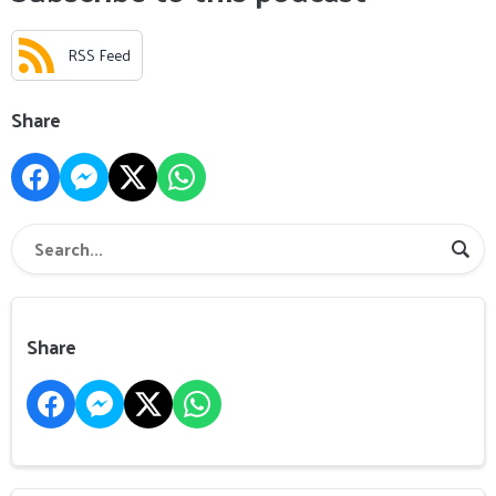
RSS Feed
Share
Share