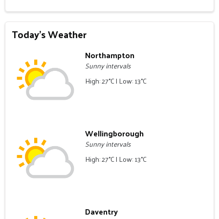
Today's Weather
Northampton
Sunny intervals
High: 27°C | Low: 13°C
Wellingborough
Sunny intervals
High: 27°C | Low: 13°C
Daventry