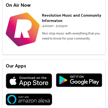
On Air Now
Revolution Music and Community
Informaton
4:00am - 6:00pm
Non stop music with everything that you
need to know for your community
Our Apps