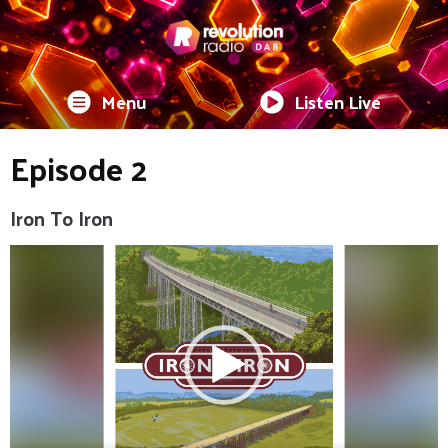
Menu
Listen Live
Episode 2
Iron To Iron
Video
Player