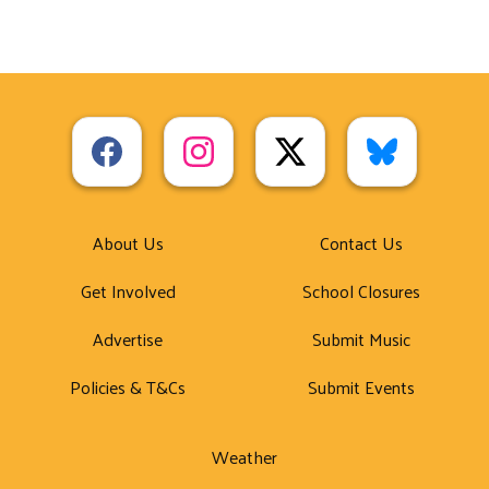
About Us
Contact Us
Get Involved
School Closures
Advertise
Submit Music
Policies & T&Cs
Submit Events
Weather