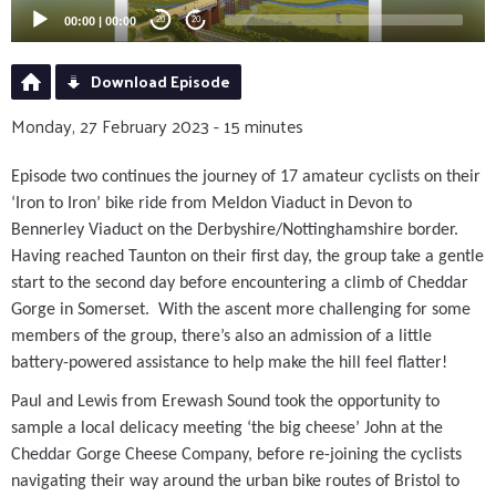
00:00
|
00:00
20
20
Download Episode
Monday, 27 February 2023 - 15 minutes
Episode two continues the journey of 17 amateur cyclists on their
‘Iron to Iron’ bike ride from Meldon Viaduct in Devon to
Bennerley Viaduct on the Derbyshire/Nottinghamshire border.
Having reached Taunton on their first day, the group take a gentle
start to the second day before encountering a climb of Cheddar
Gorge in Somerset. With the ascent more challenging for some
members of the group, there’s also an admission of a little
battery-powered assistance to help make the hill feel flatter!
Paul and Lewis from Erewash Sound took the opportunity to
sample a local delicacy meeting ‘the big cheese’ John at the
Cheddar Gorge Cheese Company, before re-joining the cyclists
navigating their way around the urban bike routes of Bristol to