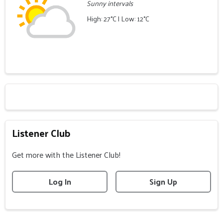
Sunny intervals
High: 27°C | Low: 12°C
Listener Club
Get more with the Listener Club!
Log In
Sign Up