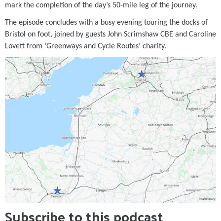
mark the completion of the day’s 50-mile leg of the journey.
The episode concludes with a busy evening touring the docks of
Bristol on foot, joined by guests John Scrimshaw CBE and Caroline
Lovett from ‘Greenways and Cycle Routes’ charity.
Subscribe to this podcast