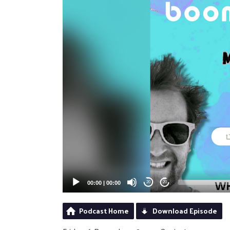
00:00
|
00:00
20
20
Podcast Home
Download Episode