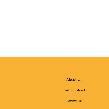
About Us
Get Involved
Advertise