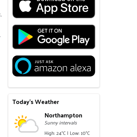
,
.
Today's Weather
Northampton
Sunny intervals
High: 24°C | Low: 10°C