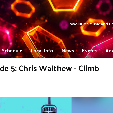
Revolution Music and 
Schedule
Local Info
News
Events
Adv
e 5: Chris Walthew - Climb