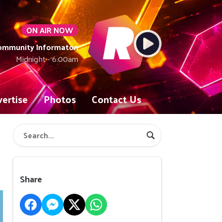
ON AIR NOW
Community Informaton
Midnight - 6:00am
ertise
Photos
Contact Us
Share