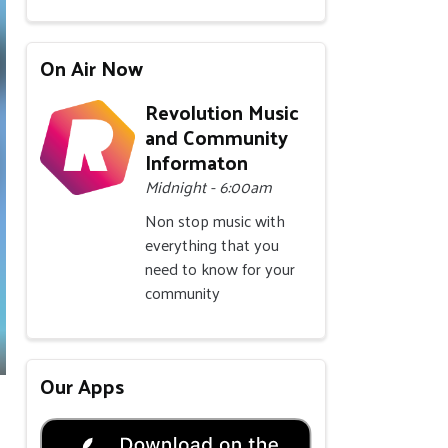
On Air Now
Revolution Music
and Community
Informaton
Midnight - 6:00am
Non stop music with
everything that you
need to know for your
community
Our Apps