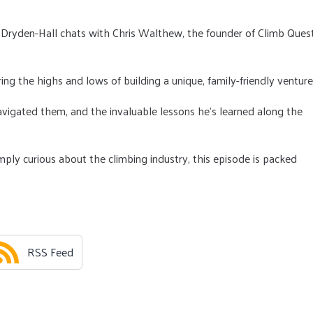
 Dryden-Hall chats with Chris Walthew, the founder of Climb Quest
ring the highs and lows of building a unique, family-friendly venture
vigated them, and the invaluable lessons he’s learned along the
ply curious about the climbing industry, this episode is packed
RSS Feed