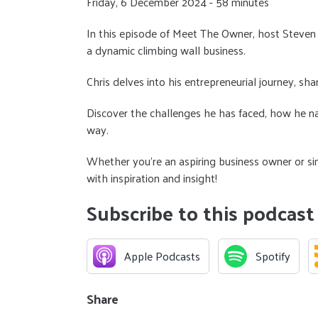
Friday, 6 December 2024 - 58 minutes
In this episode of Meet The Owner, host Steven
a dynamic climbing wall business.
Chris delves into his entrepreneurial journey, sha
Discover the challenges he has faced, how he na
way.
Whether you’re an aspiring business owner or sim
with inspiration and insight!
Subscribe to this podcast
Apple Podcasts
Spotify
Share