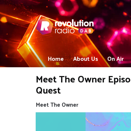
Home
About Us
On Air
Meet The Owner Episod
Quest
Meet The Owner
Video
Player