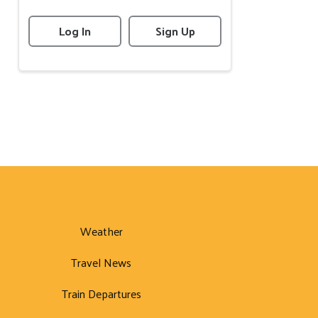
Log In
Sign Up
Weather
Travel News
Train Departures