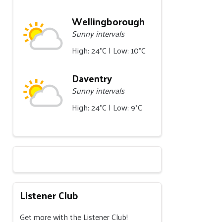
Wellingborough
Sunny intervals
High: 24°C | Low: 10°C
Daventry
Sunny intervals
High: 24°C | Low: 9°C
Listener Club
Get more with the Listener Club!