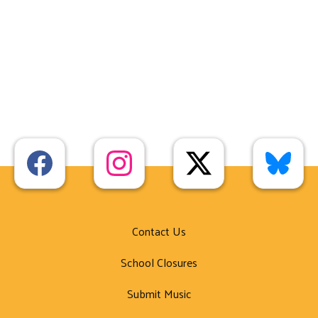
Contact Us
School Closures
Submit Music