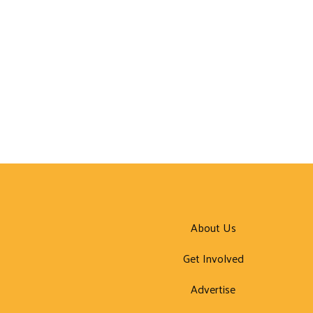
About Us
Get Involved
Advertise