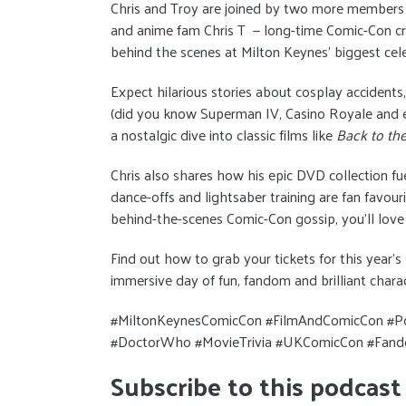
Chris and Troy are joined by two more members
and anime fam Chris T — long-time Comic-Con cr
behind the scenes at Milton Keynes’ biggest cele
Expect hilarious stories about cosplay accidents
(did you know Superman IV, Casino Royale and e
a nostalgic dive into classic films like
Back to the
Chris also shares how his epic DVD collection fu
dance-offs and lightsaber training are fan favouri
behind-the-scenes Comic-Con gossip, you’ll love 
Find out how to grab your tickets for this year’
immersive day of fun, fandom and brilliant chara
#MiltonKeynesComicCon #FilmAndComicCon #Po
#DoctorWho #MovieTrivia #UKComicCon #Fando
Subscribe to this podcast