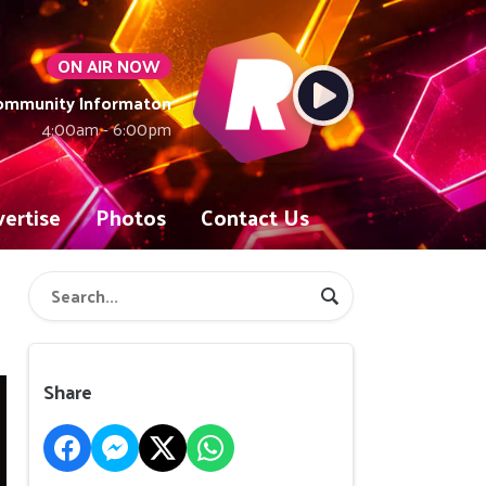
ON AIR NOW
Community Informaton
4:00am - 6:00pm
ertise
Photos
Contact Us
Share