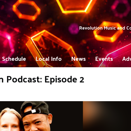
Revolution Music and 
Schedule
Local Info
News
Events
Adv
 Podcast: Episode 2