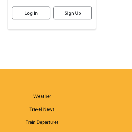
Log In
Sign Up
Weather
Travel News
Train Departures