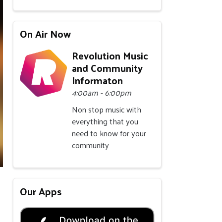
On Air Now
Revolution Music
and Community
Informaton
4:00am - 6:00pm
Non stop music with
everything that you
need to know for your
community
Our Apps