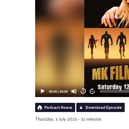
00:00
|
00:00
20
20
Podcast Home
Download Episode
Thursday, 3 July 2025 - 51 minutes