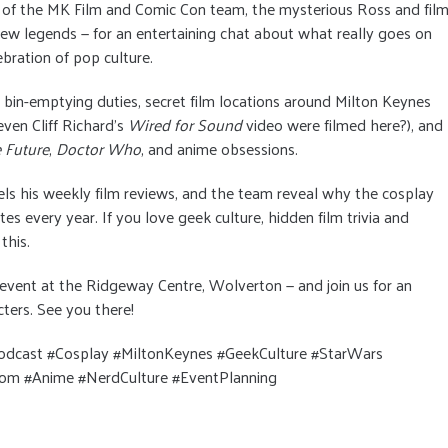
 of the MK Film and Comic Con team, the mysterious Ross and fil
ew legends — for an entertaining chat about what really goes on
bration of pop culture.
, bin-emptying duties, secret film locations around Milton Keynes
ven Cliff Richard’s
Wired for Sound
video were filmed here?), and
 Future
,
Doctor Who
, and anime obsessions.
els his weekly film reviews, and the team reveal why the cosplay
tes every year. If you love geek culture, hidden film trivia and
this.
s event at the Ridgeway Centre, Wolverton — and join us for an
cters. See you there!
dcast #Cosplay #MiltonKeynes #GeekCulture #StarWars
m #Anime #NerdCulture #EventPlanning