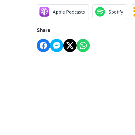
Apple Podcasts
Spotify
Share