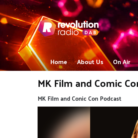
Home
About Us
On Air
MK Film and Comic Con
MK Film and Conic Con Podcast
Video
Player