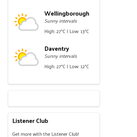
Wellingborough
Sunny intervals
High: 27°C | Low: 13°C
Daventry
Sunny intervals
High: 27°C | Low: 12°C
Listener Club
Get more with the Listener Club!