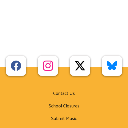
Contact Us
School Closures
Submit Music