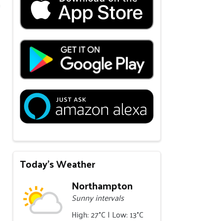
m
Today's Weather
Northampton
Sunny intervals
High: 27°C | Low: 13°C