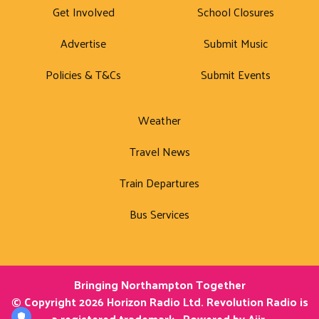
Get Involved
School Closures
Advertise
Submit Music
Policies & T&Cs
Submit Events
Weather
Travel News
Train Departures
Bus Services
Bringing Northampton Together
© Copyright 2026 Horizon Radio Ltd. Revolution Radio is
a registered trademark.. Powered by
Aiir
.