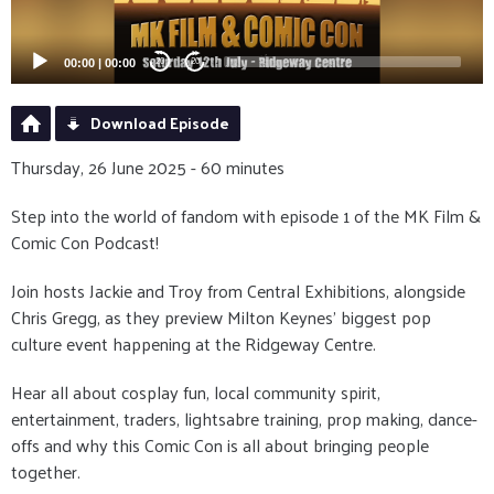
00:00
|
00:00
20
20
Download Episode
Thursday, 26 June 2025 - 60 minutes
Step into the world of fandom with episode 1 of the MK Film &
Comic Con Podcast!
Join hosts Jackie and Troy from Central Exhibitions, alongside
Chris Gregg, as they preview Milton Keynes’ biggest pop
culture event happening at the Ridgeway Centre.
Hear all about cosplay fun, local community spirit,
entertainment, traders, lightsabre training, prop making, dance-
offs and why this Comic Con is all about bringing people
together.