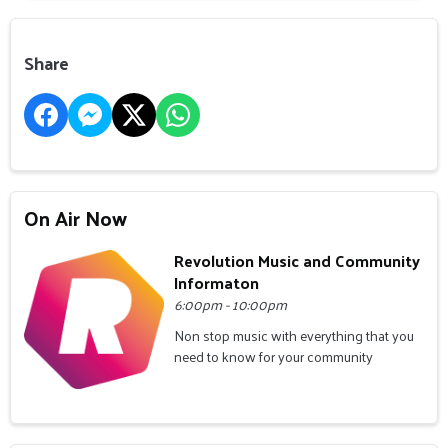
Share
On Air Now
Revolution Music and Community
Informaton
6:00pm - 10:00pm
Non stop music with everything that you
need to know for your community