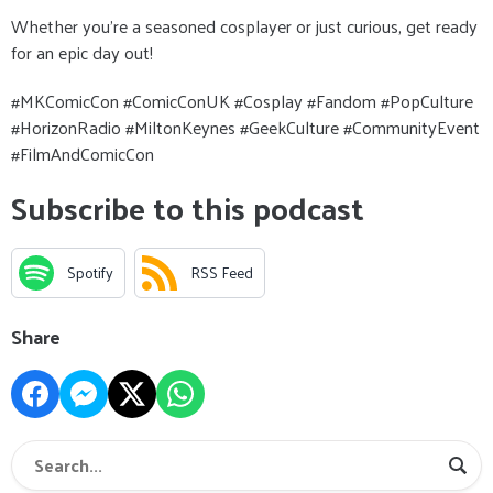
Whether you’re a seasoned cosplayer or just curious, get ready
for an epic day out!
#MKComicCon #ComicConUK #Cosplay #Fandom #PopCulture
#HorizonRadio #MiltonKeynes #GeekCulture #CommunityEvent
#FilmAndComicCon
Subscribe to this podcast
Spotify
RSS Feed
Share