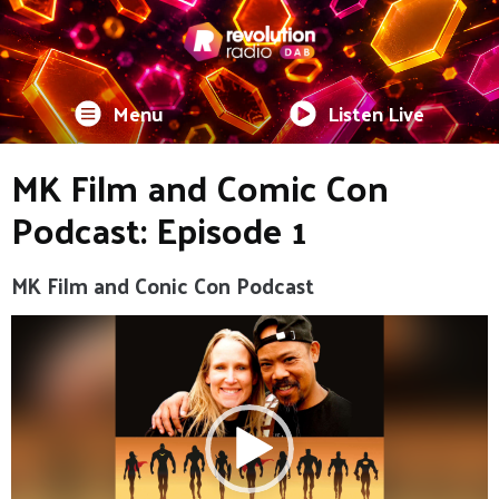
Menu
Listen Live
MK Film and Comic Con
Podcast: Episode 1
MK Film and Conic Con Podcast
Video
Player