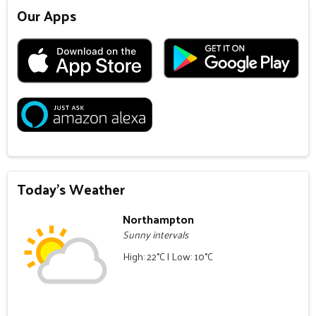
Our Apps
Today's Weather
Northampton
Sunny intervals
High: 22°C | Low: 10°C