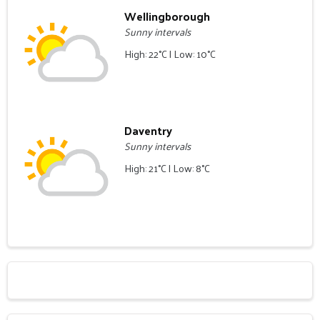
Wellingborough
Sunny intervals
High: 22°C | Low: 10°C
Daventry
Sunny intervals
High: 21°C | Low: 8°C