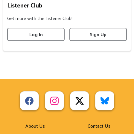
Listener Club
Get more with the Listener Club!
Log In
Sign Up
About Us
Contact Us