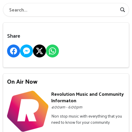
Share
On Air Now
Revolution Music and Community
Informaton
4:00am - 6:00pm
Non stop music with everything that you
need to know for your community