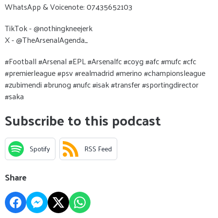
WhatsApp & Voicenote: 07435652103
TikTok - @nothingkneejerk
X - @TheArsenalAgenda_
#Football #Arsenal #EPL #Arsenalfc #coyg #afc #mufc #cfc
#premierleague #psv #realmadrid #merino #championsleague
#zubimendi #brunog #nufc #isak #transfer #sportingdirector
#saka
Subscribe to this podcast
Spotify
RSS Feed
Share