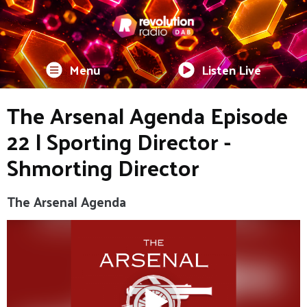
Menu
Listen Live
The Arsenal Agenda Episode
22 | Sporting Director -
Shmorting Director
The Arsenal Agenda
Video
Player