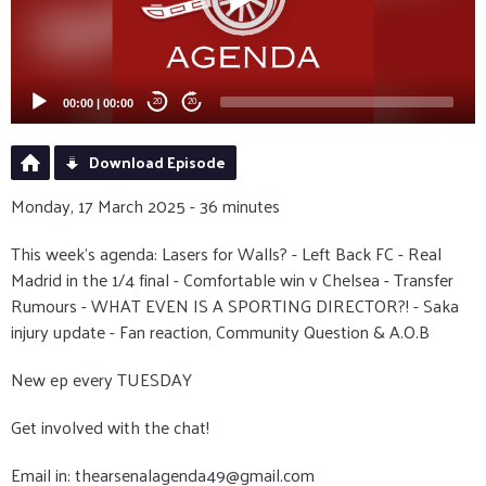
00:00
|
00:00
20
20
Download Episode
Monday, 17 March 2025 - 36 minutes
This week's agenda: Lasers for Walls? - Left Back FC - Real
Madrid in the 1/4 final - Comfortable win v Chelsea - Transfer
Rumours - WHAT EVEN IS A SPORTING DIRECTOR?! - Saka
injury update - Fan reaction, Community Question & A.O.B
New ep every TUESDAY
Get involved with the chat!
Email in: thearsenalagenda49@gmail.com