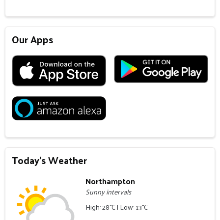
Our Apps
Today's Weather
Northampton
Sunny intervals
High: 28°C | Low: 13°C