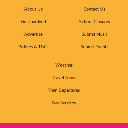
About Us
Contact Us
Get Involved
School Closures
Advertise
Submit Music
Policies & T&Cs
Submit Events
Weather
Travel News
Train Departures
Bus Services