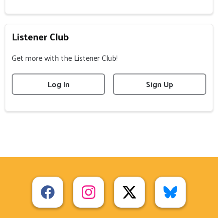
Listener Club
Get more with the Listener Club!
Log In
Sign Up