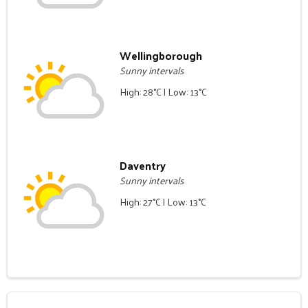
Wellingborough
Sunny intervals
High: 28°C | Low: 13°C
Daventry
Sunny intervals
High: 27°C | Low: 13°C