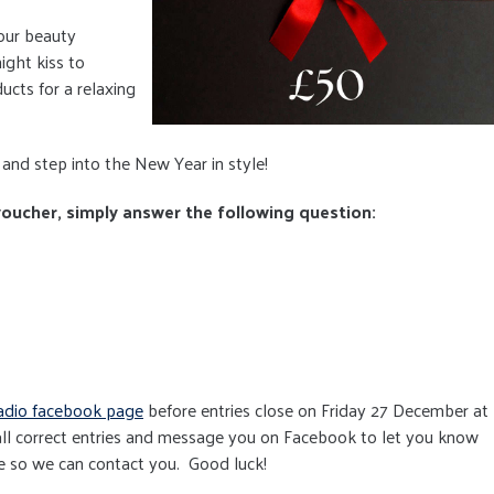
our beauty
night kiss to
ucts for a relaxing
and step into the New Year in style!
 voucher, simply answer the following question:
adio facebook page
before entries close on Friday 27 December at
ll correct entries and message you on Facebook to let you know
e so we can contact you. Good luck!