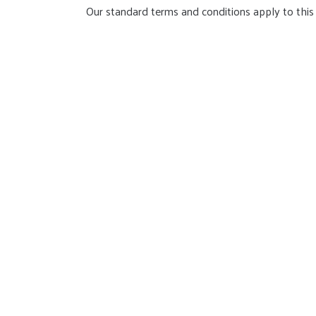
Our standard terms and conditions apply to this 