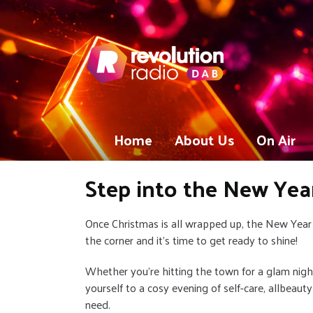
Home
About Us
On Air
Step into the New Yea
Once Christmas is all wrapped up, the New Year 
the corner and it’s time to get ready to shine!
Whether you’re hitting the town for a glam night
yourself to a cosy evening of self-care, allbeaut
need.