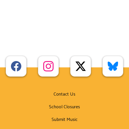
Contact Us
School Closures
Submit Music