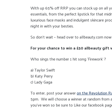
With up 65% off RRP you can stock up on all y
essentials, from the perfect lipstick for that mid
luxurious face masks and indulgent skincare prod
night in with your besties.
So don’t wait – head over to allbeauty.com now 
For your chance to win a £50 allbeauty gift
Who sings the number 1 hit song ‘Firework’ ?
a) Taylor Swift
b) Katy Perry
c) Lady Gaga
To enter, post your answer
on the Revolution R
5pm. We will choose a winner at random from a
you've won so be sure to Like our facebook pag