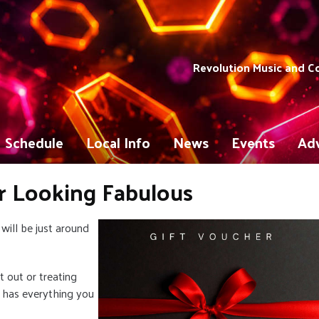
Revolution Music and 
Schedule
Local Info
News
Events
Adv
r Looking Fabulous
will be just around
 out or treating
y has everything you