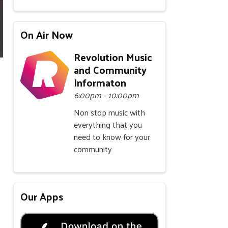
On Air Now
Revolution Music
and Community
Informaton
6:00pm - 10:00pm
Non stop music with
everything that you
need to know for your
community
Our Apps