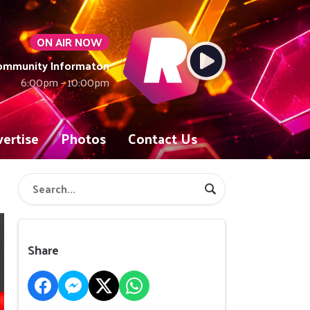
ON AIR NOW
Community Informaton
6:00pm - 10:00pm
ertise
Photos
Contact Us
Share