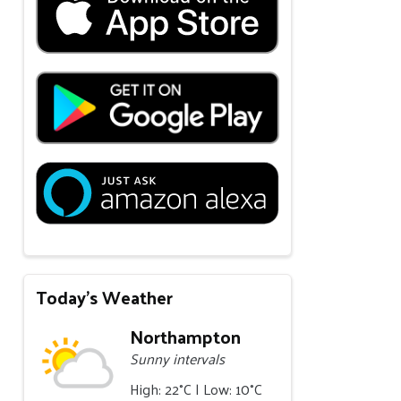
Today's Weather
Northampton
Sunny intervals
High: 22°C | Low: 10°C