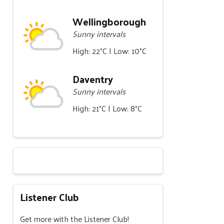
Wellingborough
Sunny intervals
High: 22°C | Low: 10°C
Daventry
Sunny intervals
High: 21°C | Low: 8°C
Listener Club
Get more with the Listener Club!