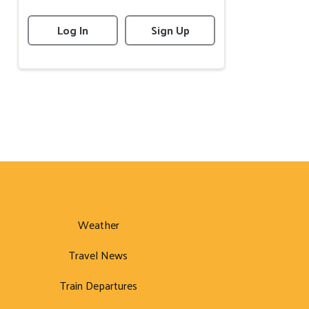
Log In
Sign Up
Weather
Travel News
Train Departures