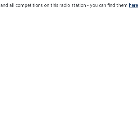
and all competitions on this radio station - you can find them
here