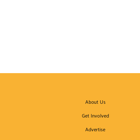
About Us
Get Involved
Advertise