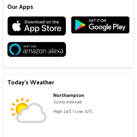
Our Apps
Today's Weather
Northampton
Sunny intervals
High: 24°C | Low: 10°C