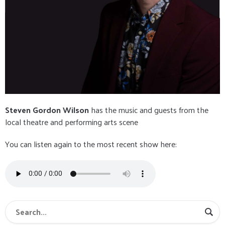
Steven Gordon Wilson
has the music and guests from the
local theatre and performing arts scene
You can listen again to the most recent show here: