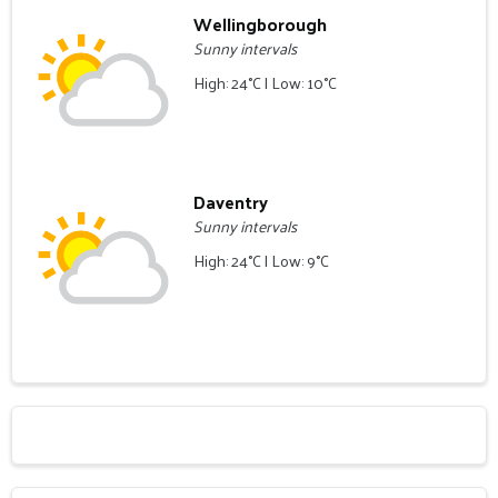
Wellingborough
Sunny intervals
High: 24°C | Low: 10°C
Daventry
Sunny intervals
High: 24°C | Low: 9°C