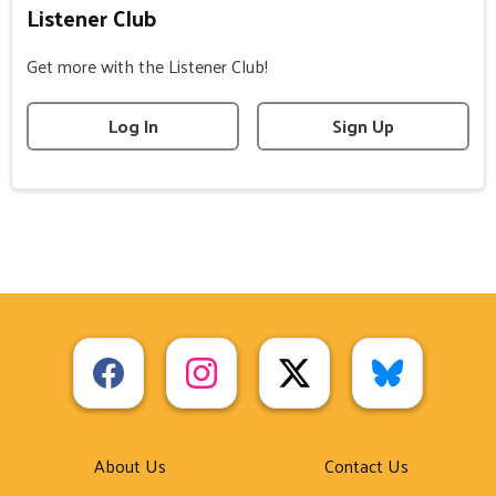
Listener Club
Get more with the Listener Club!
Log In
Sign Up
About Us
Contact Us