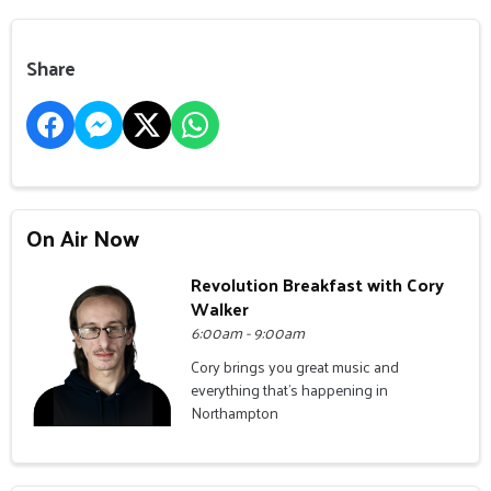
Share
On Air Now
Revolution Breakfast with Cory
Walker
6:00am - 9:00am
Cory brings you great music and
everything that's happening in
Northampton