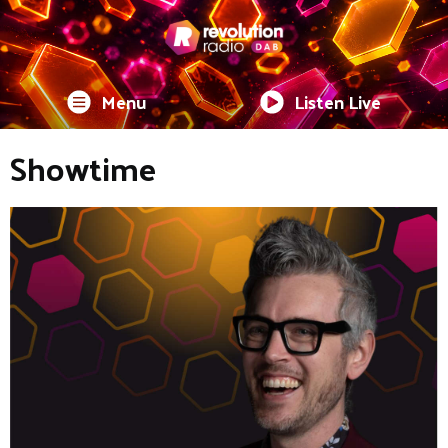
Menu
Listen Live
Showtime