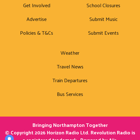
Get Involved
School Closures
Advertise
Submit Music
Policies & T&Cs
Submit Events
Weather
Travel News
Train Departures
Bus Services
Bringing Northampton Together
© Copyright 2026 Horizon Radio Ltd. Revolution Radio is
a registered trademark.. Powered by
Aiir
.