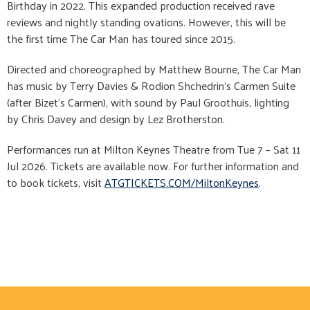
Birthday in 2022. This expanded production received rave
reviews and nightly standing ovations. However, this will be
the first time The Car Man has toured since 2015.
Directed and choreographed by Matthew Bourne, The Car Man
has music by Terry Davies & Rodion Shchedrin’s Carmen Suite
(after Bizet’s Carmen), with sound by Paul Groothuis, lighting
by Chris Davey and design by Lez Brotherston.
Performances run at Milton Keynes Theatre from Tue 7 – Sat 11
Jul 2026. Tickets are available now. For further information and
to book tickets, visit
ATGTICKETS.COM/MiltonKeynes
.