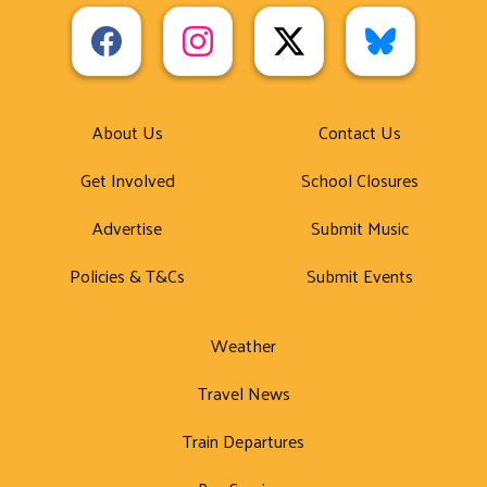
About Us
Contact Us
Get Involved
School Closures
Advertise
Submit Music
Policies & T&Cs
Submit Events
Weather
Travel News
Train Departures