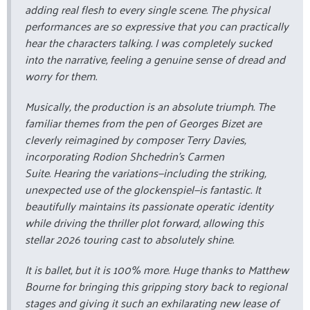
adding real flesh to every single scene. The physical
performances are so expressive that you can practically
hear the characters talking. I was completely sucked
into the narrative, feeling a genuine sense of dread and
worry for them.
Musically, the production is an absolute triumph. The
familiar themes from the pen of Georges Bizet are
cleverly reimagined by composer Terry Davies,
incorporating Rodion Shchedrin’s
Carmen
Suite
. Hearing the variations—including the striking,
unexpected use of the glockenspiel—is fantastic. It
beautifully maintains its passionate operatic identity
while driving the thriller plot forward, allowing this
stellar 2026 touring cast to absolutely shine.
It is ballet, but it is 100% more. Huge thanks to Matthew
Bourne for bringing this gripping story back to regional
stages and giving it such an exhilarating new lease of