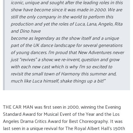
iconic, unique and sought after the leading roles in this
show have become since it was made in 2000. We are
still the only company in the world to perform this
production and yet the roles of Luca, Lana, Angelo, Rita
and Dino have
become as legendary as the show itself and a unique
part of the UK dance landscape for several generations
of young dancers. I’m proud that New Adventures never
just “revives” a show; we re-invent, question and grow
with each new cast which is why I’m so excited to
revisit the small town of Harmony this summer and,
much like Luca himself, shake things up a bit!”
THE CAR MAN was first seen in 2000, winning the Evening
Standard Award for Musical Event of the Year and the Los
Angeles Drama Critics Award for Best Choreography. It was
last seen in a unique revival for The Royal Albert Hall's 150th