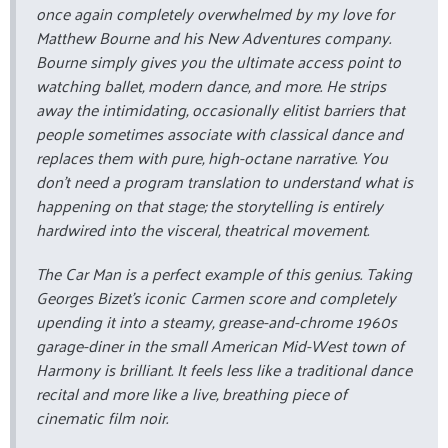
once again completely overwhelmed by my love for
Matthew Bourne and his New Adventures company.
Bourne simply gives you the ultimate access point to
watching ballet, modern dance, and more. He strips
away the intimidating, occasionally elitist barriers that
people sometimes associate with classical dance and
replaces them with pure, high-octane narrative. You
don't need a program translation to understand what is
happening on that stage; the storytelling is entirely
hardwired into the visceral, theatrical movement.
The Car Man
is a perfect example of this genius. Taking
Georges Bizet's iconic
Carmen
score and completely
upending it into a steamy, grease-and-chrome 1960s
garage-diner in the small American Mid-West town of
Harmony is brilliant. It feels less like a traditional dance
recital and more like a live, breathing piece of
cinematic film noir.