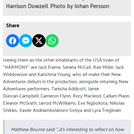
Harrison Dowzell. Photo by Johan Persson
Share
Joining them as the other inhabitants of the USA town of
“HARMONY” are Jack Frame, Serena McCall, Rae Miller, Jack
Widdowson and Karishma Young, who all make their New
Adventures debuts in the production, alongside returning New
Adventures performers, Tanisha Addicott, Jamie
Duncan-Campbell, Cameron Flynn, Rory Macleod, Callum Mann,
Eleanor McGrath, Jarrod McWilliams, Eve Ngbokota, Nikolas
Shikkis, Xavier Andriambolanoro-Sotiya and Lyra Treglown
Matthew Bourne said: "...it’s interesting to reflect on how