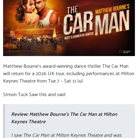
Matthew Bourne’s award-winning dance thriller The Car Man
will return for a 2026 UK tour, including performances at Milton
Keynes Theatre from Tue 7 – Sat 11 Jul.
SImon Tuck Saw this and said
Review: Matthew Bourne’s
The Car Man
at Milton
Keynes Theatre
I saw
The Car Man
at Milton Keynes Theatre and was