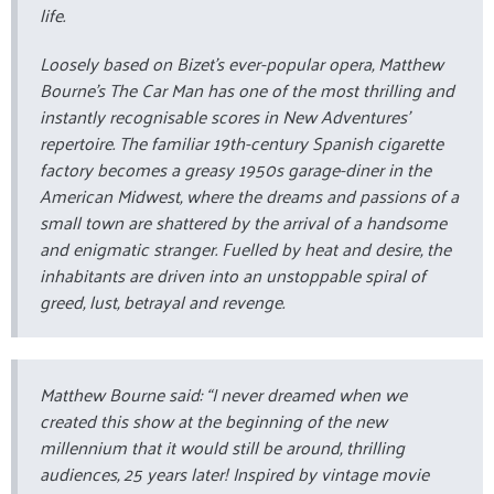
life.
Loosely based on Bizet’s ever-popular opera, Matthew
Bourne’s The Car Man has one of the most thrilling and
instantly recognisable scores in New Adventures’
repertoire. The familiar 19th-century Spanish cigarette
factory becomes a greasy 1950s garage-diner in the
American Midwest, where the dreams and passions of a
small town are shattered by the arrival of a handsome
and enigmatic stranger. Fuelled by heat and desire, the
inhabitants are driven into an unstoppable spiral of
greed, lust, betrayal and revenge.
Matthew Bourne said: “I never dreamed when we
created this show at the beginning of the new
millennium that it would still be around, thrilling
audiences, 25 years later! Inspired by vintage movie