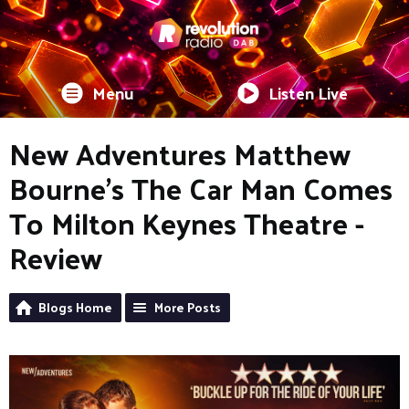
Menu
Listen Live
New Adventures Matthew
Bourne’s The Car Man Comes
To Milton Keynes Theatre -
Review
Blogs Home
More Posts