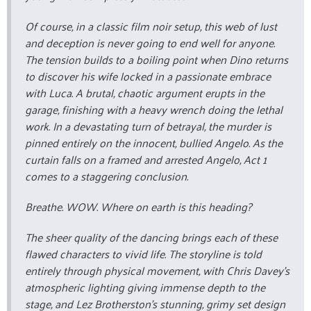
Of course, in a classic film noir setup, this web of lust
and deception is never going to end well for anyone.
The tension builds to a boiling point when Dino returns
to discover his wife locked in a passionate embrace
with Luca. A brutal, chaotic argument erupts in the
garage, finishing with a heavy wrench doing the lethal
work. In a devastating turn of betrayal, the murder is
pinned entirely on the innocent, bullied Angelo. As the
curtain falls on a framed and arrested Angelo, Act 1
comes to a staggering conclusion.
Breathe. WOW. Where on earth is this heading?
The sheer quality of the dancing brings each of these
flawed characters to vivid life. The storyline is told
entirely through physical movement, with Chris Davey’s
atmospheric lighting giving immense depth to the
stage, and Lez Brotherston’s stunning, grimy set design