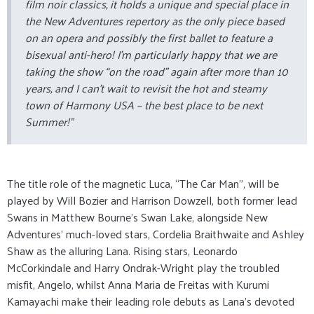
film noir classics, it holds a unique and special place in
the New Adventures repertory as the only piece based
on an opera and possibly the first ballet to feature a
bisexual anti-hero! I’m particularly happy that we are
taking the show “on the road” again after more than 10
years, and I can’t wait to revisit the hot and steamy
town of Harmony USA – the best place to be next
Summer!”
The title role of the magnetic Luca, “The Car Man”, will be
played by Will Bozier and Harrison Dowzell, both former lead
Swans in Matthew Bourne’s Swan Lake, alongside New
Adventures’ much-loved stars, Cordelia Braithwaite and Ashley
Shaw as the alluring Lana. Rising stars, Leonardo
McCorkindale and Harry Ondrak-Wright play the troubled
misfit, Angelo, whilst Anna Maria de Freitas with Kurumi
Kamayachi make their leading role debuts as Lana’s devoted