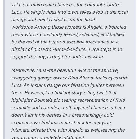
Take our main male character, the enigmatic drifter
Luca. He simply rides into town, takes a job at the local
garage, and quickly shakes up the local
workforce. Among those workers is Angelo, a troubled
misfit who is constantly teased, sidelined, and bullied
by the rest of the hyper-masculine mechanics. In a
display of protector-turned-seducer, Luca steps in to
support the boy, taking him under his wing.
Meanwhile, Lana—the beautiful wife of the abusive,
swaggering garage owner Dino Alfano—locks eyes with
Luca. An instant, dangerous flirtation ignites between
them. However, in a brilliant storytelling twist that
highlights Bourne's pioneering representation of fluid
sexuality and complex, multi-layered characters, Luca
doesn’t limit his desires. In a breathtakingly bold
sequence, we find our main character enjoying
intimate, private time with Angelo as well, leaving the
young man completely infatuated.