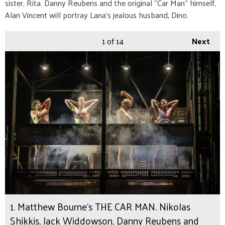
sister, Rita. Danny Reubens and the original “Car Man” himself,
Alan Vincent will portray Lana’s jealous husband, Dino.
1
of 14
Next
1. Matthew Bourne's THE CAR MAN. Nikolas
Shikkis, Jack Widdowson, Danny Reubens and