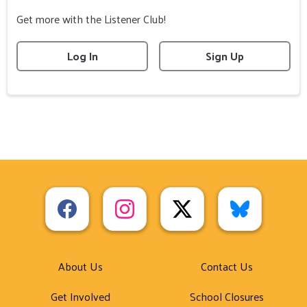
Get more with the Listener Club!
Log In
Sign Up
About Us
Contact Us
Get Involved
School Closures