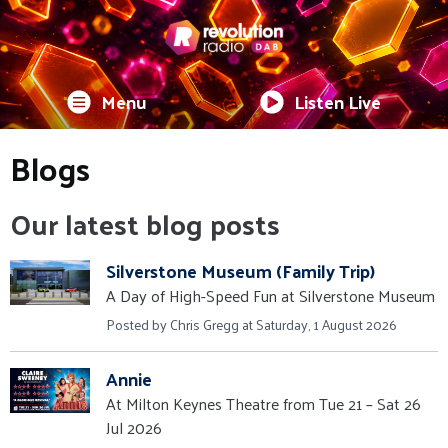
Menu
Listen Live
Blogs
Our latest blog posts
Silverstone Museum (Family Trip)
A Day of High-Speed Fun at Silverstone Museum
Posted by Chris Gregg at Saturday, 1 August 2026
Annie
At Milton Keynes Theatre from Tue 21 – Sat 26
Jul 2026