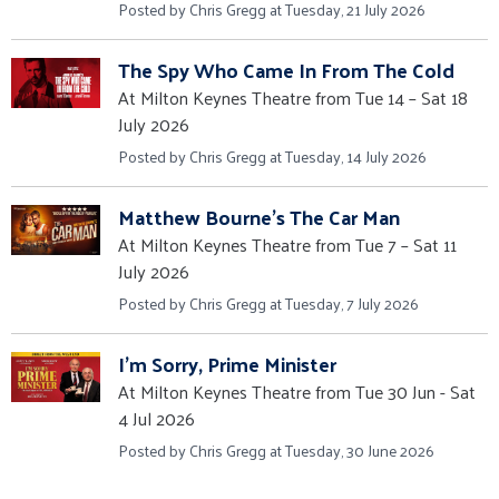
Posted by Chris Gregg at Tuesday, 21 July 2026
The Spy Who Came In From The Cold
At Milton Keynes Theatre from Tue 14 – Sat 18
July 2026
Posted by Chris Gregg at Tuesday, 14 July 2026
Matthew Bourne's The Car Man
At Milton Keynes Theatre from Tue 7 – Sat 11
July 2026
Posted by Chris Gregg at Tuesday, 7 July 2026
I'm Sorry, Prime Minister
At Milton Keynes Theatre from Tue 30 Jun - Sat
4 Jul 2026
Posted by Chris Gregg at Tuesday, 30 June 2026