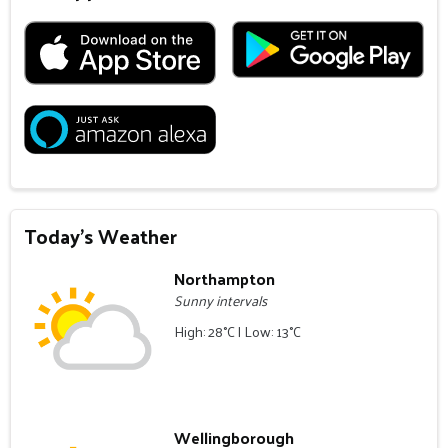
Today's Weather
Northampton
Sunny intervals
High: 28°C | Low: 13°C
Wellingborough