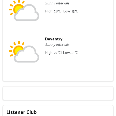
Sunny intervals
High: 28°C | Low: 13°C
Daventry
Sunny intervals
High: 27°C | Low: 13°C
Listener Club