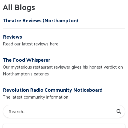
All Blogs
Theatre Reviews (Northampton)
Reviews
Read our latest reviews here
The Food Whisperer
Our mysterious restaurant reviewer gives his honest verdict on
Northampton's eateries
Revolution Radio Community Noticeboard
The latest community information