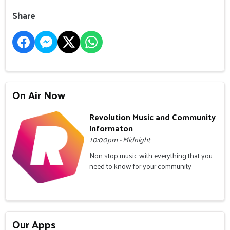
Share
On Air Now
Revolution Music and Community
Informaton
10:00pm - Midnight
Non stop music with everything that you
need to know for your community
Our Apps