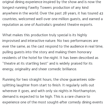
original dining experience inspired by the show and is now the
longest-running Fawlty Towers production of any kind
anywhere in the world. Over the past 28 years, it has toured 43
countries, welcomed well over one million guests, and earned a
reputation as one of Australia’s greatest theatre exports.
What makes this production truly special is its highly
improvised and interactive nature. No two performances are
ever the same, as the cast respond to the audience in real time,
pulling guests into the story and making them honorary
residents of the hotel for the night. It has been described as
“theatre at its startling best” and is widely praised for its
energy, originality and sheer comedic brilliance.
Running for two straight hours, the show guarantees side-
splitting laughter from start to finish. It regularly sells out
wherever it goes, and with only six nights in Northampton,
demand is expected to be high. This is a rare chance to
experience one of the most sought-after comedy dining events