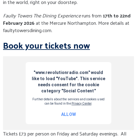
in the world, right on your doorstep.
Faulty Towers The Dining Experience
runs from
17th to 22nd
February 2026
at the Mercure Northampton. More details at
faultytowersdining.com.
Book your tickets now
Tickets £73 per person on Friday and Saturday evenings. All