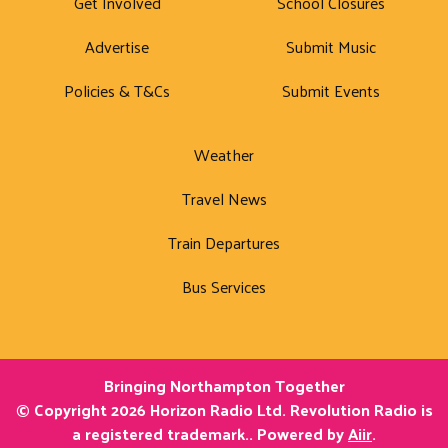
Get Involved
School Closures
Advertise
Submit Music
Policies & T&Cs
Submit Events
Weather
Travel News
Train Departures
Bus Services
Bringing Northampton Together
© Copyright 2026 Horizon Radio Ltd. Revolution Radio is
a registered trademark.. Powered by
Aiir
.