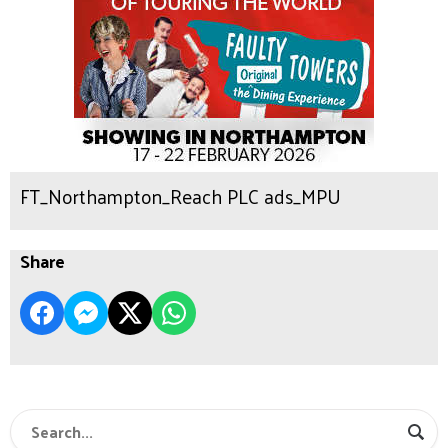
FT_Northampton_Reach PLC ads_MPU
Share