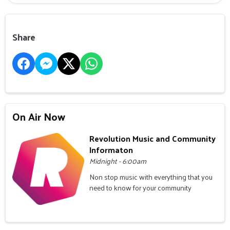
Share
On Air Now
Revolution Music and Community
Informaton
Midnight - 6:00am
Non stop music with everything that you
need to know for your community