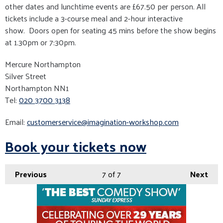
other dates and lunchtime events are £67.50 per person. All
tickets include a 3-course meal and 2-hour interactive
show. Doors open for seating 45 mins before the show begins
at 1.30pm or 7:30pm.
Mercure Northampton
Silver Street
Northampton NN1
Tel:
020 3700 3138
Email:
customerservice@imagination-workshop.com
Book your tickets now
Previous
7
of 7
Next