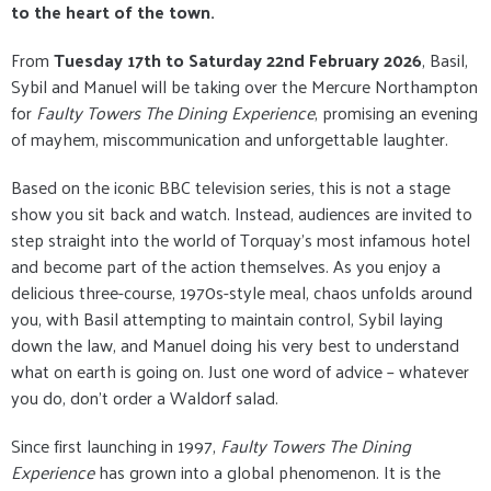
to the heart of the town.
From
Tuesday 17th to Saturday 22nd February 2026
, Basil,
Sybil and Manuel will be taking over the Mercure Northampton
for
Faulty Towers The Dining Experience
, promising an evening
of mayhem, miscommunication and unforgettable laughter.
Based on the iconic BBC television series, this is not a stage
show you sit back and watch. Instead, audiences are invited to
step straight into the world of Torquay’s most infamous hotel
and become part of the action themselves. As you enjoy a
delicious three-course, 1970s-style meal, chaos unfolds around
you, with Basil attempting to maintain control, Sybil laying
down the law, and Manuel doing his very best to understand
what on earth is going on. Just one word of advice – whatever
you do, don’t order a Waldorf salad.
Since first launching in 1997,
Faulty Towers The Dining
Experience
has grown into a global phenomenon. It is the