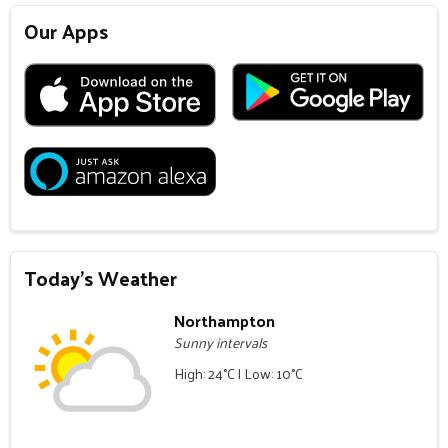
Our Apps
Today's Weather
Northampton
Sunny intervals
High: 24°C | Low: 10°C