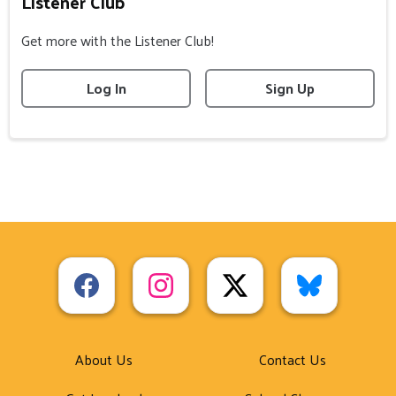
Listener Club
Get more with the Listener Club!
Log In
Sign Up
About Us
Contact Us