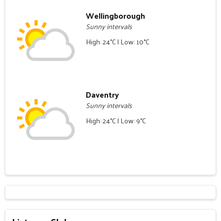
Wellingborough
Sunny intervals
High: 24°C | Low: 10°C
Daventry
Sunny intervals
High: 24°C | Low: 9°C