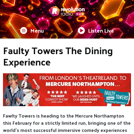
Menu
Listen Live
Faulty Towers The Dining
Experience
Fawlty Towers is heading to the Mercure Northampton
this February for a strictly limited run, bringing one of the
world’s most successful immersive comedy experiences