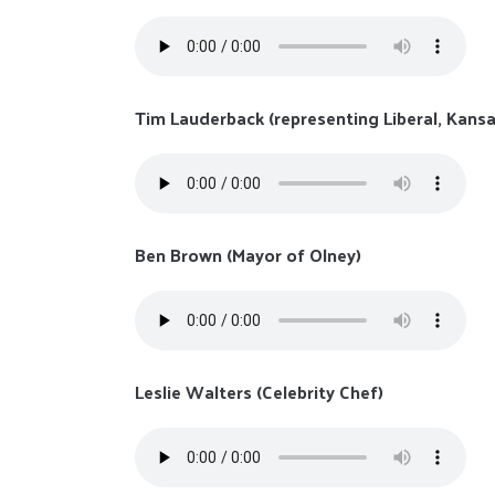
Tim Lauderback (representing Liberal, Kansa
Ben Brown (Mayor of Olney)
Leslie Walters (Celebrity Chef)