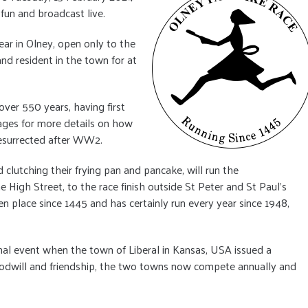
 fun and broadcast live.
year in Olney, open only to the
nd resident in the town for at
ver 550 years, having first
pages for more details on how
resurrected after WW2.
d clutching their frying pan and pancake, will run the
High Street, to the race finish outside St Peter and St Paul’s
en place since 1445 and has certainly run every year since 1948,
al event when the town of Liberal in Kansas, USA issued a
 goodwill and friendship, the two towns now compete annually and