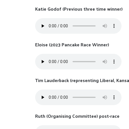
Katie Godof (Previous three time winner)
Eloise (2023 Pancake Race Winner)
Tim Lauderback (representing Liberal, Kansa
Ruth (Organising Committee) post-race