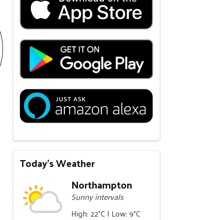
Today's Weather
Northampton
Sunny intervals
High: 22°C | Low: 9°C