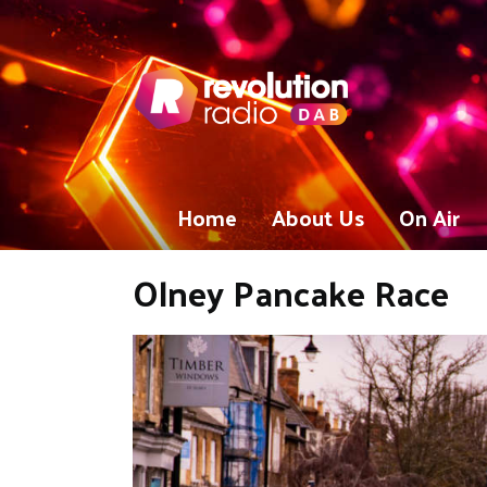
Home
About Us
On Air
Olney Pancake Race