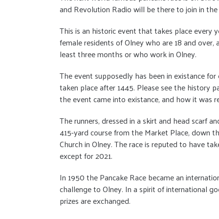
and Revolution Radio will be there to join in the
This is an historic event that takes place every 
female residents of Olney who are 18 and over, a
least three months or who work in Olney.
The event supposedly has been in existance for o
taken place after 1445. Please see the history 
the event came into existance, and how it was 
The runners, dressed in a skirt and head scarf an
415-yard course from the Market Place, down the 
Church in Olney. The race is reputed to have tak
except for 2021.
In 1950 the Pancake Race became an internation
challenge to Olney. In a spirit of international
prizes are exchanged.