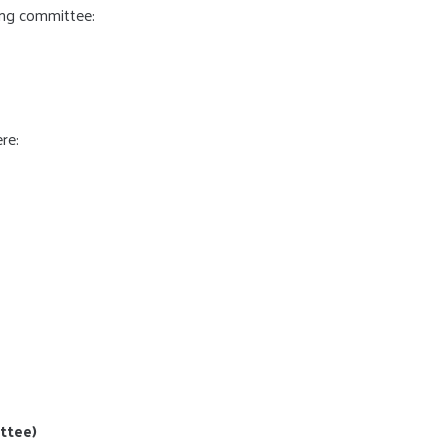
ing committee:
re:
ttee)