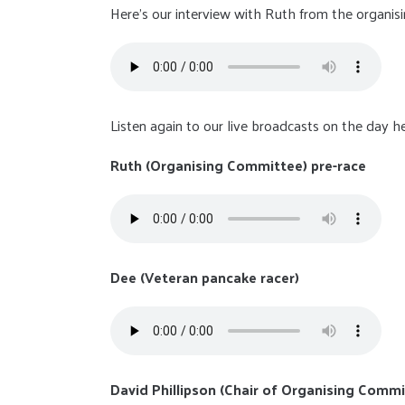
Here's our interview with Ruth from the organis
Listen again to our live broadcasts on the day he
Ruth (Organising Committee) pre-race
Dee (Veteran pancake racer)
David Phillipson (Chair of Organising Commi