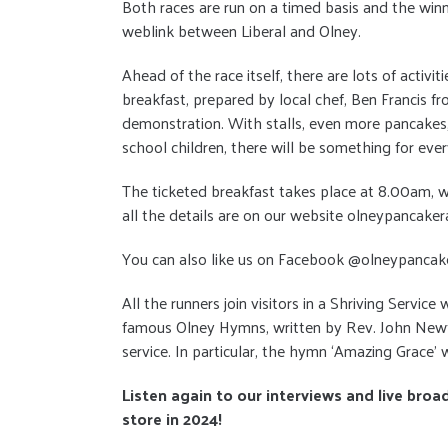
Both races are run on a timed basis and the winn
weblink between Liberal and Olney.
Ahead of the race itself, there are lots of activi
breakfast, prepared by local chef, Ben Francis 
demonstration. With stalls, even more pancakes, m
school children, there will be something for eve
The ticketed breakfast takes place at 8.00am, wi
all the details are on our website olneypancaker
You can also like us on Facebook @olneypancak
All the runners join visitors in a Shriving Servic
famous Olney Hymns, written by Rev. John Newton
service. In particular, the hymn ‘Amazing Grace’ w
Listen again to our interviews and live broa
store in 2024!