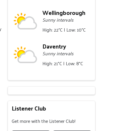
Wellingborough
Sunny intervals
y
High: 22°C | Low: 10°C
Daventry
Sunny intervals
High: 21°C | Low: 8°C
Listener Club
Get more with the Listener Club!