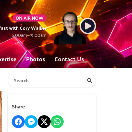
ON AIR NOW
fast with Cory Walker
6:00am - 9:00am
ertise
Photos
Contact Us
Share