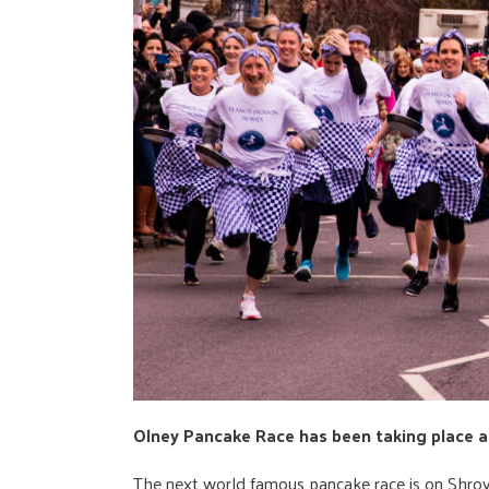
Olney Pancake Race has been taking place a
The next world famous pancake race is on Shro