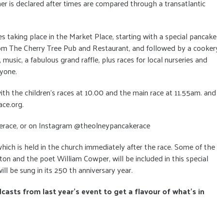
er is declared after times are compared through a transatlantic
ties taking place in the Market Place, starting with a special pancake
from The Cherry Tree Pub and Restaurant, and followed by a cooker
usic, a fabulous grand raffle, plus races for local nurseries and
ryone.
th the children’s races at 10.00 and the main race at 11.55am. and
ace.org.
erace, or on Instagram @theolneypancakerace
e which is held in the church immediately after the race. Some of the
 and the poet William Cowper, will be included in this special
ill be sung in its 250 th anniversary year.
dcasts from last year's event to get a flavour of what's in