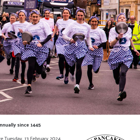
nnually since 1445
ve Tuesday, 13 February 2024