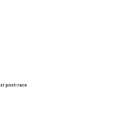
s) post-race