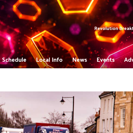
Revolution Break
Schedule
Local Info
News
Events
Adv