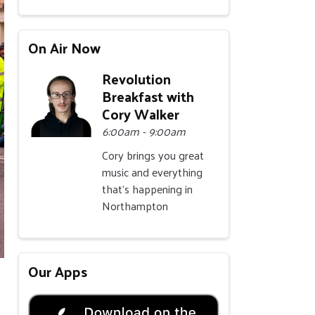
On Air Now
Revolution
Breakfast with
Cory Walker
6:00am - 9:00am
Cory brings you great
music and everything
that's happening in
Northampton
Our Apps