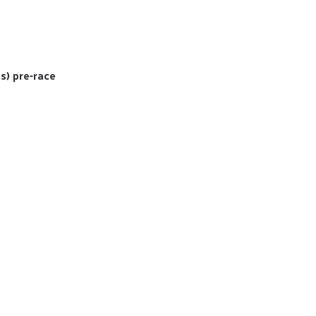
s) pre-race