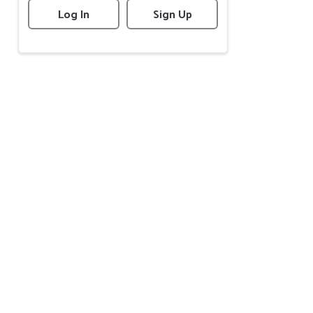
Log In
Sign Up