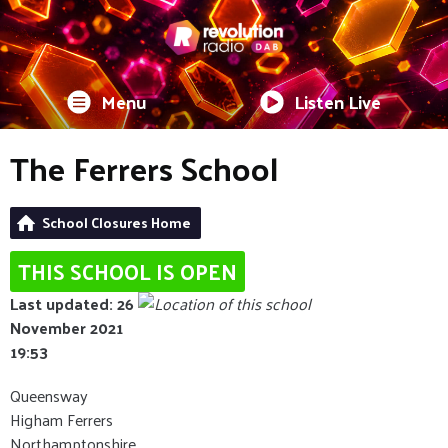
Menu
Listen Live
The Ferrers School
School Closures Home
THIS SCHOOL IS OPEN
Last updated: 26
November 2021
19:53
Queensway
Higham Ferrers
Northamptonshire