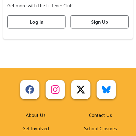
Get more with the Listener Club!
Log In
Sign Up
About Us
Contact Us
Get Involved
School Closures