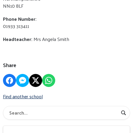
NN10 8LF
Phone Number:
01933 313411
Headteacher:
Mrs Angela Smith
Share
Find another school