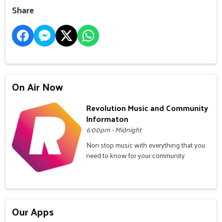
Share
On Air Now
Revolution Music and Community
Informaton
6:00pm - Midnight
Non stop music with everything that you
need to know for your community
Our Apps