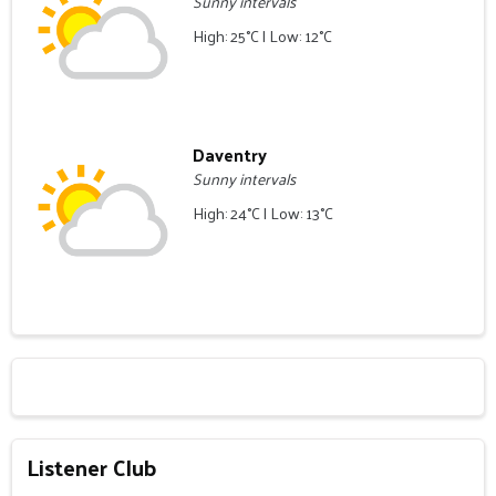
Sunny intervals
High: 25°C | Low: 12°C
Daventry
Sunny intervals
High: 24°C | Low: 13°C
Listener Club