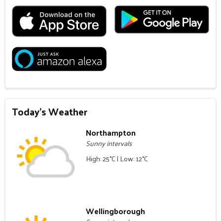
Today's Weather
Northampton
Sunny intervals
High: 25°C | Low: 12°C
Wellingborough