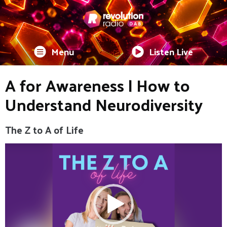
Menu
Listen Live
A for Awareness | How to
Understand Neurodiversity
The Z to A of Life
Video
Player