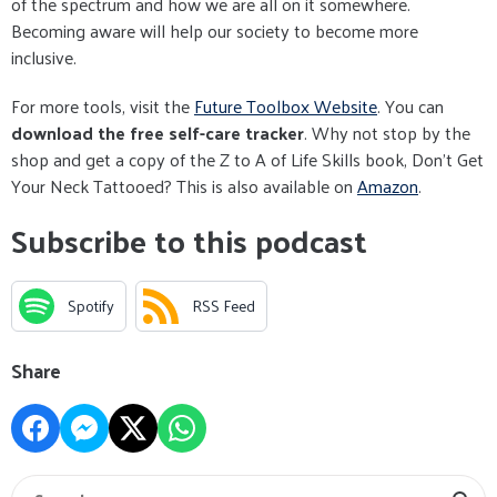
of the spectrum and how we are all on it somewhere.
Becoming aware will help our society to become more
inclusive.
For more tools, visit the
Future Toolbox Website
. You can
download the free self-care tracker
. Why not stop by the
shop and get a copy of the Z to A of Life Skills book, Don't Get
Your Neck Tattooed? This is also available on
Amazon
.
Subscribe to this podcast
Spotify
RSS Feed
Share