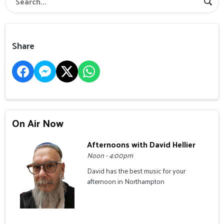
Share
On Air Now
Afternoons with David Hellier
Noon - 4:00pm
David has the best music for your
afternoon in Northampton