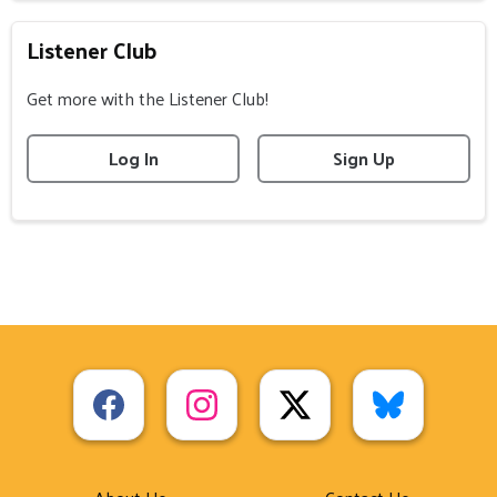
Listener Club
Get more with the Listener Club!
Log In
Sign Up