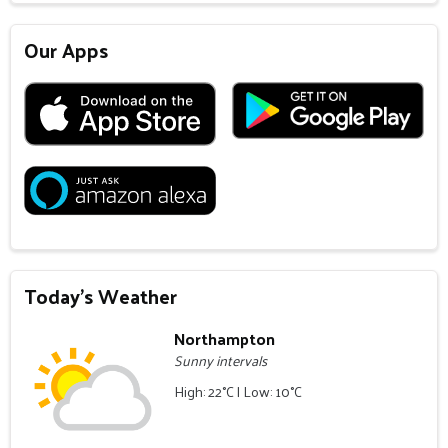
Our Apps
Today's Weather
Northampton
Sunny intervals
High: 22°C | Low: 10°C