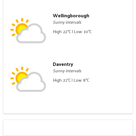
Wellingborough
Sunny intervals
High: 22°C | Low: 10°C
Daventry
Sunny intervals
High: 21°C | Low: 8°C