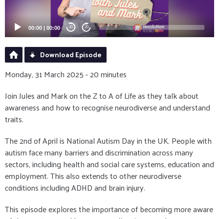
00:00
|
00:00
20
20
Download Episode
Monday, 31 March 2025 - 20 minutes
Join Jules and Mark on the Z to A of Life as they talk about
awareness and how to recognise neurodiverse and understand
traits.
The 2nd of April is National Autism Day in the UK. People with
autism face many barriers and discrimination across many
sectors, including health and social care systems, education and
employment. This also extends to other neurodiverse
conditions including ADHD and brain injury.
This episode explores the importance of becoming more aware