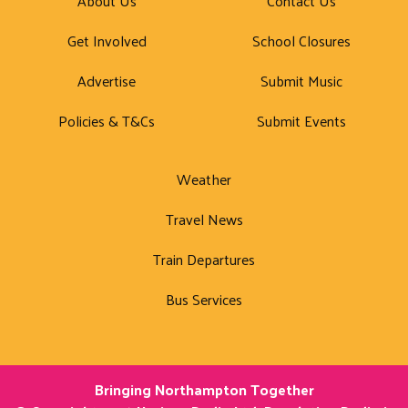
About Us
Contact Us
Get Involved
School Closures
Advertise
Submit Music
Policies & T&Cs
Submit Events
Weather
Travel News
Train Departures
Bus Services
Bringing Northampton Together