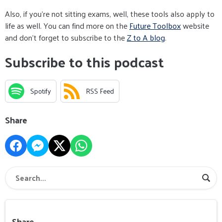
Also, if you're not sitting exams, well, these tools also apply to
life as well. You can find more on the
Future Toolbox
website
and don't forget to subscribe to the
Z to A blog
.
Subscribe to this podcast
Spotify
RSS Feed
Share
Share