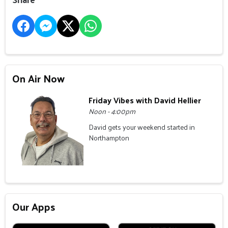
On Air Now
Friday Vibes with David Hellier
Noon - 4:00pm
David gets your weekend started in
Northampton
Our Apps