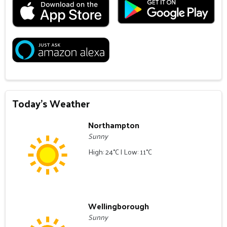
Today's Weather
Northampton
Sunny
High: 24°C | Low: 11°C
Wellingborough
Sunny