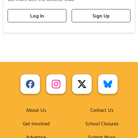
Log In
Sign Up
About Us
Contact Us
Get Involved
School Closures
Advertise
Submit Music