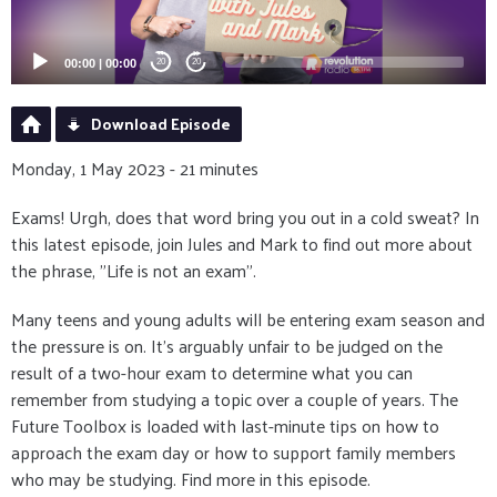
00:00
|
00:00
20
20
Download Episode
Monday, 1 May 2023 - 21 minutes
Exams! Urgh, does that word bring you out in a cold sweat? In
this latest episode, join Jules and Mark to find out more about
the phrase, "Life is not an exam".
Many teens and young adults will be entering exam season and
the pressure is on. It's arguably unfair to be judged on the
result of a two-hour exam to determine what you can
remember from studying a topic over a couple of years. The
Future Toolbox is loaded with last-minute tips on how to
approach the exam day or how to support family members
who may be studying. Find more in this episode.