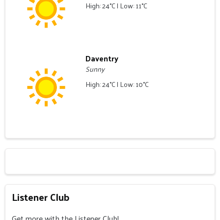
High: 24°C | Low: 11°C
Daventry
Sunny
High: 24°C | Low: 10°C
Listener Club
Get more with the Listener Club!