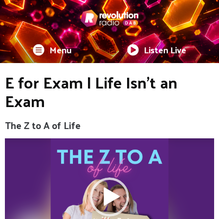
Menu
Listen Live
E for Exam | Life Isn't an
Exam
The Z to A of Life
Video
Player