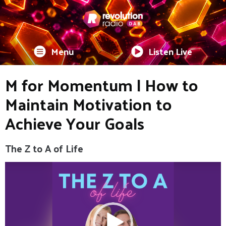
Menu
Listen Live
M for Momentum | How to
Maintain Motivation to
Achieve Your Goals
The Z to A of Life
Video
Player