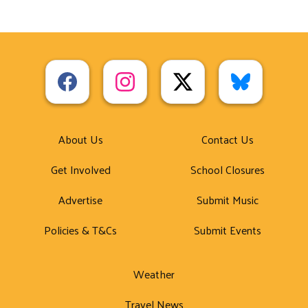
About Us
Contact Us
Get Involved
School Closures
Advertise
Submit Music
Policies & T&Cs
Submit Events
Weather
Travel News