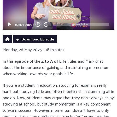
00:00
|
00:00
20
20
Download Episode
Monday, 26 May 2025 - 18 minutes
In this episode of the
Z to A of Life
, Jules and Mark chat
about the importance of gaining and maintaining momentum
when working towards your goals in life.
If you're a student in education, studying for exams is really
hard, but studying little and often is better than cramming all in
one go. Now, students may argue that they don't always enjoy
studying at school, but study momentum is a key component
to exam success. However, momentum doesn't have to only
apply to things you don't enjoy, it can be for fun and exciting