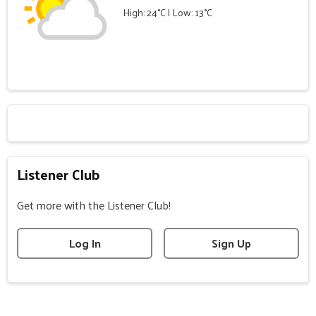
High: 24°C | Low: 13°C
Listener Club
Get more with the Listener Club!
Log In
Sign Up