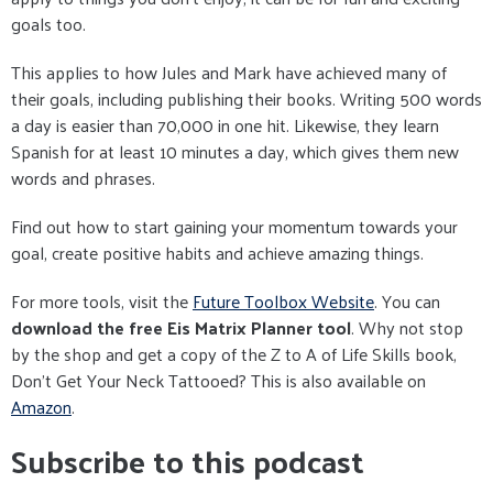
goals too.
This applies to how Jules and Mark have achieved many of
their goals, including publishing their books. Writing 500 words
a day is easier than 70,000 in one hit. Likewise, they learn
Spanish for at least 10 minutes a day, which gives them new
words and phrases.
Find out how to start gaining your momentum towards your
goal, create positive habits and achieve amazing things.
For more tools, visit the
Future Toolbox Website
. You can
download the free Eis Matrix Planner tool
. Why not stop
by the shop and get a copy of the Z to A of Life Skills book,
Don't Get Your Neck Tattooed? This is also available on
Amazon
.
Subscribe to this podcast