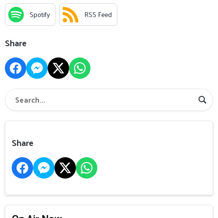
Spotify
RSS Feed
Share
Share
On Air Now