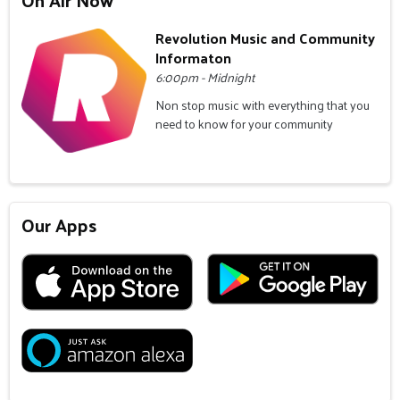
Revolution Music and Community
Informaton
6:00pm - Midnight
Non stop music with everything that you
need to know for your community
Our Apps