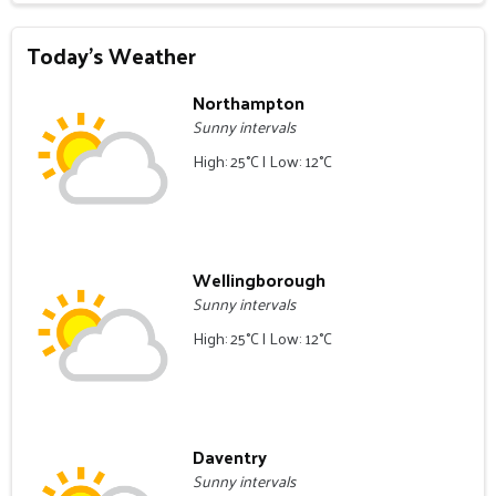
Today's Weather
Northampton
Sunny intervals
High: 25°C | Low: 12°C
Wellingborough
Sunny intervals
High: 25°C | Low: 12°C
Daventry
Sunny intervals