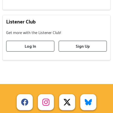
Listener Club
Get more with the Listener Club!
Log In
Sign Up