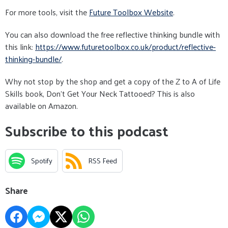
For more tools, visit the
Future Toolbox Website
.
You can also download the free reflective thinking bundle with
this link:
https://www.futuretoolbox.co.uk/product/reflective-
thinking-bundle/
.
Why not stop by the shop and get a copy of the Z to A of Life
Skills book, Don't Get Your Neck Tattooed? This is also
available on Amazon.
Subscribe to this podcast
Spotify
RSS Feed
Share