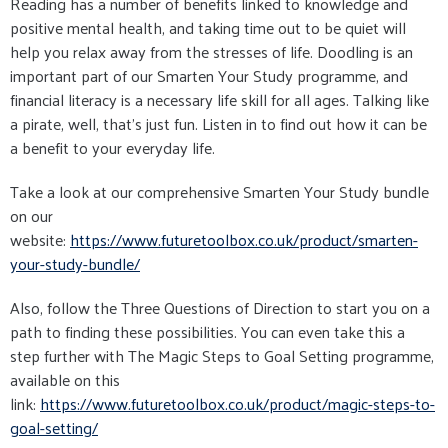
Reading has a number of benefits linked to knowledge and
positive mental health, and taking time out to be quiet will
help you relax away from the stresses of life. Doodling is an
important part of our Smarten Your Study programme, and
financial literacy is a necessary life skill for all ages. Talking like
a pirate, well, that's just fun. Listen in to find out how it can be
a benefit to your everyday life.
Take a look at our comprehensive Smarten Your Study bundle
on our
website:
https://www.futuretoolbox.co.uk/product/smarten-
your-study-bundle/
Also, follow the Three Questions of Direction to start you on a
path to finding these possibilities. You can even take this a
step further with The Magic Steps to Goal Setting programme,
available on this
link:
https://www.futuretoolbox.co.uk/product/magic-steps-to-
goal-setting/