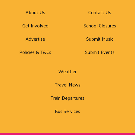
About Us
Contact Us
Get Involved
School Closures
Advertise
Submit Music
Policies & T&Cs
Submit Events
Weather
Travel News
Train Departures
Bus Services