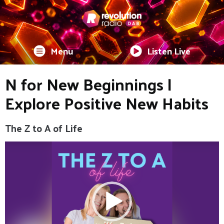
Menu
Listen Live
N for New Beginnings |
Explore Positive New Habits
The Z to A of Life
Video
Player