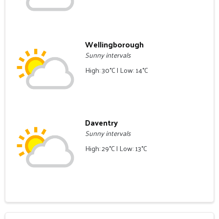
Wellingborough
Sunny intervals
High: 30°C | Low: 14°C
Daventry
Sunny intervals
High: 29°C | Low: 13°C