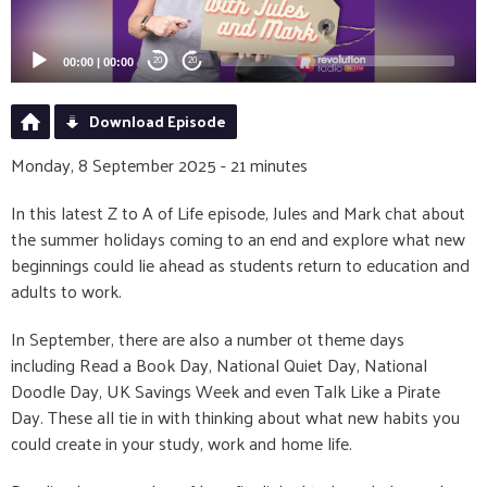
00:00
|
00:00
20
20
Download Episode
Monday, 8 September 2025 - 21 minutes
In this latest Z to A of Life episode, Jules and Mark chat about
the summer holidays coming to an end and explore what new
beginnings could lie ahead as students return to education and
adults to work.
In September, there are also a number ot theme days
including Read a Book Day, National Quiet Day, National
Doodle Day, UK Savings Week and even Talk Like a Pirate
Day. These all tie in with thinking about what new habits you
could create in your study, work and home life.