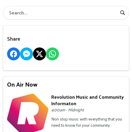
Share
On Air Now
Revolution Music and Community
Informaton
4:00am - Midnight
Non stop music with everything that you
need to know for your community