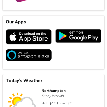
Our Apps
Today's Weather
Northampton
Sunny intervals
High: 30°C | Low: 14°C