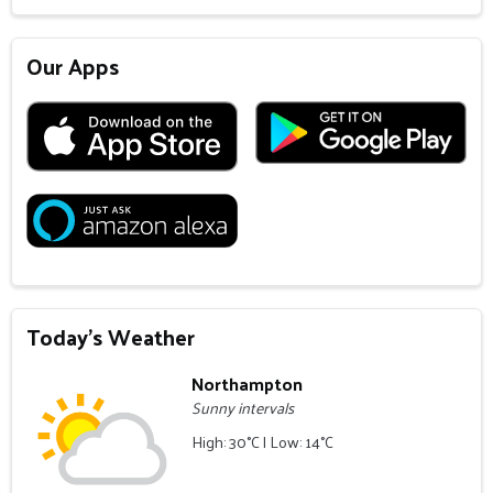
Our Apps
Today's Weather
Northampton
Sunny intervals
High: 30°C | Low: 14°C