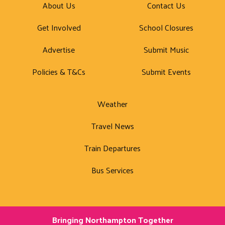
About Us
Contact Us
Get Involved
School Closures
Advertise
Submit Music
Policies & T&Cs
Submit Events
Weather
Travel News
Train Departures
Bus Services
Bringing Northampton Together