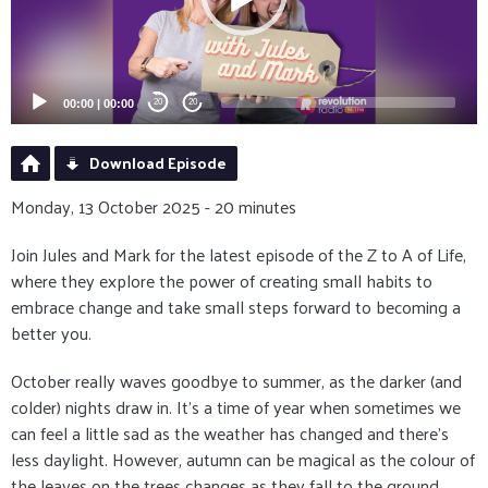
00:00
|
00:00
20
20
Download Episode
Monday, 13 October 2025 - 20 minutes
Join Jules and Mark for the latest episode of the Z to A of Life,
where they explore the power of creating small habits to
embrace change and take small steps forward to becoming a
better you.
October really waves goodbye to summer, as the darker (and
colder) nights draw in. It's a time of year when sometimes we
can feel a little sad as the weather has changed and there's
less daylight. However, autumn can be magical as the colour of
the leaves on the trees changes as they fall to the ground,