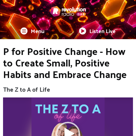
Menu
Listen Live
P for Positive Change - How
to Create Small, Positive
Habits and Embrace Change
The Z to A of Life
Video
Player