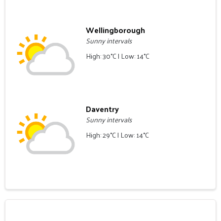
Wellingborough
Sunny intervals
High: 30°C | Low: 14°C
Daventry
Sunny intervals
High: 29°C | Low: 14°C