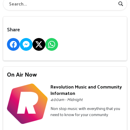
Share
On Air Now
Revolution Music and Community
Informaton
4:00am - Midnight
Non stop music with everything that you
need to know for your community