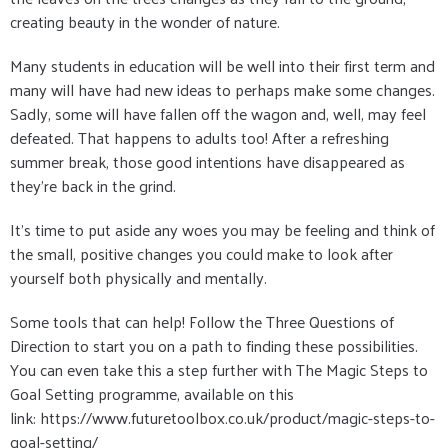
creating beauty in the wonder of nature.
Many students in education will be well into their first term and
many will have had new ideas to perhaps make some changes.
Sadly, some will have fallen off the wagon and, well, may feel
defeated. That happens to adults too! After a refreshing
summer break, those good intentions have disappeared as
they're back in the grind.
It's time to put aside any woes you may be feeling and think of
the small, positive changes you could make to look after
yourself both physically and mentally.
Some tools that can help! Follow the Three Questions of
Direction to start you on a path to finding these possibilities.
You can even take this a step further with The Magic Steps to
Goal Setting programme, available on this
link: https://www.futuretoolbox.co.uk/product/magic-steps-to-
goal-setting/