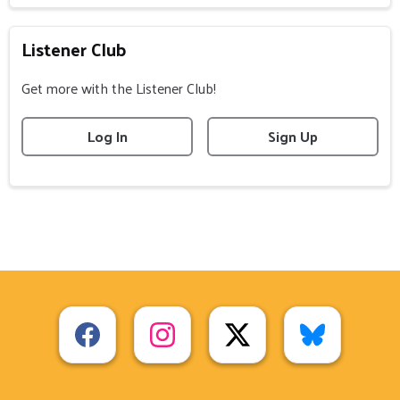
Listener Club
Get more with the Listener Club!
Log In
Sign Up