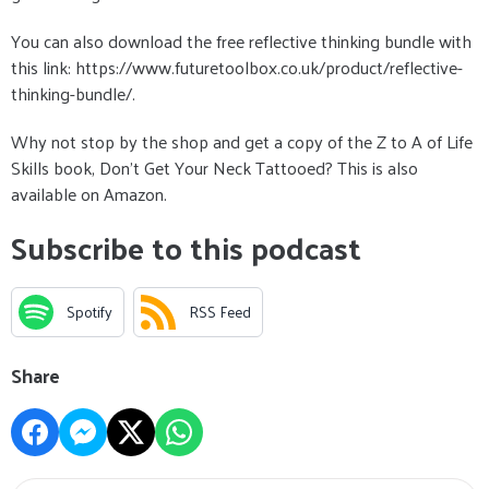
You can also download the free reflective thinking bundle with
this link: https://www.futuretoolbox.co.uk/product/reflective-
thinking-bundle/.
Why not stop by the shop and get a copy of the Z to A of Life
Skills book, Don't Get Your Neck Tattooed? This is also
available on Amazon.
Subscribe to this podcast
Spotify
RSS Feed
Share