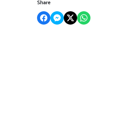
Share