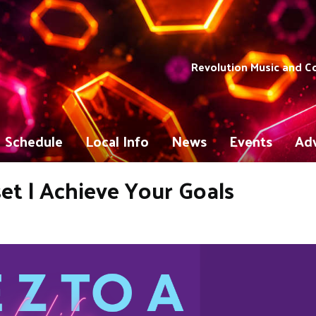
Revolution Music and 
Schedule
Local Info
News
Events
Adv
et | Achieve Your Goals