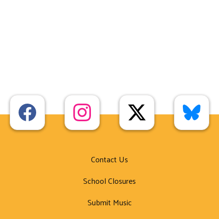
Contact Us
School Closures
Submit Music