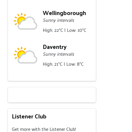
Wellingborough
Sunny intervals
High: 22°C | Low: 10°C
Daventry
Sunny intervals
High: 21°C | Low: 8°C
Listener Club
Get more with the Listener Club!