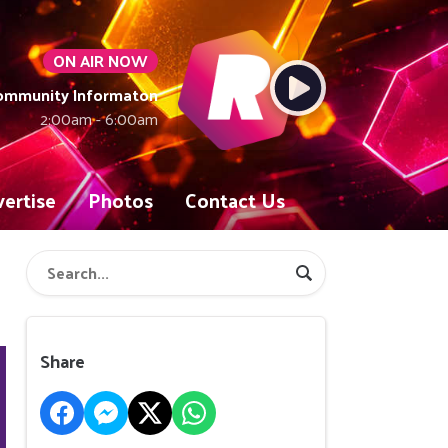
ON AIR NOW
Community Informaton
2:00am - 6:00am
ertise
Photos
Contact Us
Share