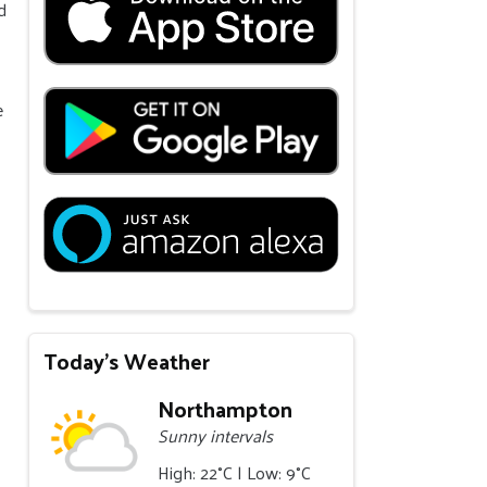
d
e
Today's Weather
Northampton
Sunny intervals
High: 22°C | Low: 9°C