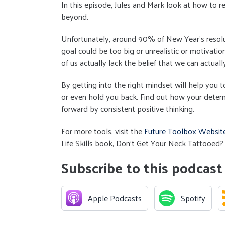
In this episode, Jules and Mark look at how to r
beyond.
Unfortunately, around 90% of New Year's resolut
goal could be too big or unrealistic or motivatio
of us actually lack the belief that we can actually
By getting into the right mindset will help you
or even hold you back. Find out how your deter
forward by consistent positive thinking.
For more tools, visit the
Future Toolbox Websit
Life Skills book, Don't Get Your Neck Tattooed? 
Subscribe to this podcast
Apple Podcasts
Spotify