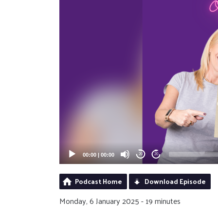
00:00
|
00:00
20
20
Podcast Home
Download Episode
Monday, 6 January 2025 - 19 minutes