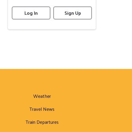
Log In
Sign Up
Weather
Travel News
Train Departures