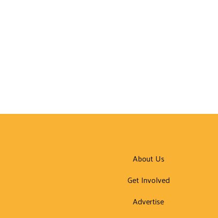
About Us
Get Involved
Advertise