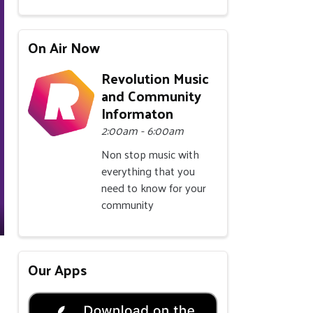
On Air Now
Revolution Music
and Community
Informaton
2:00am - 6:00am
Non stop music with
everything that you
need to know for your
community
Our Apps