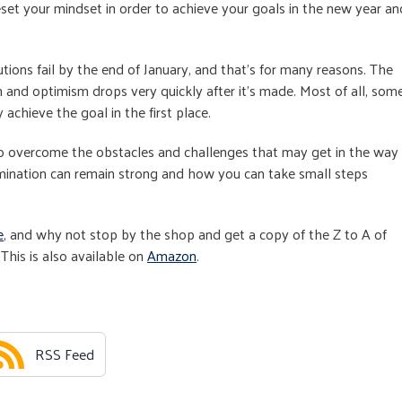
eset your mindset in order to achieve your goals in the new year an
ions fail by the end of January, and that's for many reasons. The
n and optimism drops very quickly after it's made. Most of all, som
 achieve the goal in the first place.
 to overcome the obstacles and challenges that may get in the way
mination can remain strong and how you can take small steps
e
, and why not stop by the shop and get a copy of the Z to A of
This is also available on
Amazon
.
RSS Feed