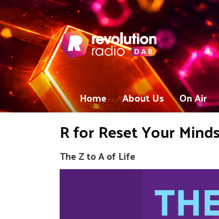
Home
About Us
On Air
R for Reset Your Minds
The Z to A of Life
Video
Player