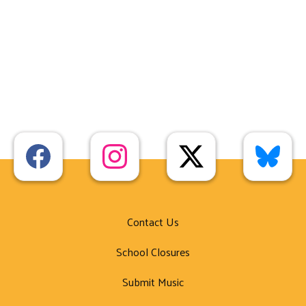
Contact Us
School Closures
Submit Music