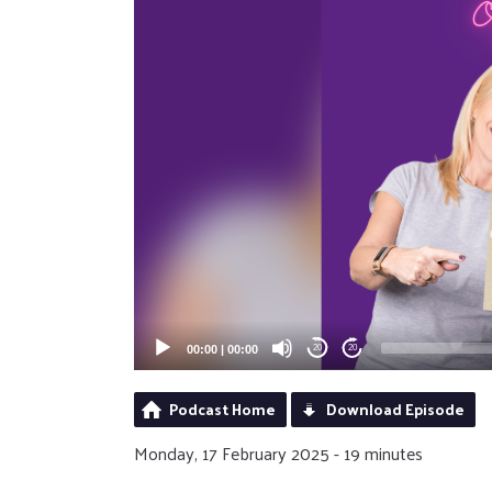
00:00
|
00:00
20
20
Podcast Home
Download Episode
Monday, 17 February 2025 - 19 minutes