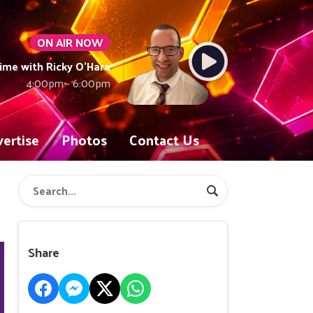
ON AIR NOW
ime with Ricky O'Hara
4:00pm - 6:00pm
ertise
Photos
Contact Us
Share