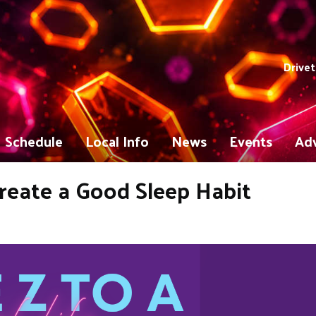
Drivet
Schedule
Local Info
News
Events
Adv
 Create a Good Sleep Habit