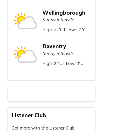
Wellingborough
Sunny intervals
High: 22°C | Low: 10°C
Daventry
Sunny intervals
High: 21°C | Low: 8°C
Listener Club
Get more with the Listener Club!