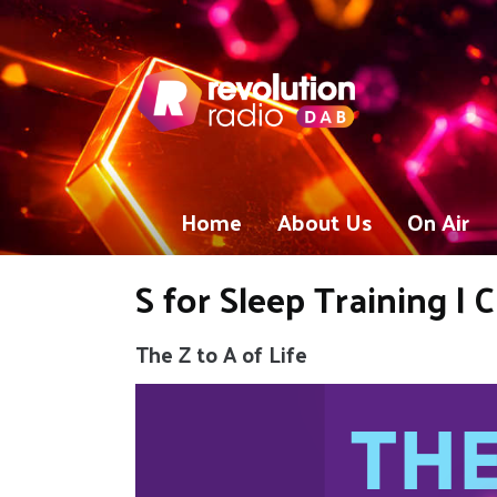
Home
About Us
On Air
S for Sleep Training |
The Z to A of Life
Video
Player