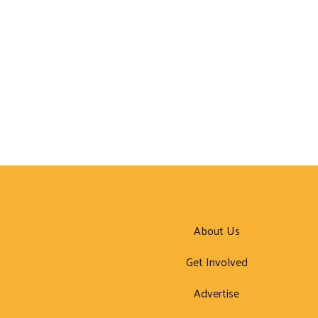
About Us
Get Involved
Advertise