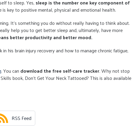
self to sleep. Yes,
sleep is the number one key component of
ne is key to positive mental, physical and emotional health.
ing. It's something you do without really having to think about.
really help you to get better sleep and, ultimately, have more
ans better productivity and better mood.
 in his brain injury recovery and how to manage chronic fatigue,
e
. You can
download the free self-care tracker
. Why not stop
 Skills book, Don't Get Your Neck Tattooed? This is also available
RSS Feed