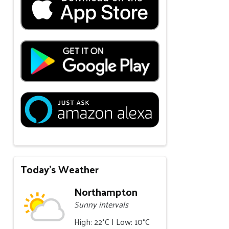
Today's Weather
Northampton
Sunny intervals
High: 22°C | Low: 10°C