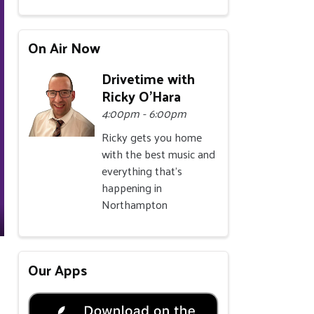
On Air Now
Drivetime with
Ricky O'Hara
4:00pm - 6:00pm
Ricky gets you home
with the best music and
everything that's
happening in
Northampton
Our Apps