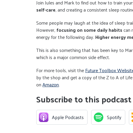
Join Jules and Mark to find out how to train your
self-care
, and creating a consistent sleep routi
Some people may laugh at the idea of sleep train
However,
focusing on some daily habits
can 
energy for the following day.
Higher energy me
This is also something that has been key to Mark
which is a major common side effect.
For more tools, visit the
Future Toolbox Websit
by the shop and get a copy of the Z to A of Life
on
Amazon
.
Subscribe to this podcast
Apple Podcasts
Spotify