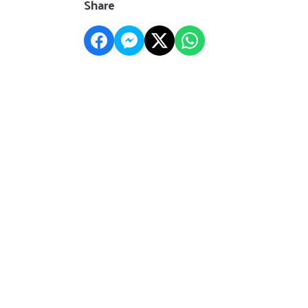
Share