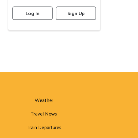
Log In
Sign Up
Weather
Travel News
Train Departures