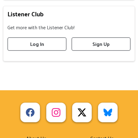
Listener Club
Get more with the Listener Club!
Log In
Sign Up