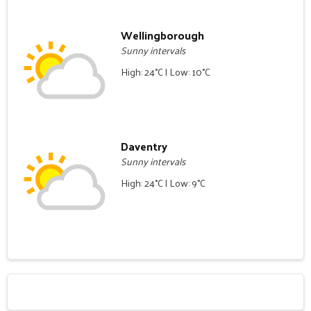
Wellingborough
Sunny intervals
High: 24°C | Low: 10°C
Daventry
Sunny intervals
High: 24°C | Low: 9°C