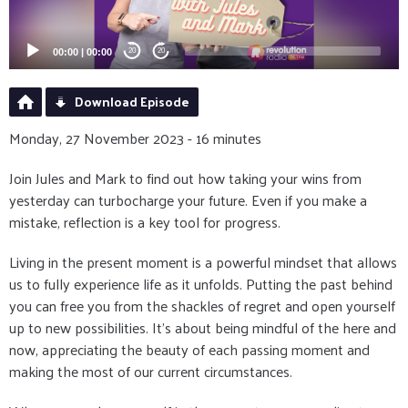
00:00
|
00:00
20
20
Download Episode
Monday, 27 November 2023 - 16 minutes
Join Jules and Mark to find out how taking your wins from
yesterday can turbocharge your future. Even if you make a
mistake, reflection is a key tool for progress.
Living in the present moment is a powerful mindset that allows
us to fully experience life as it unfolds. Putting the past behind
you can free you from the shackles of regret and open yourself
up to new possibilities. It's about being mindful of the here and
now, appreciating the beauty of each passing moment and
making the most of our current circumstances.