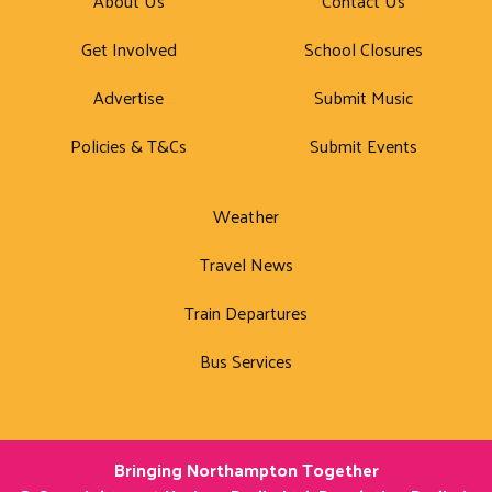
About Us
Contact Us
Get Involved
School Closures
Advertise
Submit Music
Policies & T&Cs
Submit Events
Weather
Travel News
Train Departures
Bus Services
Bringing Northampton Together