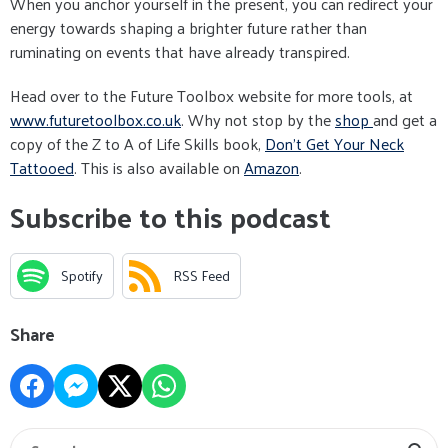
When you anchor yourself in the present, you can redirect your
energy towards shaping a brighter future rather than
ruminating on events that have already transpired.
Head over to the Future Toolbox website for more tools, at
www.futuretoolbox.co.uk
. Why not stop by the
shop
and get a
copy of the Z to A of Life Skills book,
Don't Get Your Neck
Tattooed
. This is also available on
Amazon
.
Subscribe to this podcast
Spotify
RSS Feed
Share