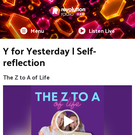
Menu
Listen Live
Y for Yesterday | Self-
reflection
The Z to A of Life
Video
Player