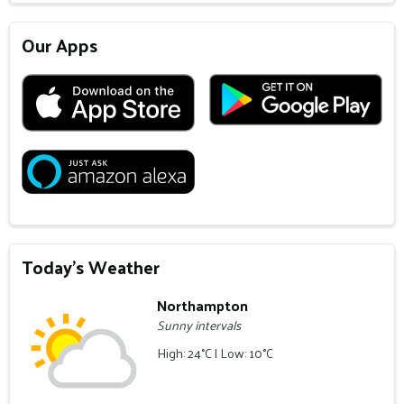
Our Apps
Today's Weather
Northampton
Sunny intervals
High: 24°C | Low: 10°C