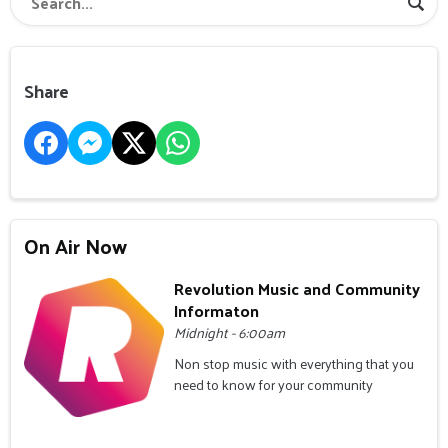
Share
On Air Now
Revolution Music and Community
Informaton
Midnight - 6:00am
Non stop music with everything that you
need to know for your community