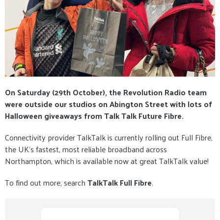
On Saturday (29th October), the Revolution Radio team
were outside our studios on Abington Street with lots of
Halloween giveaways from Talk Talk Future Fibre.
Connectivity provider TalkTalk is currently rolling out Full Fibre,
the UK’s fastest, most reliable broadband across
Northampton, which is available now at great TalkTalk value!
To find out more, search
TalkTalk Full Fibre
.