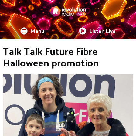
Menu
Listen Live
Talk Talk Future Fibre
Halloween promotion