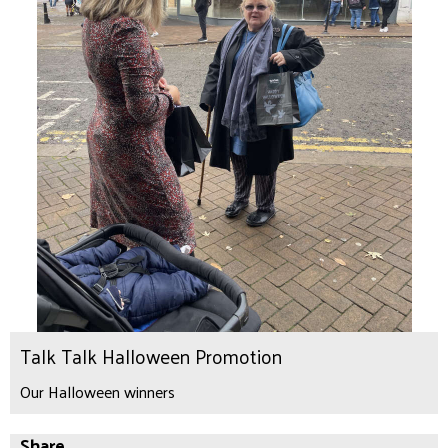
Talk Talk Halloween Promotion
Our Halloween winners
Share