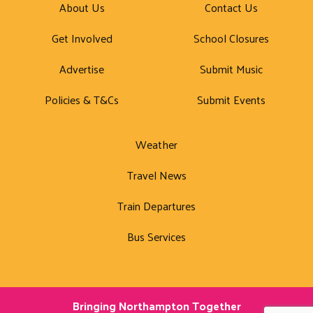
About Us
Contact Us
Get Involved
School Closures
Advertise
Submit Music
Policies & T&Cs
Submit Events
Weather
Travel News
Train Departures
Bus Services
Bringing Northampton Together