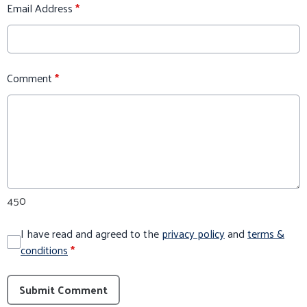
Email Address
*
Comment
*
450
I have read and agreed to the
privacy policy
and
terms &
conditions
*
Submit Comment