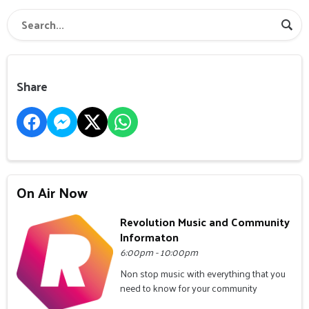
Share
On Air Now
Revolution Music and Community
Informaton
6:00pm - 10:00pm
Non stop music with everything that you
need to know for your community