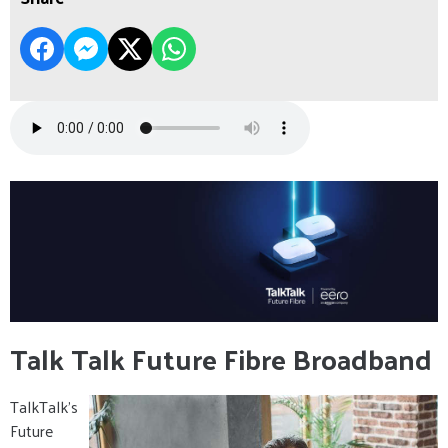
Talk Talk Future Fibre Broadband
TalkTalk’s
Future