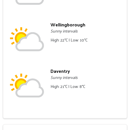
Wellingborough
Sunny intervals
High: 22°C | Low: 10°C
Daventry
Sunny intervals
High: 21°C | Low: 8°C