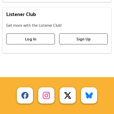
Listener Club
Get more with the Listener Club!
Log In
Sign Up