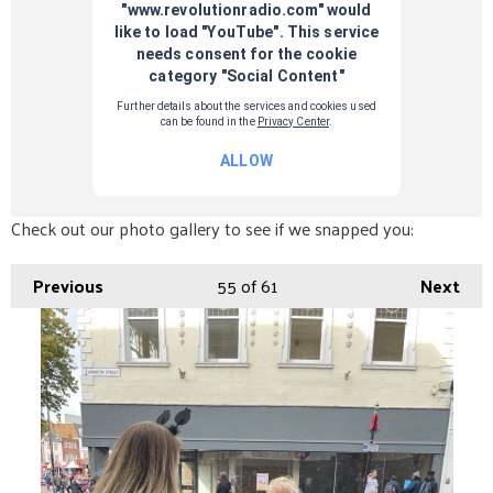
Check out our photo gallery to see if we snapped you:
Previous
55
of 61
Next