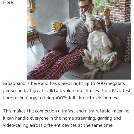
Fibre
Broadband is here and has speeds right up to 900 megabits
per second, at great TalkTalk value too. It uses the UK's latest
fibre technology, to bring 100% full fibre into UK homes.
This makes the connection ultrafast and ultra-reliable, meaning
it can handle everyone in the home streaming, gaming and
video-calling across different devices at the same time.