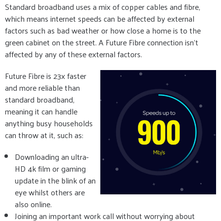
Standard broadband uses a mix of copper cables and fibre,
which means internet speeds can be affected by external
factors such as bad weather or how close a home is to the
green cabinet on the street. A Future Fibre connection isn’t
affected by any of these external factors.
Future Fibre is 23x faster
and more reliable than
standard broadband,
meaning it can handle
anything busy households
can throw at it, such as:
Downloading an ultra-
HD 4k film or gaming
update in the blink of an
eye whilst others are
also online.
Joining an important work call without worrying about