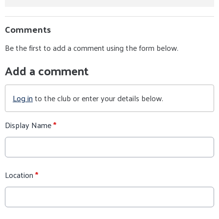
Comments
Be the first to add a comment using the form below.
Add a comment
Log in
to the club or enter your details below.
Display Name
*
Location
*