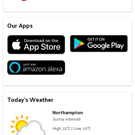
Our Apps
Today's Weather
Northampton
Sunny intervals
High: 22°C | Low: 10°C