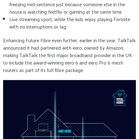
freezing mid-sentence just because someone else in the
house is watching Netflix or gaming at the same time
Live streaming sport, while the kids enjoy playing Fortnite
with no interruptions or lag
Enhancing Future Fibre even further, earlier in the year, TalkTalk
announced it had partnered with eero, owned by Amazon,
making TalkTalk the first major broadband provider in the UK
to include the award-winning eero 6 and eero Pro 6 mesh
routers as part of its full fibre package.