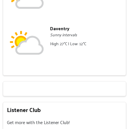
Daventry
Sunny intervals
High: 27°C | Low: 12°C
Listener Club
Get more with the Listener Club!