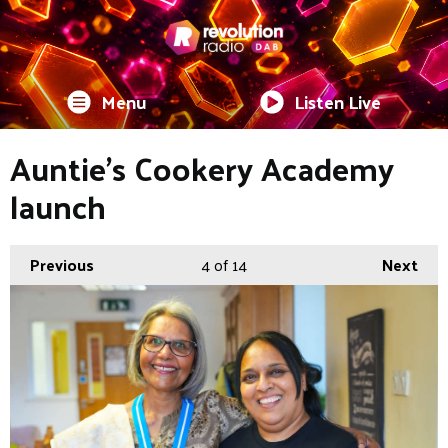
Menu
Listen Live
Auntie's Cookery Academy
launch
Previous
4
of 14
Next