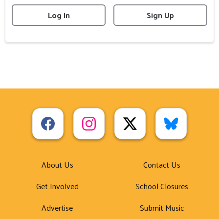
Log In
Sign Up
About Us
Contact Us
Get Involved
School Closures
Advertise
Submit Music