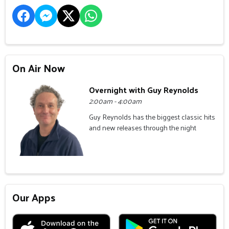
On Air Now
Overnight with Guy Reynolds
2:00am - 4:00am
Guy Reynolds has the biggest classic hits
and new releases through the night
Our Apps