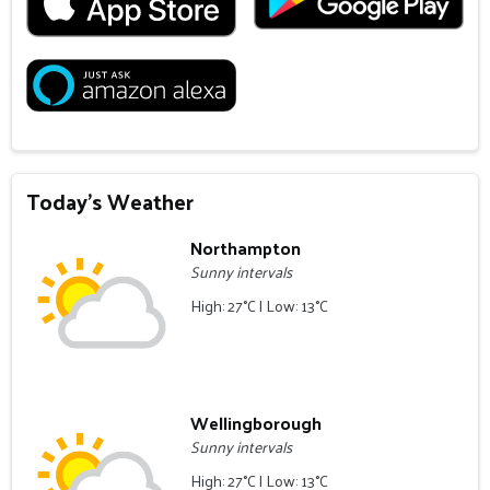
Today's Weather
Northampton
Sunny intervals
High: 27°C | Low: 13°C
Wellingborough
Sunny intervals
High: 27°C | Low: 13°C