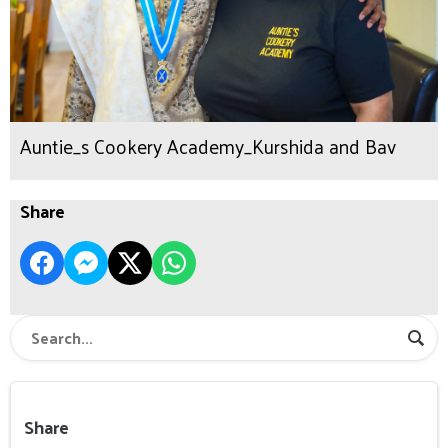
Auntie_s Cookery Academy_Kurshida and Bav
Share
Share