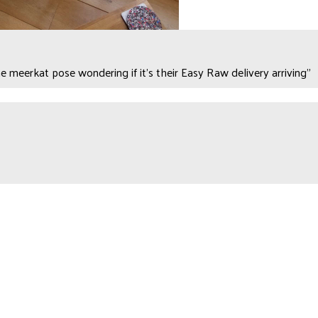
e meerkat pose wondering if it's their Easy Raw delivery arriving"