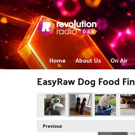
Home
About Us
On Air
EasyRaw Dog Food Fina
Previous