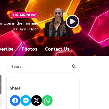
ON AIR NOW
or Lion in the morning
9:00am - Noon
ertise
Photos
Contact Us
Share