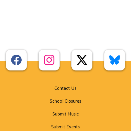
Contact Us
School Closures
Submit Music
Submit Events