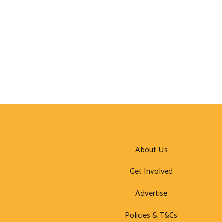
About Us
Get Involved
Advertise
Policies & T&Cs