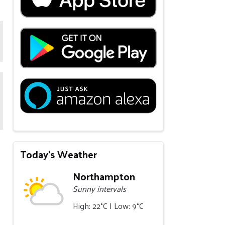
Today's Weather
Northampton
Sunny intervals
High: 22°C | Low: 9°C