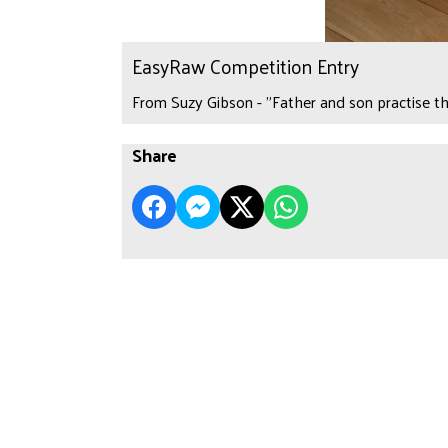
EasyRaw Competition Entry
From Suzy Gibson - "Father and son practise th
Share