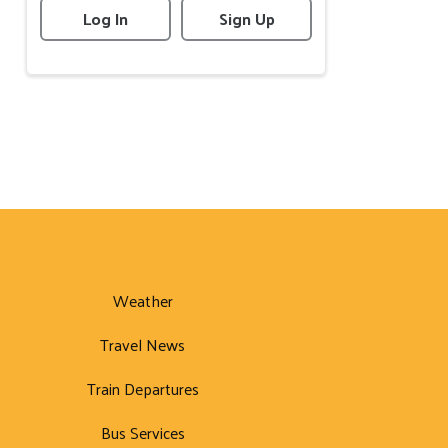
Log In
Sign Up
Weather
Travel News
Train Departures
Bus Services