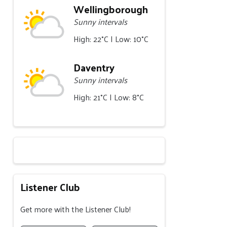
Wellingborough
Sunny intervals
High: 22°C | Low: 10°C
Daventry
Sunny intervals
High: 21°C | Low: 8°C
Listener Club
Get more with the Listener Club!