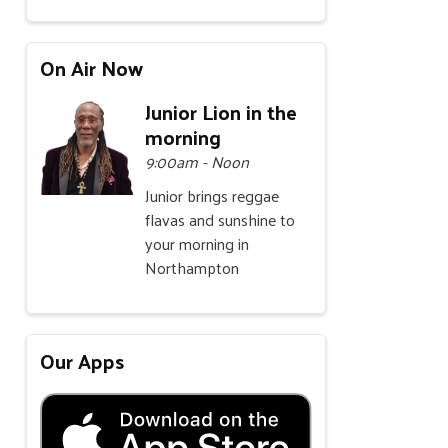
On Air Now
Junior Lion in the
morning
9:00am - Noon
Junior brings reggae
flavas and sunshine to
your morning in
Northampton
Our Apps