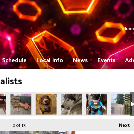
Juni
Schedule
Local Info
News
Events
Adv
lists
2
of 13
Next