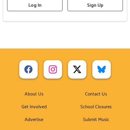
Log In
Sign Up
About Us
Contact Us
Get Involved
School Closures
Advertise
Submit Music