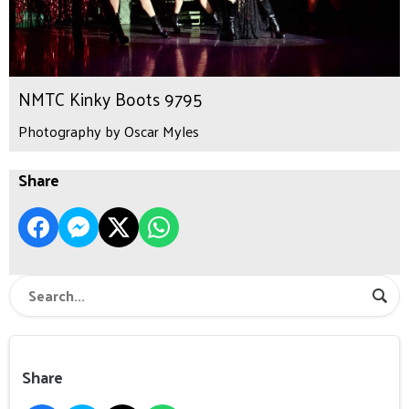
NMTC Kinky Boots 9795
Photography by Oscar Myles
Share
Share