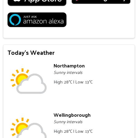
Today's Weather
Northampton
Sunny intervals
High: 28°C | Low: 13°C
Wellingborough
Sunny intervals
High: 28°C | Low: 13°C