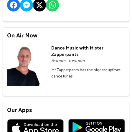
On Air Now
Dance Music with Mister
Zapperpants
8:00pm - 10:00pm
Mr Zapperpants has the biggest upfront
dance tunes
Our Apps