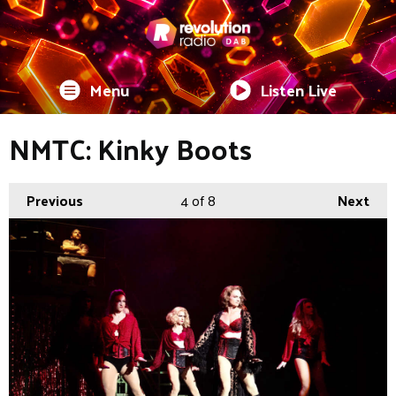
Menu
Listen Live
NMTC: Kinky Boots
Previous
4
of 8
Next