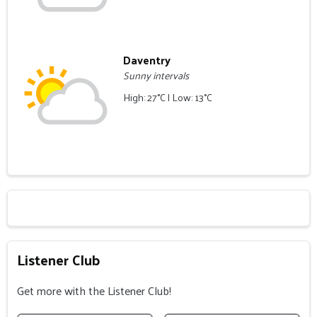
Daventry
Sunny intervals
High: 27°C | Low: 13°C
Listener Club
Get more with the Listener Club!