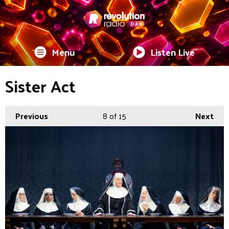
Menu
Listen Live
Sister Act
Previous
8
of 15
Next