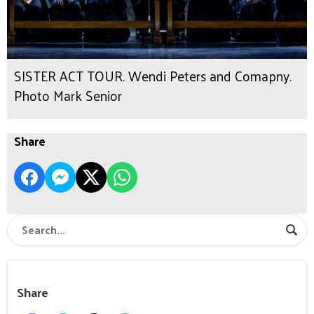
SISTER ACT TOUR. Wendi Peters and Comapny.
Photo Mark Senior
Share
Share