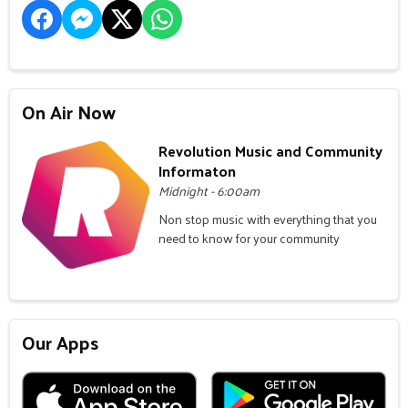
On Air Now
Revolution Music and Community
Informaton
Midnight - 6:00am
Non stop music with everything that you
need to know for your community
Our Apps