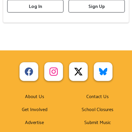
Log In
Sign Up
About Us
Contact Us
Get Involved
School Closures
Advertise
Submit Music