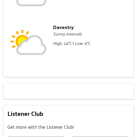
Daventry
Sunny intervals
High: 24°C | Low: 9°C
Listener Club
Get more with the Listener Club!