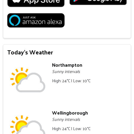
Today's Weather
Northampton
Sunny intervals
High: 24°C | Low: 10°C
Wellingborough
Sunny intervals
High: 24°C | Low: 10°C