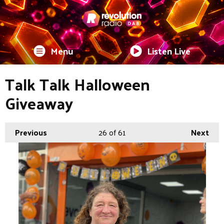
Menu
Listen Live
Talk Talk Halloween
Giveaway
Previous
26
of 61
Next