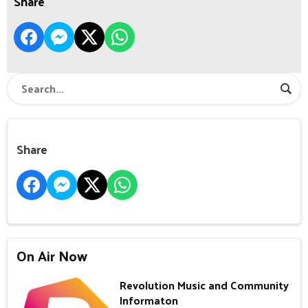
Share
Share
On Air Now
Revolution Music and Community
Informaton