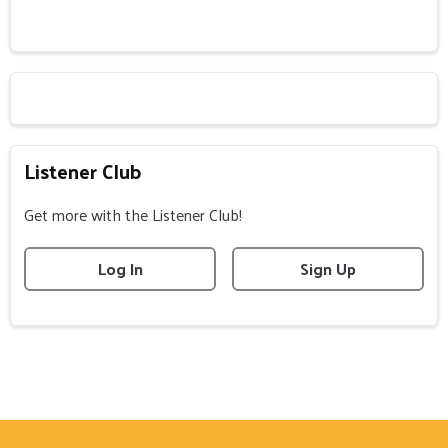
Listener Club
Get more with the Listener Club!
Log In
Sign Up