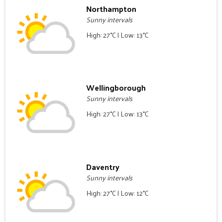
Northampton
Sunny intervals
High: 27°C | Low: 13°C
Wellingborough
Sunny intervals
High: 27°C | Low: 13°C
Daventry
Sunny intervals
High: 27°C | Low: 12°C