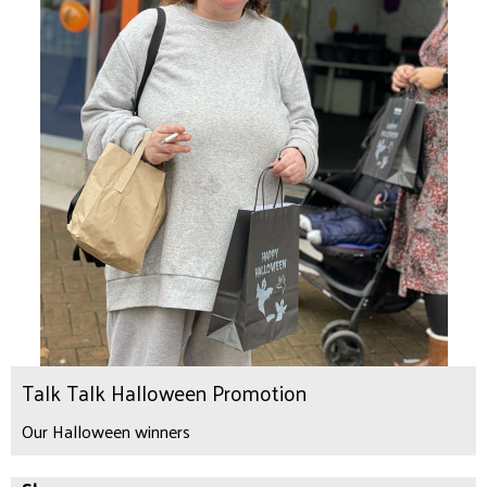
Talk Talk Halloween Promotion
Our Halloween winners