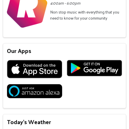
4:00am - 6:00pm
Non stop music with everything that you
need to know for your community
Our Apps
Today's Weather