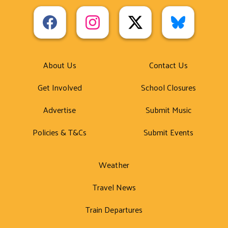
About Us
Contact Us
Get Involved
School Closures
Advertise
Submit Music
Policies & T&Cs
Submit Events
Weather
Travel News
Train Departures