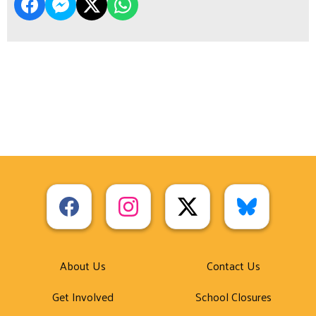
About Us
Contact Us
Get Involved
School Closures