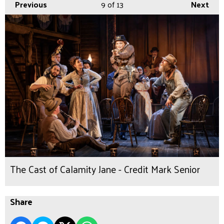
Previous
9
of 13
Next
The Cast of Calamity Jane - Credit Mark Senior
Share