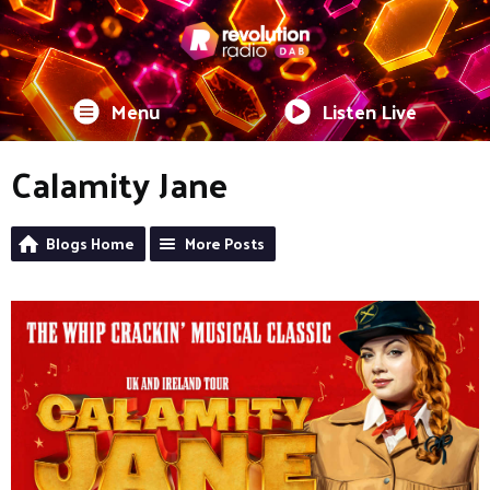
Menu
Listen Live
Calamity Jane
Blogs Home
More Posts