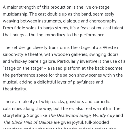
A major strength of this production is the live on-stage
musicianship. The cast double up as the band, seamlessly
weaving between instruments, dialogue and choreography.
From fiddle solos to banjo strums, it’s a feast of musical talent
that brings a thrilling immediacy to the performance.
The set design cleverly transforms the stage into a Western
saloon-style theatre, with wooden galleries, swinging doors
and whiskey barrels galore. Particularly inventive is the use of a
“stage on the stage” – a raised platform at the back becomes
the performance space for the saloon show scenes within the
musical, adding a delightful layer of playfulness and
theatricality.
There are plenty of whip cracks, gunshots and comedic
calamities along the way, but there’s also real warmth in the
storytelling. Songs like
The Deadwood Stage
,
Windy City
and
The Black Hills of Dakota
are given joyful, full-blooded
renditions, and by the time the hoedown finale arrives, the