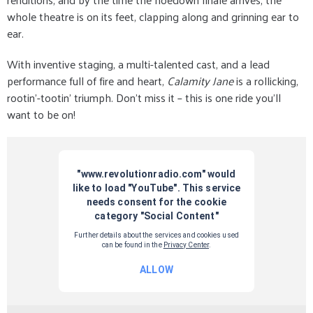
whole theatre is on its feet, clapping along and grinning ear to
ear.
With inventive staging, a multi-talented cast, and a lead
performance full of fire and heart,
Calamity Jane
is a rollicking,
rootin’-tootin’ triumph. Don’t miss it – this is one ride you’ll
want to be on!