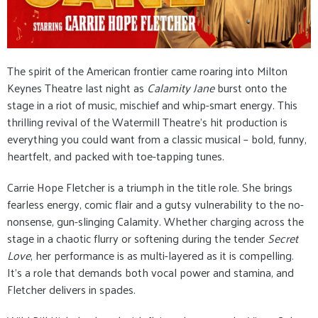
The spirit of the American frontier came roaring into Milton
Keynes Theatre last night as
Calamity Jane
burst onto the
stage in a riot of music, mischief and whip-smart energy. This
thrilling revival of the Watermill Theatre’s hit production is
everything you could want from a classic musical – bold, funny,
heartfelt, and packed with toe-tapping tunes.
Carrie Hope Fletcher is a triumph in the title role. She brings
fearless energy, comic flair and a gutsy vulnerability to the no-
nonsense, gun-slinging Calamity. Whether charging across the
stage in a chaotic flurry or softening during the tender
Secret
Love
, her performance is as multi-layered as it is compelling.
It’s a role that demands both vocal power and stamina, and
Fletcher delivers in spades.