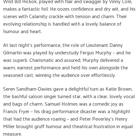
Wild Bill Hickok, played with flair and swagger by Vinny Cole,
makes a fantastic foil. He oozes confidence and dry wit, and his
scenes with Calamity crackle with tension and charm. Their
evolving relationship is handled with a lovely balance of
humour and heart.
At last night’s performance, the role of Lieutenant Danny
Gilmartin was played by understudy Fergus Murphy – and he
was superb. Charismatic and assured, Murphy delivered a
warm, earnest performance and held his own alongside the
seasoned cast, winning the audience over effortlessly.
Seren Sandham-Davies gave a delightful turn as Katie Brown,
the bashful saloon singer turned star, with a clear, lovely vocal
and bags of charm. Samuel Holmes was a comedic joy as
Francis Fryer – his drag performance disaster was a highlight
that had the audience roaring – and Peter Peverley’s Henry
Miller brought gruff humour and theatrical frustration in equal
measure.